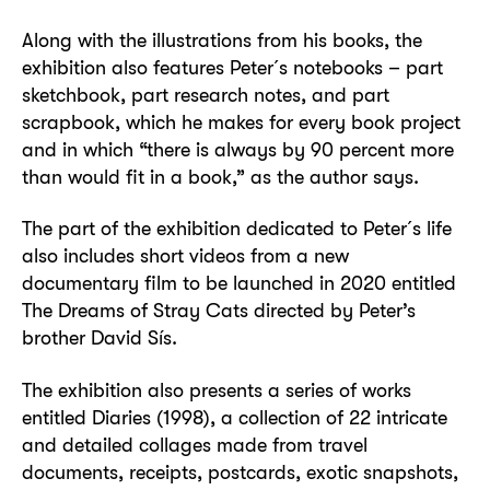
Along with the illustrations from his books, the
exhibition also features Peter´s notebooks – part
sketchbook, part research notes, and part
scrapbook, which he makes for every book project
and in which “there is always by 90 percent more
than would fit in a book,” as the author says.
The part of the exhibition dedicated to Peter´s life
also includes short videos from a new
documentary film to be launched in 2020 entitled
The Dreams of Stray Cats directed by Peter’s
brother David Sís.
The exhibition also presents a series of works
entitled Diaries (1998), a collection of 22 intricate
and detailed collages made from travel
documents, receipts, postcards, exotic snapshots,