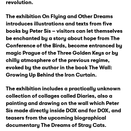
revolution.
The exhibition On Flying and Other Dreams
introduces illustrations and texts from five
books by Peter Sís – visitors can let themselves
be enchanted by a story about hope from The
Conference of the Birds, become entranced by
magic Prague of the Three Golden Keys or by
chilly atmosphere of the previous regime,
evoked by the author in the book The Wall:
Growing Up Behind the Iron Curtain.
The exhibition includes a practically unknown
collection of collages called Diaries, also a
painting and drawing on the wall which Peter
Sís made directly inside DOX and for DOX, and
teasers from the upcoming biographical
documentary The Dreams of Stray Cats.