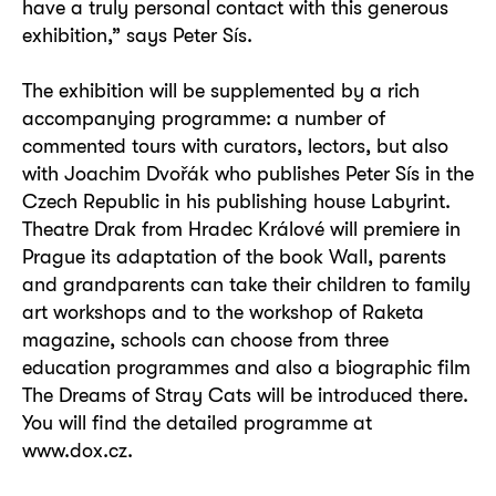
have a truly personal contact with this generous
exhibition,” says Peter Sís.
The exhibition will be supplemented by a rich
accompanying programme: a number of
commented tours with curators, lectors, but also
with Joachim Dvořák who publishes Peter Sís in the
Czech Republic in his publishing house Labyrint.
Theatre Drak from Hradec Králové will premiere in
Prague its adaptation of the book Wall, parents
and grandparents can take their children to family
art workshops and to the workshop of Raketa
magazine, schools can choose from three
education programmes and also a biographic film
The Dreams of Stray Cats will be introduced there.
You will find the detailed programme at
www.dox.cz.