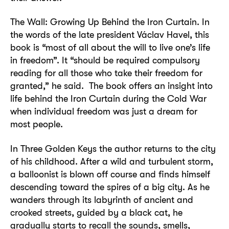
The Wall: Growing Up Behind the Iron Curtain. In
the words of the late president Václav Havel, this
book is “most of all about the will to live one’s life
in freedom”. It “should be required compulsory
reading for all those who take their freedom for
granted,” he said. The book offers an insight into
life behind the Iron Curtain during the Cold War
when individual freedom was just a dream for
most people.
In Three Golden Keys the author returns to the city
of his childhood. After a wild and turbulent storm,
a balloonist is blown off course and finds himself
descending toward the spires of a big city. As he
wanders through its labyrinth of ancient and
crooked streets, guided by a black cat, he
gradually starts to recall the sounds, smells,