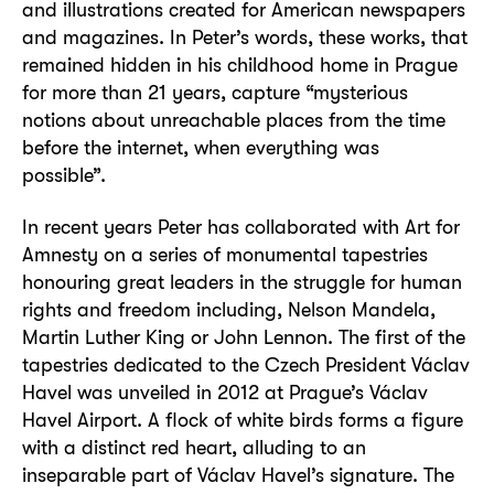
and illustrations created for American newspapers
and magazines. In Peter’s words, these works, that
remained hidden in his childhood home in Prague
for more than 21 years, capture “mysterious
notions about unreachable places from the time
before the internet, when everything was
possible”.
In recent years Peter has collaborated with Art for
Amnesty on a series of monumental tapestries
honouring great leaders in the struggle for human
rights and freedom including, Nelson Mandela,
Martin Luther King or John Lennon. The first of the
tapestries dedicated to the Czech President Václav
Havel was unveiled in 2012 at Prague’s Václav
Havel Airport. A flock of white birds forms a figure
with a distinct red heart, alluding to an
inseparable part of Václav Havel’s signature. The