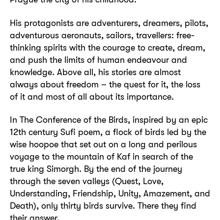
His protagonists are adventurers, dreamers, pilots,
adventurous aeronauts, sailors, travellers: free-
thinking spirits with the courage to create, dream,
and push the limits of human endeavour and
knowledge. Above all, his stories are almost
always about freedom – the quest for it, the loss
of it and most of all about its importance.
In The Conference of the Birds, inspired by an epic
12th century Sufi poem, a flock of birds led by the
wise hoopoe that set out on a long and perilous
voyage to the mountain of Kaf in search of the
true king Simorgh. By the end of the journey
through the seven valleys (Quest, Love,
Understanding, Friendship, Unity, Amazement, and
Death), only thirty birds survive. There they find
their answer.