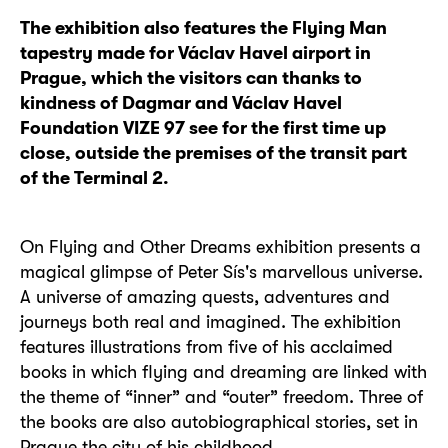
The exhibition also features the Flying Man
tapestry made for Václav Havel airport in
Prague, which the visitors can thanks to
kindness of Dagmar and Václav Havel
Foundation VIZE 97 see for the first time up
close, outside the premises of the transit part
of the Terminal 2.
On Flying and Other Dreams exhibition presents a
magical glimpse of Peter Sís's marvellous universe.
A universe of amazing quests, adventures and
journeys both real and imagined. The exhibition
features illustrations from five of his acclaimed
books in which flying and dreaming are linked with
the theme of “inner” and “outer” freedom. Three of
the books are also autobiographical stories, set in
Prague the city of his childhood.