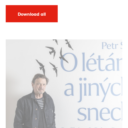
Download all