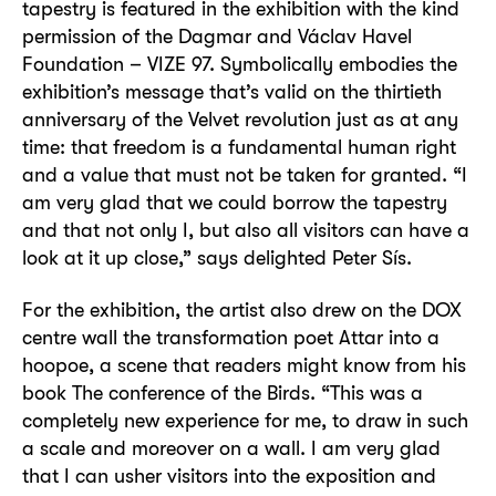
tapestry is featured in the exhibition with the kind
permission of the Dagmar and Václav Havel
Foundation – VIZE 97. Symbolically embodies the
exhibition’s message that’s valid on the thirtieth
anniversary of the Velvet revolution just as at any
time: that freedom is a fundamental human right
and a value that must not be taken for granted. “I
am very glad that we could borrow the tapestry
and that not only I, but also all visitors can have a
look at it up close,” says delighted Peter Sís.
For the exhibition, the artist also drew on the DOX
centre wall the transformation poet Attar into a
hoopoe, a scene that readers might know from his
book The conference of the Birds. “This was a
completely new experience for me, to draw in such
a scale and moreover on a wall. I am very glad
that I can usher visitors into the exposition and