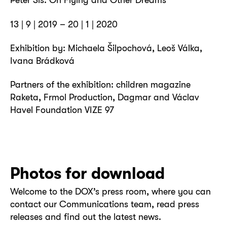
13 | 9 | 2019 – 20 | 1 | 2020
Exhibition by: Michaela Šilpochová, Leoš Válka,
Ivana Brádková
Partners of the exhibition: children magazine
Raketa, Frmol Production, Dagmar and Václav
Havel Foundation VIZE 97
Photos for download
Welcome to the DOX’s press room, where you can
contact our Communications team, read press
releases and find out the latest news.