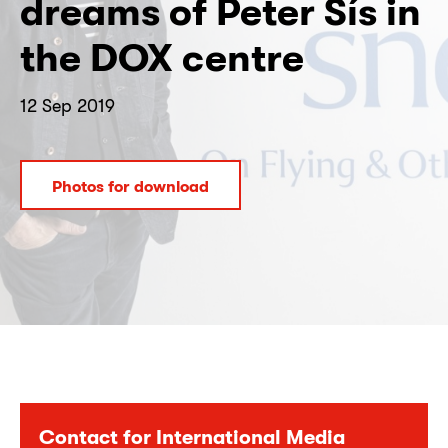
dreams of Peter Sís in
the DOX centre
12 Sep 2019
Photos for download
Contact for International Media