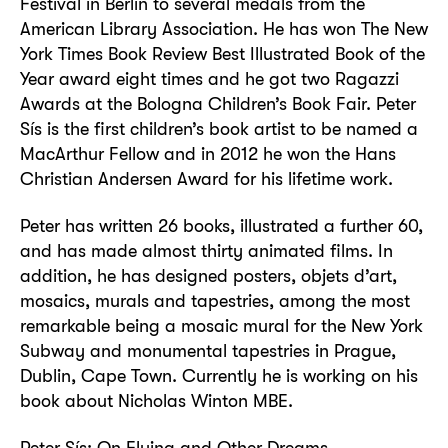
Festival in Berlin to several medals from the
American Library Association. He has won The New
York Times Book Review Best Illustrated Book of the
Year award eight times and he got two Ragazzi
Awards at the Bologna Children’s Book Fair. Peter
Sís is the first children’s book artist to be named a
MacArthur Fellow and in 2012 he won the Hans
Christian Andersen Award for his lifetime work.
Peter has written 26 books, illustrated a further 60,
and has made almost thirty animated films. In
addition, he has designed posters, objets d’art,
mosaics, murals and tapestries, among the most
remarkable being a mosaic mural for the New York
Subway and monumental tapestries in Prague,
Dublin, Cape Town. Currently he is working on his
book about Nicholas Winton MBE.
Peter Sís: On Flying and Other Dreams