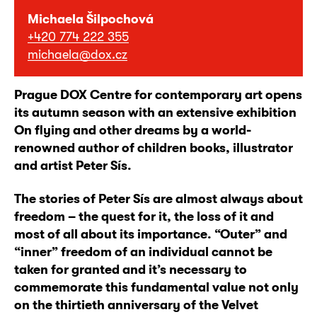
Michaela Šilpochová
+420 774 222 355
michaela@dox.cz
Prague DOX Centre for contemporary art opens
its autumn season with an extensive exhibition
On flying and other dreams by a world-
renowned author of children books, illustrator
and artist Peter Sís.
The stories of Peter Sís are almost always about
freedom – the quest for it, the loss of it and
most of all about its importance. “Outer” and
“inner” freedom of an individual cannot be
taken for granted and it’s necessary to
commemorate this fundamental value not only
on the thirtieth anniversary of the Velvet