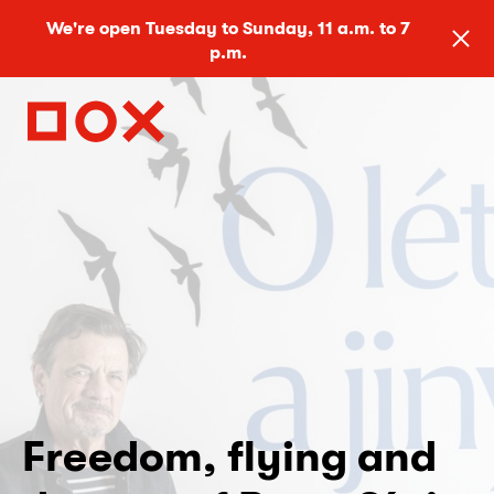
We're open Tuesday to Sunday, 11 a.m. to 7
p.m.
Freedom, flying and