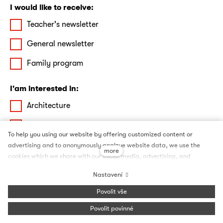
I would like to receive:
Teacher's newsletter
General newsletter
Family program
I'am interested in:
Architecture
Film
To help you using our website by offering customized content or
Theatre & Dance
advertising and to anonymously analzye website data, we use the
more
cookies which we share with our social media, advertising, and
Debates
analytics partners. You can edit the settings within the link Cookies
Nastavení
Settings and whenever you change it in the footer of the site. See our
Literature
General Data Protection Policy for more details. Do you agree with the
Povolit vše
use of cookies?
Art
Povolit povinné
I agree with the processing of my personal