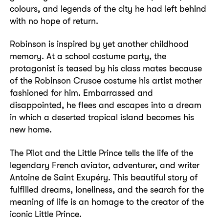
colours, and legends of the city he had left behind
with no hope of return.
Robinson is inspired by yet another childhood
memory. At a school costume party, the
protagonist is teased by his class mates because
of the Robinson Crusoe costume his artist mother
fashioned for him. Embarrassed and
disappointed, he flees and escapes into a dream
in which a deserted tropical island becomes his
new home.
The Pilot and the Little Prince tells the life of the
legendary French aviator, adventurer, and writer
Antoine de Saint Exupéry. This beautiful story of
fulfilled dreams, loneliness, and the search for the
meaning of life is an homage to the creator of the
iconic Little Prince.