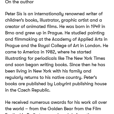
On the author
Peter Sís is an internationally renowned writer of
children’s books, illustrator, graphic artist and a
creator of animated films. He was born in 1949 in
Brno and grew up in Prague. He studied painting
and filmmaking at the Academy of Applied Arts in
Prague and the Royal College of Art in London. He
came to America in 1982, where he started
illustrating for periodicals like The New York Times
and soon began writing books. Since then he has
been living in New York with his family and
regularly returns to his native country. Peter’s
books are published by Labyrint publishing house
in the Czech Republic.
He received numerous awards for his work all over
the world – from the Golden Bear from the Film