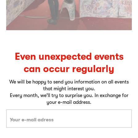
Even unexpected events
can occur regularly
We will be happy to send you information on all events
that might interest you.
Every month, we'll try to surprise you. In exchange for
your e-mail address.