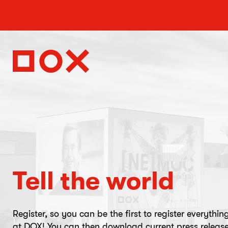
Tell the world
Register, so you can be the first to register everythin
at DOX! You can then download current press release