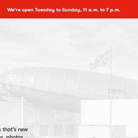
We're open Tuesday to Sunday, 11 a.m. to 7 p.m.
g that's new
s, photos,