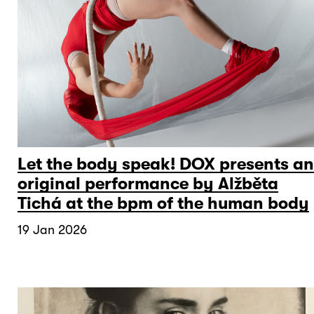
Let the body speak! DOX presents an
original performance by Alžběta
Tichá at the bpm of the human body
19 Jan 2026