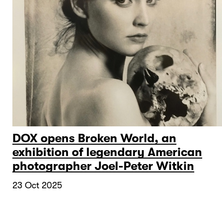
DOX opens Broken World, an
exhibition of legendary American
photographer Joel-Peter Witkin
23 Oct 2025