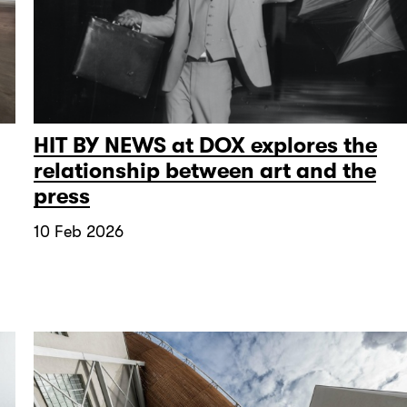
HIT BY NEWS at DOX explores the
relationship between art and the
press
10 Feb 2026