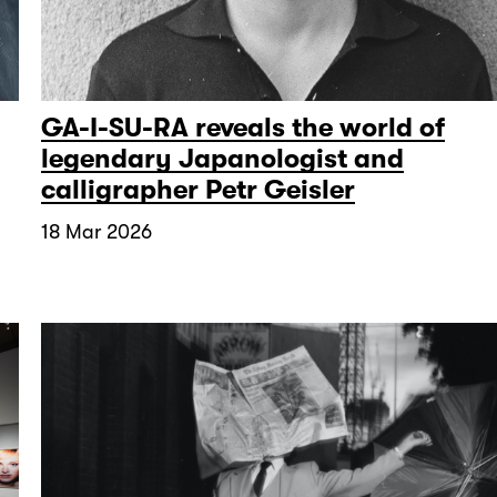
GA-I-SU-RA reveals the world of
legendary Japanologist and
calligrapher Petr Geisler
18 Mar 2026