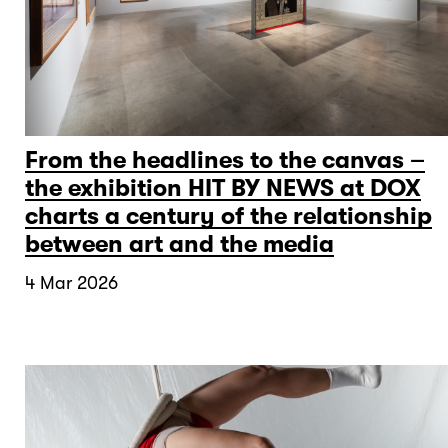
From the headlines to the canvas –
the exhibition HIT BY NEWS at DOX
charts a century of the relationship
between art and the media
4 Mar 2026