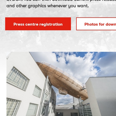
and other graphics whenever you want.
Press centre registration
Photos for dow