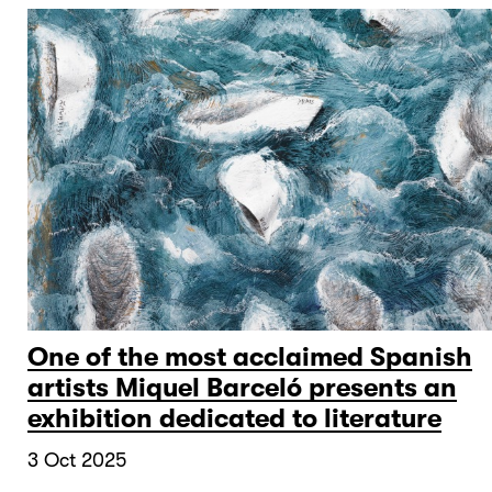
One of the most acclaimed Spanish
artists Miquel Barceló presents an
exhibition dedicated to literature
3 Oct 2025