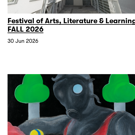
Festival of Arts, Literature & Learnin
FALL 2026
30 Jun 2026