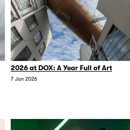
2026 at DOX: A Year Full of Art
7 Jan 2026