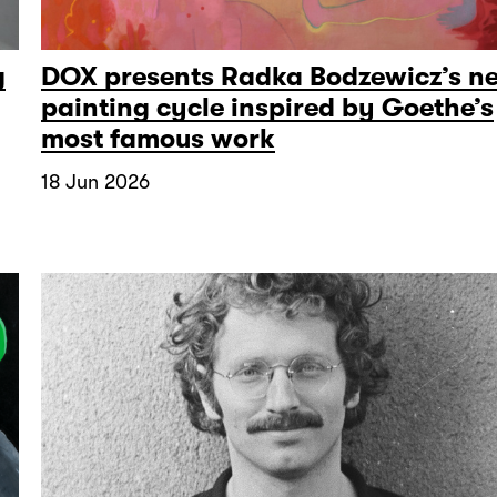
g
DOX presents Radka Bodzewicz’s n
painting cycle inspired by Goethe’s
most famous work
18 Jun 2026