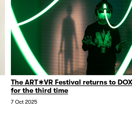
The ART∗VR Festival returns to DO
for the third time
7 Oct 2025