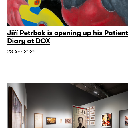
Jiří Petrbok is opening up his Patient
Diary at DOX
23 Apr 2026