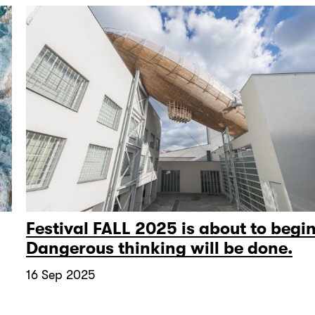
Festival FALL 2025 is about to begin
Dangerous thinking will be done.
16 Sep 2025