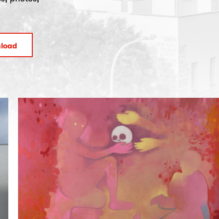
nload