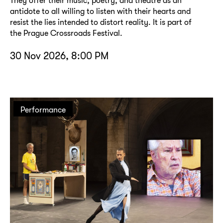
They offer their music, poetry, and theatre as an
antidote to all willing to listen with their hearts and
resist the lies intended to distort reality. It is part of
the Prague Crossroads Festival.
30 Nov 2026, 8:00 PM
Performance