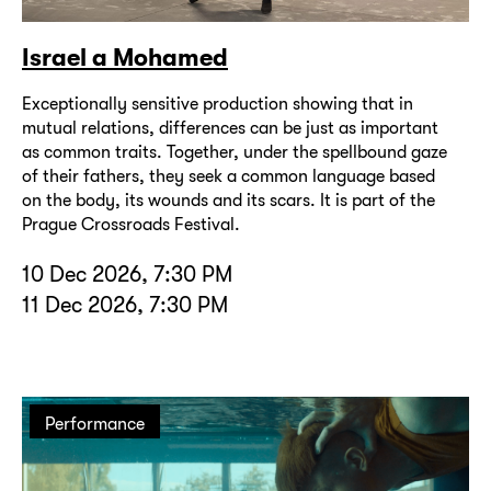
Israel a Mohamed
Exceptionally sensitive production showing that in
mutual relations, differences can be just as important
as common traits. Together, under the spellbound gaze
of their fathers, they seek a common language based
on the body, its wounds and its scars. It is part of the
Prague Crossroads Festival.
10 Dec 2026, 7:30 PM
11 Dec 2026, 7:30 PM
Performance