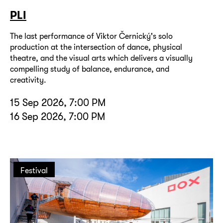
PLI
The last performance of Viktor Černický's solo
production at the intersection of dance, physical
theatre, and the visual arts which delivers a visually
compelling study of balance, endurance, and
creativity.
15 Sep 2026, 7:00 PM
16 Sep 2026, 7:00 PM
Festival