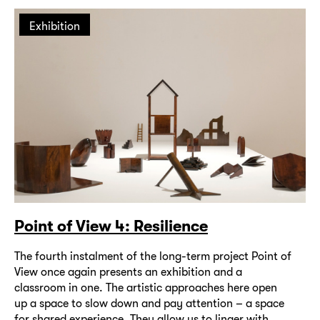
Exhibition
Point of View 4: Resilience
The fourth instalment of the long-term project Point of
View once again presents an exhibition and a
classroom in one. The artistic approaches here open
up a space to slow down and pay attention – a space
for shared experience. They allow us to linger with