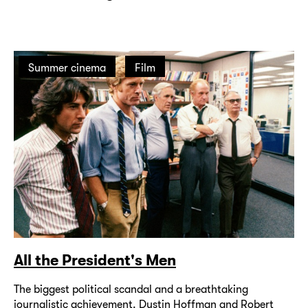
Summer cinema
Film
All the President's Men
The biggest political scandal and a breathtaking
journalistic achievement. Dustin Hoffman and Robert