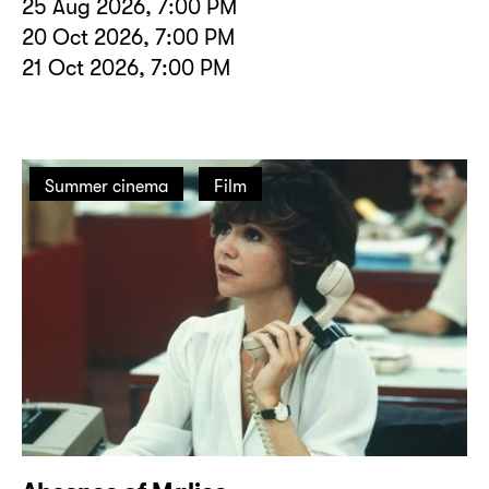
25 Aug 2026, 7:00 PM
20 Oct 2026, 7:00 PM
21 Oct 2026, 7:00 PM
Summer cinema
Film