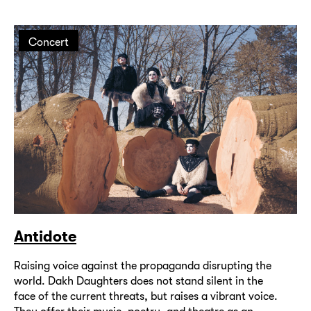
Concert
Antidote
Raising voice against the propaganda disrupting the
world. Dakh Daughters does not stand silent in the
face of the current threats, but raises a vibrant voice.