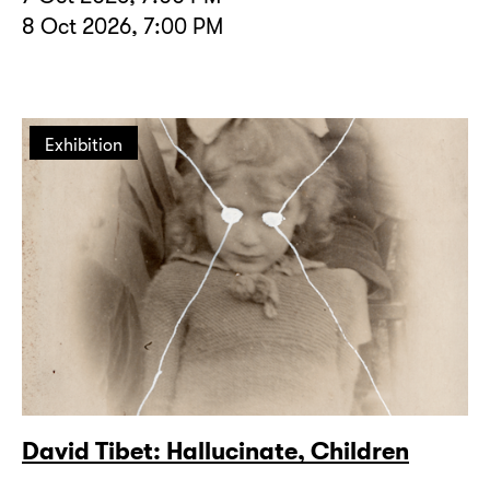
8 Oct 2026, 7:00 PM
Exhibition
David Tibet: Hallucinate, Children