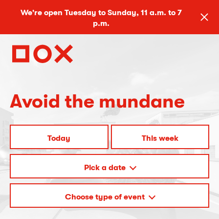
We're open Tuesday to Sunday, 11 a.m. to 7
p.m.
Avoid the mundane
Today
This week
Pick a date
Choose type of event