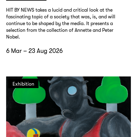
HIT BY NEWS takes a lucid and critical look at the
fascinating topic of a society that was, is, and will
continue to be shaped by the media. It presents a
selection from the collection of Annette and Peter
Nobel.
6 Mar – 23 Aug 2026
Exhibition