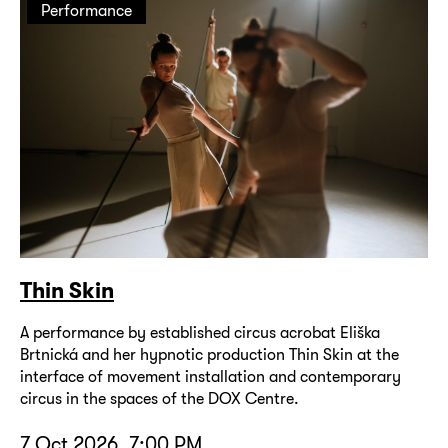
Performance
Thin Skin
A performance by established circus acrobat Eliška
Brtnická and her hypnotic production Thin Skin at the
interface of movement installation and contemporary
circus in the spaces of the DOX Centre.
7 Oct 2026, 7:00 PM