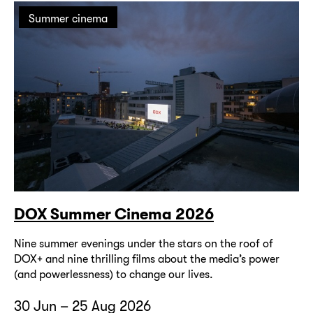
Summer cinema
DOX Summer Cinema 2026
Nine summer evenings under the stars on the roof of
DOX+ and nine thrilling films about the media’s power
(and powerlessness) to change our lives.
30 Jun – 25 Aug 2026