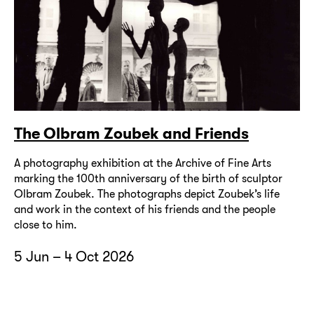
The Olbram Zoubek and Friends
A photography exhibition at the Archive of Fine Arts
marking the 100th anniversary of the birth of sculptor
Olbram Zoubek. The photographs depict Zoubek’s life
and work in the context of his friends and the people
close to him.
5 Jun – 4 Oct 2026