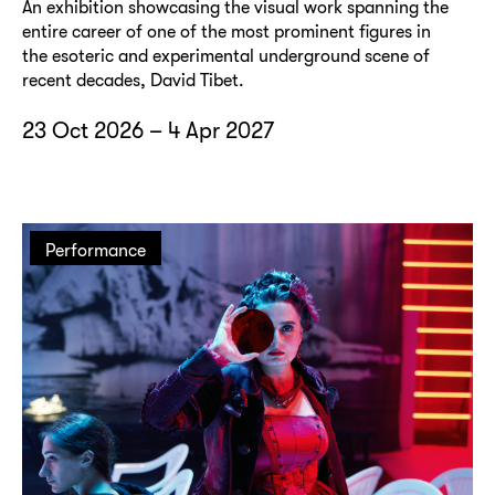
An exhibition showcasing the visual work spanning the
entire career of one of the most prominent figures in
the esoteric and experimental underground scene of
recent decades, David Tibet.
23 Oct 2026 – 4 Apr 2027
Performance