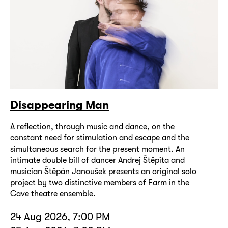
Disappearing Man
A reflection, through music and dance, on the
constant need for stimulation and escape and the
simultaneous search for the present moment. An
intimate double bill of dancer Andrej Štěpita and
musician Štěpán Janoušek presents an original solo
project by two distinctive members of Farm in the
Cave theatre ensemble.
24 Aug 2026, 7:00 PM