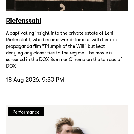
Riefenstahl
A captivating insight into the private estate of Leni
Riefenstahl, who became world-famous with her nazi
propaganda film "Triumph of the Will" but kept
denying any closer ties to the regime. The movie is
screened in the DOX Summer Cinema on the terrace of
DOX+.
18 Aug 2026, 9:30 PM
Performance