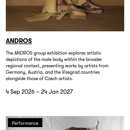
ANDROS
The ANDROS group exhibition explores artistic
depictions of the male body within the broader
regional context, presenting works by artists from
Germany, Austria, and the Visegrad countries
alongside those of Czech artists.
4 Sep 2026 – 24 Jan 2027
Performance