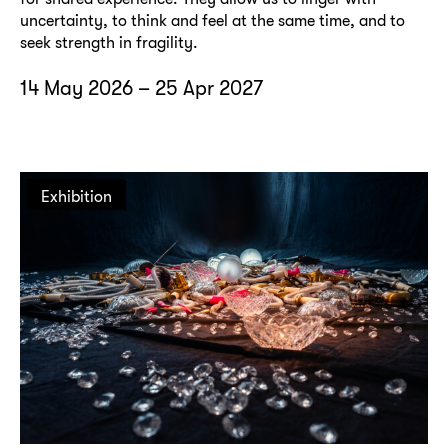
uncertainty, to think and feel at the same time, and to
seek strength in fragility.
14 May 2026 – 25 Apr 2027
Exhibition