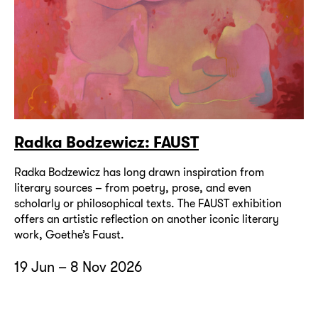
Radka Bodzewicz: FAUST
Radka Bodzewicz has long drawn inspiration from
literary sources – from poetry, prose, and even
scholarly or philosophical texts. The FAUST exhibition
offers an artistic reflection on another iconic literary
work, Goethe’s Faust.
19 Jun – 8 Nov 2026