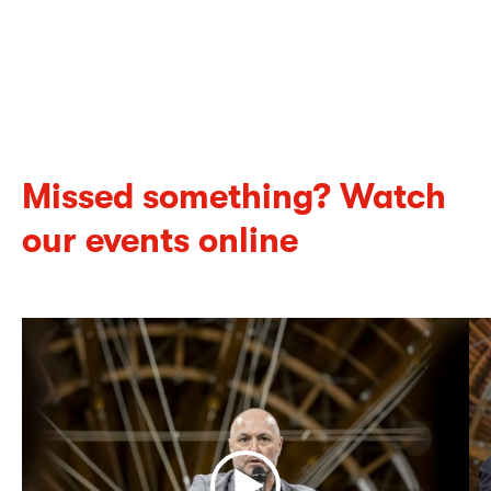
Missed something?
Watch
our events online