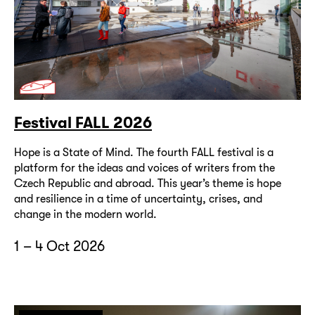
Festival FALL 2026
Hope is a State of Mind. The fourth FALL festival is a
platform for the ideas and voices of writers from the
Czech Republic and abroad. This year’s theme is hope
and resilience in a time of uncertainty, crises, and
change in the modern world.
1 – 4 Oct 2026