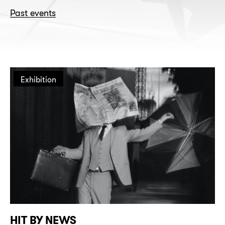
Past events
Exhibition
HIT BY NEWS