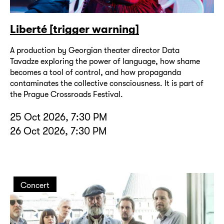
Liberté [trigger warning]
A production by Georgian theater director Data
Tavadze exploring the power of language, how shame
becomes a tool of control, and how propaganda
contaminates the collective consciousness. It is part of
the Prague Crossroads Festival.
25 Oct 2026, 7:30 PM
26 Oct 2026, 7:30 PM
Concert