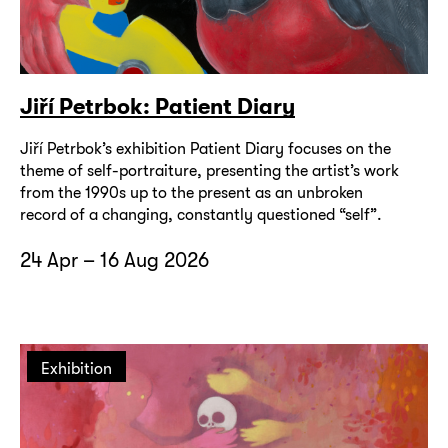
Jiří Petrbok: Patient Diary
Jiří Petrbok’s exhibition Patient Diary focuses on the
theme of self-portraiture, presenting the artist’s work
from the 1990s up to the present as an unbroken
record of a changing, constantly questioned “self”.
24 Apr – 16 Aug 2026
Exhibition