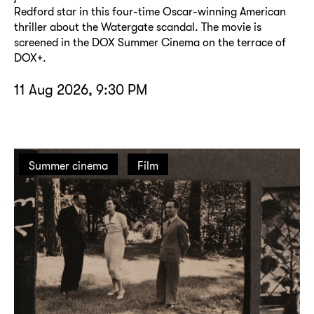
Redford star in this four-time Oscar-winning American
thriller about the Watergate scandal. The movie is
screened in the DOX Summer Cinema on the terrace of
DOX+.
11 Aug 2026, 9:30 PM
Summer cinema
Film