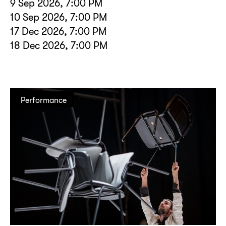
9 Sep 2026, 7:00 PM
10 Sep 2026, 7:00 PM
17 Dec 2026, 7:00 PM
18 Dec 2026, 7:00 PM
Performance