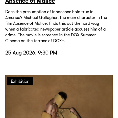
Absence of Malice
Does the presumption of innocence hold true in
America? Michael Gallagher, the main character in the
film Absence of Malice, finds this out the hard way
when a fabricated newspaper article accuses him of a
crime. The movie is screened in the DOX Summer
Cinema on the terrace of DOX+.
25 Aug 2026, 9:30 PM
Exhibition