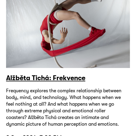
Alžběta Tichá: Frekvence
Frequency explores the complex relationship between
body, mind, and technology. What happens when we
feel nothing at all? And what happens when we go
through extreme physical and emotional roller
coasters? Alžběta Tichá creates an intimate and
dynamic picture of human perception and emotions.