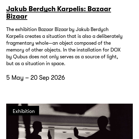
Jakub Berdych Karpelis: Bazaar
Bizaar
The exhibition Bazaar Bizaar by Jakub Berdych
Karpelis creates a situation that is also a deliberately
fragmentary whole—an object composed of the
memory of other objects. In the installation for DOX
by Qubus does not only serves as a source of light,
but as a situation in space.
5 May – 20 Sep 2026
Exhibition