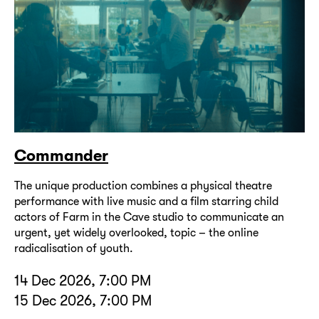
Commander
The unique production combines a physical theatre
performance with live music and a film starring child
actors of Farm in the Cave studio to communicate an
urgent, yet widely overlooked, topic – the online
radicalisation of youth.
14 Dec 2026, 7:00 PM
15 Dec 2026, 7:00 PM