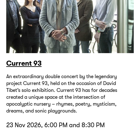
Current 93
An extraordinary double concert by the legendary
project Current 93, held on the occasion of David
Tibet’s solo exhibition. Current 93 has for decades
created a unique space at the intersection of
apocalyptic nursery – rhymes, poetry, mysticism,
dreams, and sonic playgrounds.
23 Nov 2026, 6:00 PM and 8:30 PM