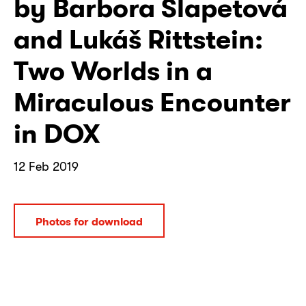
by Barbora Šlapetová
and Lukáš Rittstein:
Two Worlds in a
Miraculous Encounter
in DOX
12 Feb 2019
Photos for download