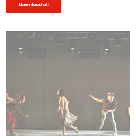
Download all