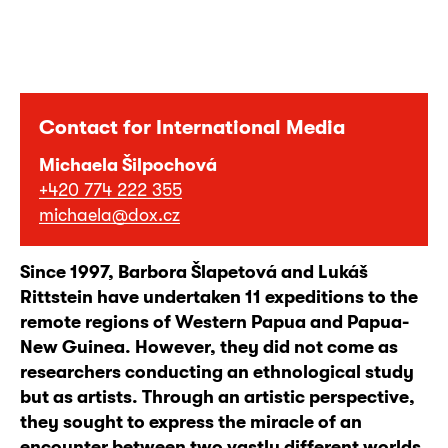
Contact for International Media
Michaela Šilpochová
+420 774 222 355
michaela@dox.cz
Since 1997, Barbora Šlapetová and Lukáš
Rittstein have undertaken 11 expeditions to the
remote regions of Western Papua and Papua-
New Guinea. However, they did not come as
researchers conducting an ethnological study
but as artists. Through an artistic perspective,
they sought to express the miracle of an
encounter between two vastly different worlds,