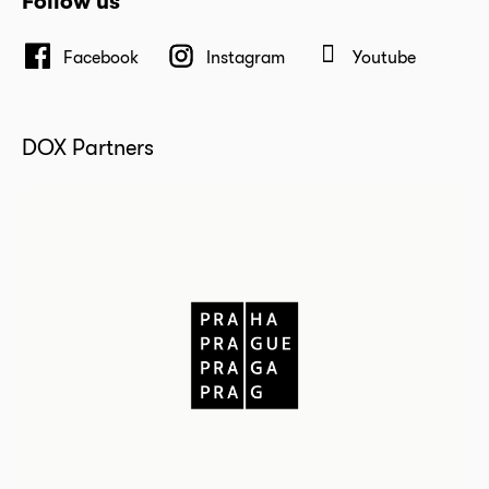
Follow us
Facebook
Instagram
Youtube
DOX Partners