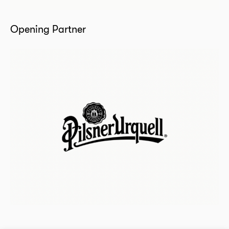
Opening Partner