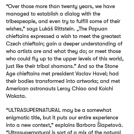
“Over those more than twenty years, we have
managed to establish a dialog with the
tribespeople, and even try to fulfill some of their
wishes,” says Lukáš Rittstein. „The Papuan
chieftains expressed a wish to meet the greatest
Czech chieftain; gain a deeper understanding of
who artists are and what they do; or meet those
who could fly up to the upper levels of this world,
just like their tribal shamans.” And so the Stone
Age chieftains met president Vaclav Havel; had
their bodies transformed into artworks; and met
American astronauts Leroy Chiao and Koichi
Wakata.
“ULTRASUPERNATURAL may be a somewhat
enigmatic title, but it puts our entire experience
into a new context,” explains Barbora Šlapetová.
“Ultrasupernatural is sort of a mix of the natural