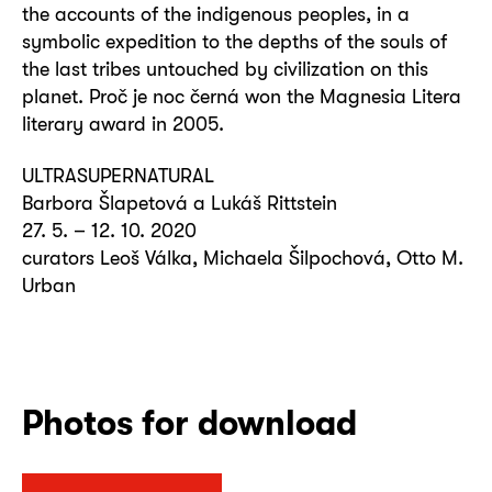
the accounts of the indigenous peoples, in a
symbolic expedition to the depths of the souls of
the last tribes untouched by civilization on this
planet. Proč je noc černá won the Magnesia Litera
literary award in 2005.
ULTRASUPERNATURAL
Barbora Šlapetová a Lukáš Rittstein
27. 5. – 12. 10. 2020
curators Leoš Válka, Michaela Šilpochová, Otto M.
Urban
Photos for download