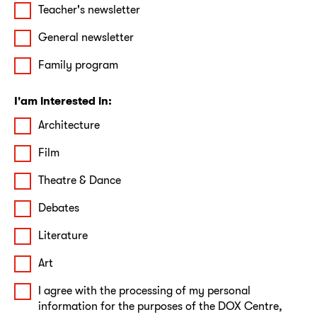
Teacher's newsletter
General newsletter
Family program
I'am interested in:
Architecture
Film
Theatre & Dance
Debates
Literature
Art
I agree with the processing of my personal
information for the purposes of the DOX Centre,