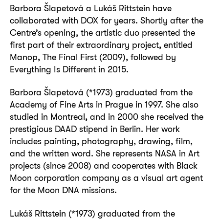
Barbora Šlapetová a Lukáš Rittstein have
collaborated with DOX for years. Shortly after the
Centre’s opening, the artistic duo presented the
first part of their extraordinary project, entitled
Manop, The Final First (2009), followed by
Everything Is Different in 2015.
Barbora Šlapetová (*1973) graduated from the
Academy of Fine Arts in Prague in 1997. She also
studied in Montreal, and in 2000 she received the
prestigious DAAD stipend in Berlin. Her work
includes painting, photography, drawing, film,
and the written word. She represents NASA in Art
projects (since 2008) and cooperates with Black
Moon corporation company as a visual art agent
for the Moon DNA missions.
Lukáš Rittstein (*1973) graduated from the