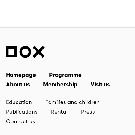
Homepage
Programme
About us
Membership
Visit us
Education
Families and children
Publications
Rental
Press
Contact us