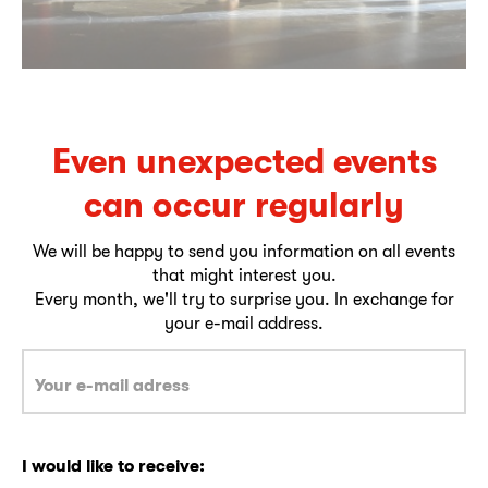
Even unexpected events
can occur regularly
We will be happy to send you information on all events
that might interest you.
Every month, we'll try to surprise you. In exchange for
your e-mail address.
I would like to receive: