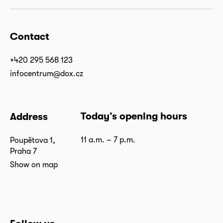
Contact
+420 295 568 123
infocentrum@dox.cz
Today’s opening hours
Address
11 a.m. – 7 p.m.
Poupětova 1,
Praha 7
Show on map