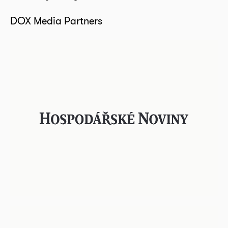
DOX Media Partners