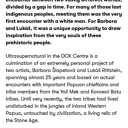
divided by a gap in time. For many of those last
indigenous peoples, meeting them was the very
first encounter with a white man. For Barbora
and Lukáš, it was a unique opportunity to draw
inspiration from the very souls of these
prehistoric people.
Ultrasupernatural in the DOX Centre is a
culmination of an extremely personal project of
two artists, Barbora Šlapetová and Lukáš Rittstein,
spanning almost 25 years and based on actual
encounters with important Papuan chieftains and
tribe members from the Yali Mek and Korowai Batu
tribes. Until very recently, the two tribes had lived
undisturbed in the jungles of inland Western
Papua, untouched by civilization, a living relic of
the Stone Age.