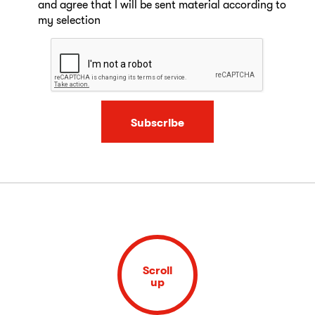
and agree that I will be sent material according to
my selection
Subscribe
Scroll
up