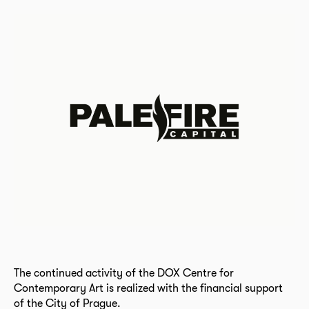
The continued activity of the DOX Centre for
Contemporary Art is realized with the financial support
of the City of Prague.