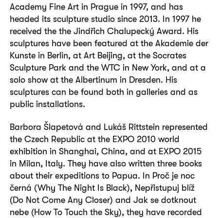
Academy Fine Art in Prague in 1997, and has
headed its sculpture studio since 2013. In 1997 he
received the the Jindřich Chalupecký Award. His
sculptures have been featured at the Akademie der
Kunste in Berlin, at Art Beijing, at the Socrates
Sculpture Park and the WTC in New York, and at a
solo show at the Albertinum in Dresden. His
sculptures can be found both in galleries and as
public installations.
Barbora Šlapetová and Lukáš Rittstein represented
the Czech Republic at the EXPO 2010 world
exhibition in Shanghai, China, and at EXPO 2015
in Milan, Italy. They have also written three books
about their expeditions to Papua. In Proč je noc
černá (Why The Night Is Black), Nepřistupuj blíž
(Do Not Come Any Closer) and Jak se dotknout
nebe (How To Touch the Sky), they have recorded