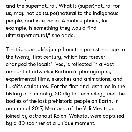
and the supernatural. What is (super)natural for
us, may not be (super)natural to the indigenous
people, and vice versa. A mobile phone, for
example, is something they would find
ultrasupernatural,” she adds.
The tribespeople’s jump from the prehistoric age to
the twenty-first century, which has forever
changed the locals’ lives, is reflected in a vast
amount of artworks: Barbora’s photographs,
experimental films, sketches and animations, and
Lukáš’s sculptures. For the first and last time in the
history of humanity, 3D digital technology met the
bodies of the last prehistoric people on Earth. In
autumn of 2017, Members of the Yali Mek tribe,
joined by astronaut Koichi Wakata, were captured
by a 3D scanner at a unique moment.