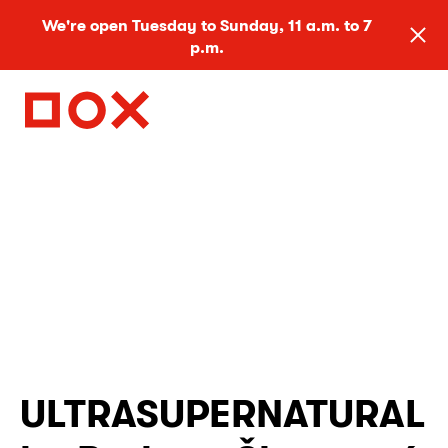
We're open Tuesday to Sunday, 11 a.m. to 7
p.m.
ULTRASUPERNATURAL