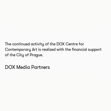
The continued activity of the DOX Centre for
Contemporary Art is realized with the financial support
of the City of Prague.
DOX Media Partners