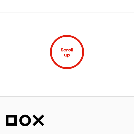
Scroll
up