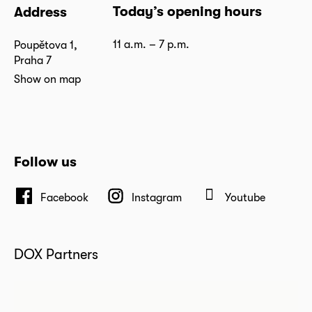
Today’s opening hours
Address
11 a.m. – 7 p.m.
Poupětova 1,
Praha 7
Show on map
Follow us
Facebook
Instagram
Youtube
DOX Partners