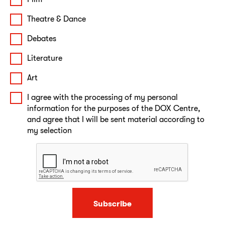
Theatre & Dance
Debates
Literature
Art
I agree with the processing of my personal
information for the purposes of the DOX Centre,
and agree that I will be sent material according to
my selection
Subscribe