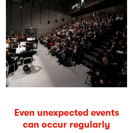
Even unexpected events
can occur regularly