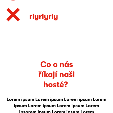
rlyrlyrly
Co o nás
říkají naši
hosté?
Lorem ipsum Lorem ipsum Lorem ipsum Lorem
ipsum Lorem ipsum Lorem ipsum Lorem
ipsorem ipsum Lorem ipsum Lorem