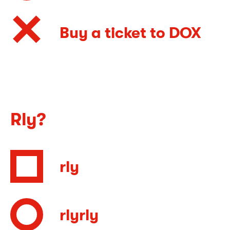
Buy a ticket to DOX
Rly?
rly
rlyrly