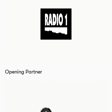
Opening Partner