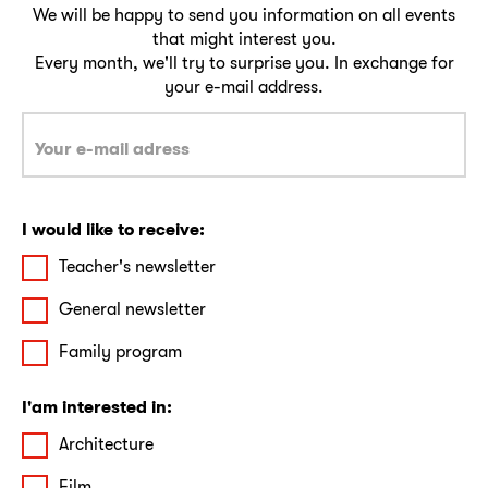
We will be happy to send you information on all events
that might interest you.
Every month, we'll try to surprise you. In exchange for
your e-mail address.
I would like to receive:
Teacher's newsletter
General newsletter
Family program
I'am interested in:
Architecture
Film