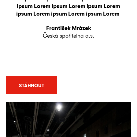
ipsum Lorem ipsum Lorem ipsum Lorem
ipsum Lorem ipsum Lorem ipsum Lorem
František Mrázek
Česká spořitelna a.s.
STÁHNOUT