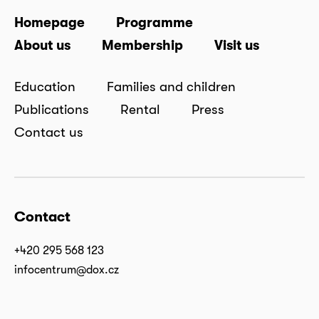
Homepage
Programme
About us
Membership
Visit us
Education
Families and children
Publications
Rental
Press
Contact us
Contact
+420 295 568 123
infocentrum@dox.cz