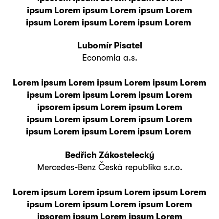
ipsum Lorem ipsum Lorem ipsum Lorem
ipsum Lorem ipsum Lorem ipsum Lorem
Lubomír Pisatel
Economia a.s.
Lorem ipsum Lorem ipsum Lorem ipsum Lorem
ipsum Lorem ipsum Lorem ipsum Lorem
ipsorem ipsum Lorem ipsum Lorem
ipsum Lorem ipsum Lorem ipsum Lorem
ipsum Lorem ipsum Lorem ipsum Lorem
Bedřich Zákostelecký
Mercedes-Benz Česká republika s.r.o.
Lorem ipsum Lorem ipsum Lorem ipsum Lorem
ipsum Lorem ipsum Lorem ipsum Lorem
ipsorem ipsum Lorem ipsum Lorem