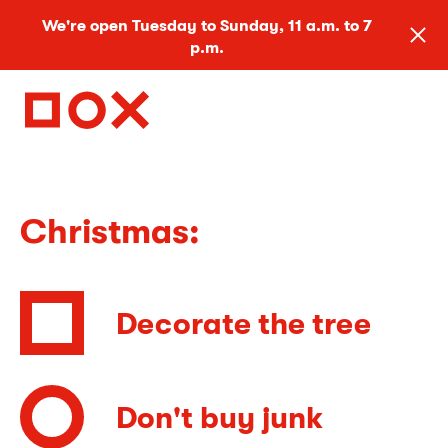
We're open Tuesday to Sunday, 11 a.m. to 7
p.m.
Christmas:
Decorate the tree
Don't buy junk