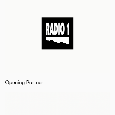
Opening Partner