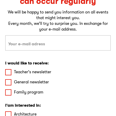
can occur regularly
We will be happy to send you information on all events
that might interest you.
Every month, we'll try to surprise you. In exchange for
your e-mail address.
I would like to receive:
Teacher's newsletter
General newsletter
Family program
I'am interested in:
Architecture