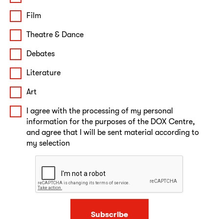
Film
Theatre & Dance
Debates
Literature
Art
I agree with the processing of my personal
information for the purposes of the DOX Centre,
and agree that I will be sent material according to
my selection
Subscribe