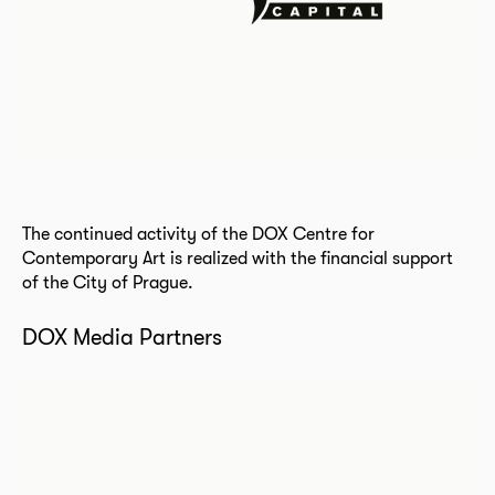
The continued activity of the DOX Centre for
Contemporary Art is realized with the financial support
of the City of Prague.
DOX Media Partners