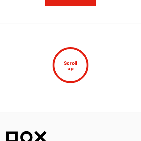
Scroll
up