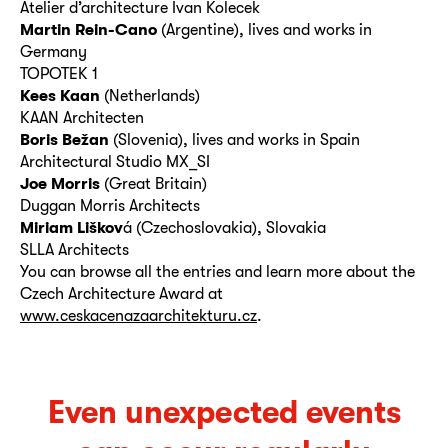
Atelier d’architecture Ivan Kolecek
Martin Rein-Cano
(Argentine), lives and works in
Germany
TOPOTEK 1
Kees Kaan
(Netherlands)
KAAN Architecten
Boris Bežan
(Slovenia), lives and works in Spain
Architectural Studio MX_SI
Joe Morris
(Great Britain)
Duggan Morris Architects
Miriam Liškov
á (Czechoslovakia), Slovakia
SLLA Architects
You can browse all the entries and learn more about the
Czech Architecture Award at
www.ceskacenazaarchitekturu.cz
.
Even unexpected events