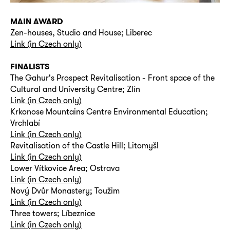
MAIN AWARD
Zen-houses, Studio and House; Liberec
Link (in Czech only)
FINALISTS
The Gahur's Prospect Revitalisation - Front space of the
Cultural and University Centre; Zlín
Link (in Czech only)
Krkonose Mountains Centre Environmental Education;
Vrchlabí
Link (in Czech only)
Revitalisation of the Castle Hill; Litomyšl
Link (in Czech only)
Lower Vítkovice Area; Ostrava
Link (in Czech only)
Nový Dvůr Monastery; Toužim
Link (in Czech only)
Three towers; Líbeznice
Link (in Czech only)