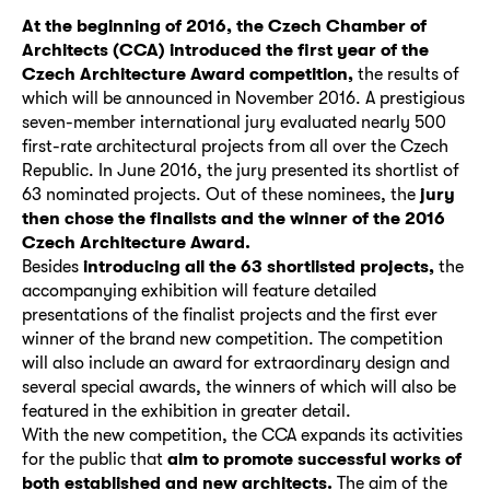
At the beginning of 2016, the Czech Chamber of
Architects (CCA) introduced the first year of the
Czech Architecture Award competition,
the results of
which will be announced in November 2016. A prestigious
seven-member international jury evaluated nearly 500
first-rate architectural projects from all over the Czech
Republic. In June 2016, the jury presented its shortlist of
63 nominated projects. Out of these nominees, the
jury
then chose the finalists and the winner of the 2016
Czech Architecture Award.
Besides
introducing all the 63 shortlisted projects,
the
accompanying exhibition will feature detailed
presentations of the finalist projects and the first ever
winner of the brand new competition. The competition
will also include an award for extraordinary design and
several special awards, the winners of which will also be
featured in the exhibition in greater detail.
With the new competition, the CCA expands its activities
for the public that
aim to promote successful works of
both established and new architects.
The aim of the