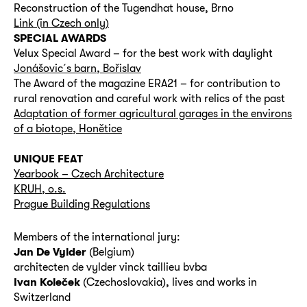
Reconstruction of the Tugendhat house, Brno
Link (in Czech only)
SPECIAL AWARDS
Velux Special Award – for the best work with daylight
Jonášovic´s barn, Bořislav
The Award of the magazine ERA21 – for contribution to
rural renovation and careful work with relics of the past
Adaptation of former agricultural garages in the environs
of a biotope, Honětice
UNIQUE FEAT
Yearbook – Czech Architecture
KRUH, o.s.
Prague Building Regulations
Members of the international jury:
Jan De Vylder
(Belgium)
architecten de vylder vinck taillieu bvba
Ivan Koleček
(Czechoslovakia), lives and works in
Switzerland