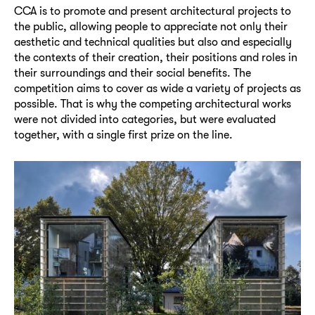
CCA is to promote and present architectural projects to
the public, allowing people to appreciate not only their
aesthetic and technical qualities but also and especially
the contexts of their creation, their positions and roles in
their surroundings and their social benefits. The
competition aims to cover as wide a variety of projects as
possible. That is why the competing architectural works
were not divided into categories, but were evaluated
together, with a single first prize on the line.