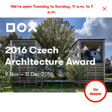
We're open Tuesday to Sunday, 11 a.m. to 7
p.m.
2016 Czech
Architecture Award
9 Nov – 11 Dec 2016
Go
deeper