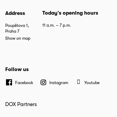
Today’s opening hours
Address
11 a.m. – 7 p.m.
Poupětova 1,
Praha 7
Show on map
Follow us
Facebook
Instagram
Youtube
DOX Partners