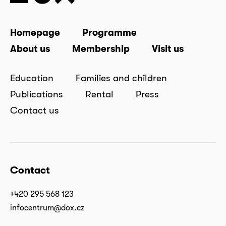
Homepage
Programme
About us
Membership
Visit us
Education
Families and children
Publications
Rental
Press
Contact us
Contact
+420 295 568 123
infocentrum@dox.cz