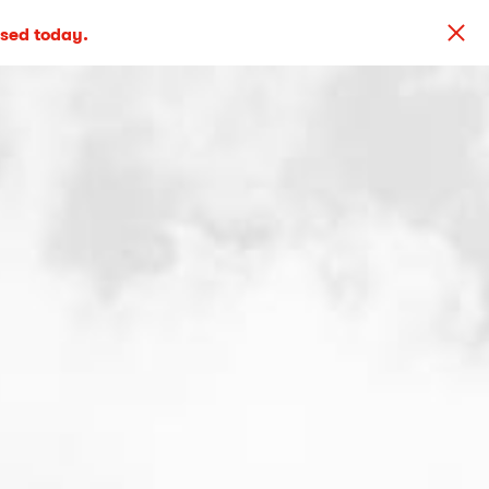
osed today.