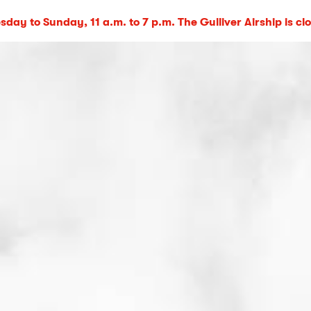
day to Sunday, 11 a.m. to 7 p.m. The Gulliver Airship is cl