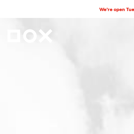
We're open Tues