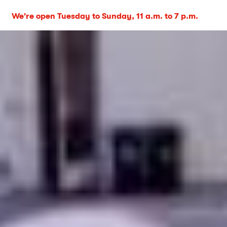
We're open Tuesday to Sunday, 11 a.m. to 7 p.m.