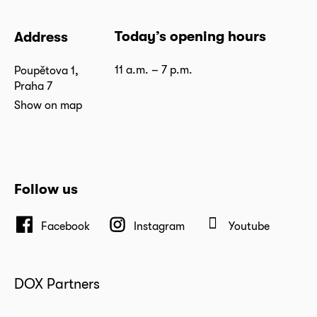
Today’s opening hours
Address
11 a.m. – 7 p.m.
Poupětova 1,
Praha 7
Show on map
Follow us
Facebook
Instagram
Youtube
DOX Partners