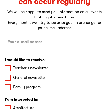
can occur regularly
We will be happy to send you information on all events
that might interest you.
Every month, we'll try to surprise you. In exchange for
your e-mail address.
I would like to receive:
Teacher's newsletter
General newsletter
Family program
I'am interested in:
Architecture