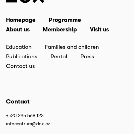
Homepage
Programme
About us
Membership
Visit us
Education
Families and children
Publications
Rental
Press
Contact us
Contact
+420 295 568 123
infocentrum@dox.cz