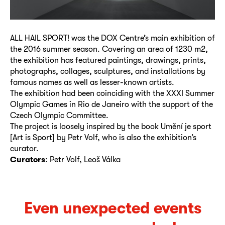
ALL HAIL SPORT! was the DOX Centre’s main exhibition of
the 2016 summer season. Covering an area of 1230 m2,
the exhibition has featured paintings, drawings, prints,
photographs, collages, sculptures, and installations by
famous names as well as lesser-known artists.
The exhibition had been coinciding with the XXXI Summer
Olympic Games in Rio de Janeiro with the support of the
Czech Olympic Committee.
The project is loosely inspired by the book Umění je sport
[Art is Sport] by Petr Volf, who is also the exhibition’s
curator.
Curators
: Petr Volf, Leoš Válka
Even unexpected events