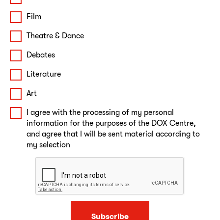
Film
Theatre & Dance
Debates
Literature
Art
I agree with the processing of my personal
information for the purposes of the DOX Centre,
and agree that I will be sent material according to
my selection
Subscribe