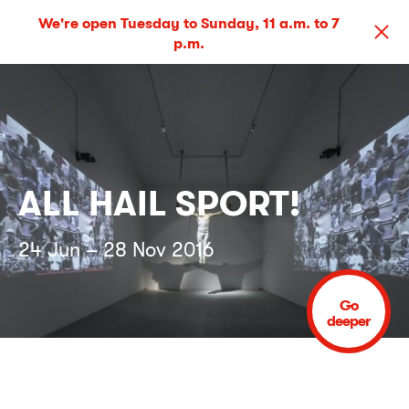
We're open Tuesday to Sunday, 11 a.m. to 7
p.m.
ALL HAIL SPORT!
24 Jun – 28 Nov 2016
Go
deeper