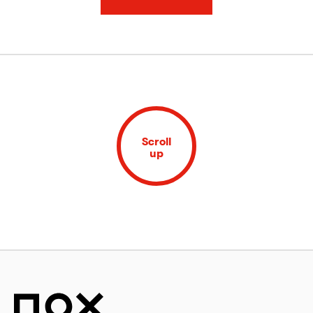
Scroll
up