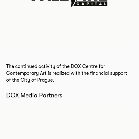
The continued activity of the DOX Centre for
Contemporary Art is realized with the financial support
of the City of Prague.
DOX Media Partners