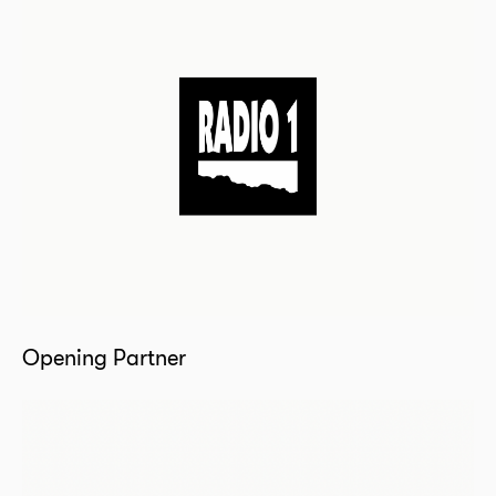
Opening Partner