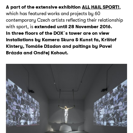
A part of the extensive exhibition
ALL HAIL SPORT!
,
which has featured works and projects by 60
contemporary Czech artists reflecting their relationship
with sport, is
extended until 28 November 2016.
In three floors of the DOX´s tower are on view
installations by Kamera Skura & Kunst fa, Krištof
Kintery, Tomáše Džadon and paitings by Pavel
Brázda and Ondřej Kohout.