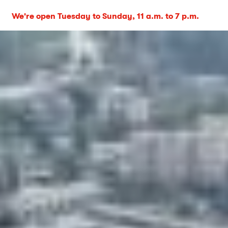
We're open Tuesday to Sunday, 11 a.m. to 7 p.m.