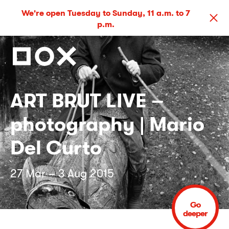
We're open Tuesday to Sunday, 11 a.m. to 7
p.m.
ART BRUT LIVE –
photography | Mario
Del Curto
27 Mar – 3 Aug 2015
Go
deeper