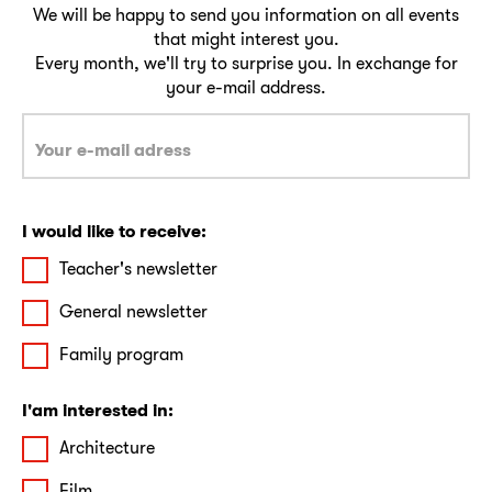
We will be happy to send you information on all events
that might interest you.
Every month, we'll try to surprise you. In exchange for
your e-mail address.
I would like to receive:
Teacher's newsletter
General newsletter
Family program
I'am interested in:
Architecture
Film