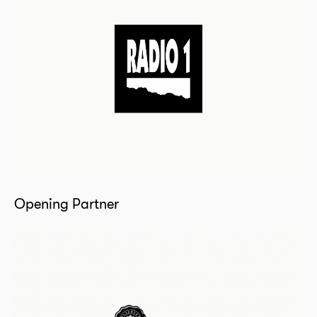
Opening Partner