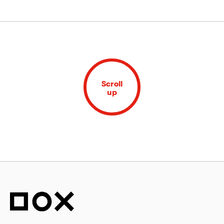
Scroll
up