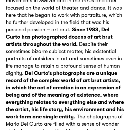
movements in Switzerland in the 1970s and later
focused on the world of theater and dance. It was
here that he began to work with portraiture, which
he further developed in the field that was his
personal passion – art brut.
Since 1983, Del
Curto has photographed dozens of art brut
artists throughout the world.
Despite their
sometimes bizarre subject matter, his existential
portraits of outsiders in art and sometimes even in
life manage to retain a profound sense of human
dignity.
Del Curto’s photographs are a unique
record of the complex world of art brut artists,
in which the act of creation is an expression of
being and of the meaning of existence, where
everything relates to everything else and where
the artist, his life story, his environment and his
work form one single entity.
The photographs of
Mario Del Curto are filled with a sense of wonder