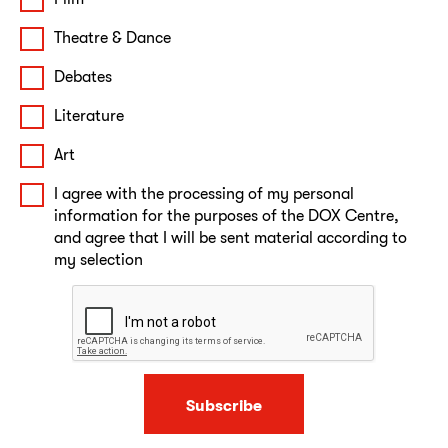
Theatre & Dance
Debates
Literature
Art
I agree with the processing of my personal
information for the purposes of the DOX Centre,
and agree that I will be sent material according to
my selection
Subscribe