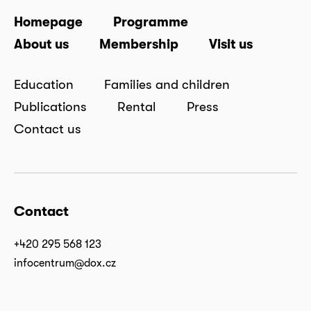
Homepage
Programme
About us
Membership
Visit us
Education
Families and children
Publications
Rental
Press
Contact us
Contact
+420 295 568 123
infocentrum@dox.cz