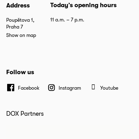
Today’s opening hours
Address
11 a.m. – 7 p.m.
Poupětova 1,
Praha 7
Show on map
Follow us
Facebook
Instagram
Youtube
DOX Partners