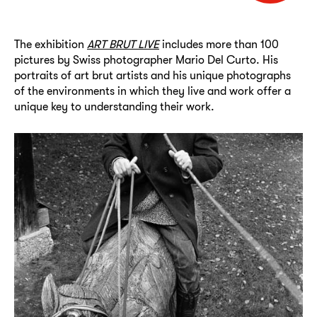
The exhibition
ART BRUT LIVE
includes more than 100
pictures by Swiss photographer Mario Del Curto. His
portraits of art brut artists and his unique photographs
of the environments in which they live and work offer a
unique key to understanding their work.