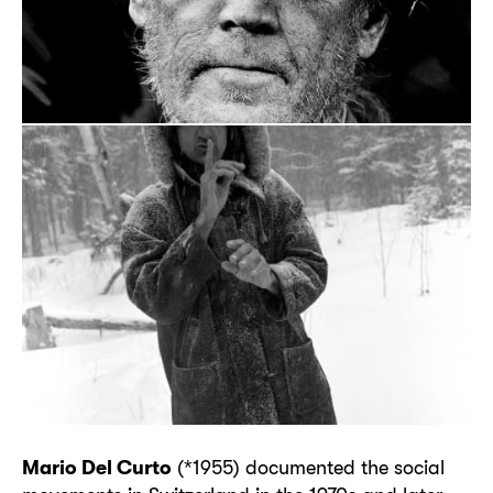
Mario Del Curto
(*1955) documented the social