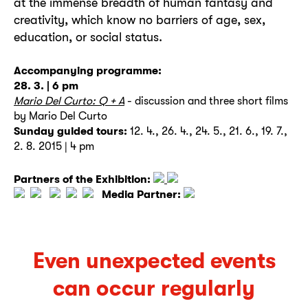
at the immense breadth of human fantasy and
creativity, which know no barriers of age, sex,
education, or social status.
Accompanying programme:
28. 3. | 6 pm
Mario Del Curto: Q + A
- discussion and three short films
by Mario Del Curto
Sunday guided tours:
12. 4., 26. 4., 24. 5., 21. 6., 19. 7.,
2. 8. 2015 | 4 pm
Partners of the Exhibition:
Media Partner:
Even unexpected events
can occur regularly