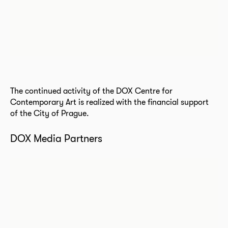
The continued activity of the DOX Centre for
Contemporary Art is realized with the financial support
of the City of Prague.
DOX Media Partners