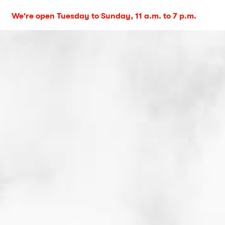
We're open Tuesday to Sunday, 11 a.m. to 7 p.m.