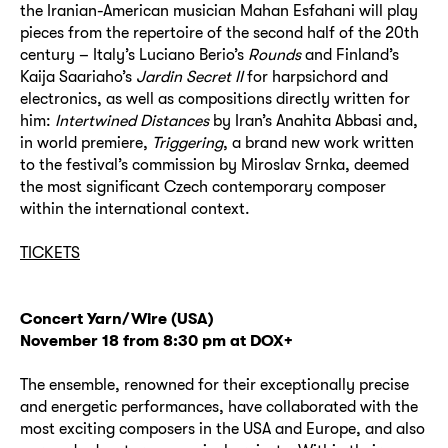
the Iranian-American musician Mahan Esfahani will play
pieces from the repertoire of the second half of the 20th
century – Italy’s Luciano Berio’s
Rounds
and Finland’s
Kaija Saariaho’s
Jardin Secret II
for harpsichord and
electronics, as well as compositions directly written for
him:
Intertwined Distances
by Iran’s Anahita Abbasi and,
in world premiere,
Triggering
, a brand new work written
to the festival’s commission by Miroslav Srnka, deemed
the most significant Czech contemporary composer
within the international context.
TICKETS
Concert
Yarn/Wire (USA)
November 18 from 8:30 pm at DOX+
The ensemble, renowned for their exceptionally precise
and energetic performances, have collaborated with the
most exciting composers in the USA and Europe, and also