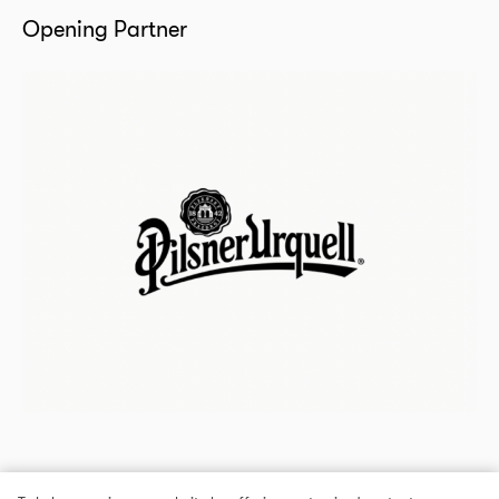
Opening Partner