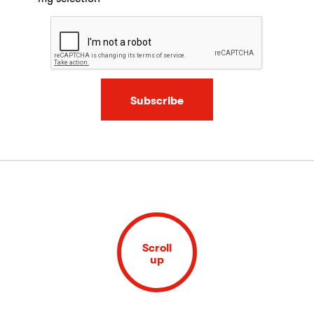
Subscribe
Scroll
up