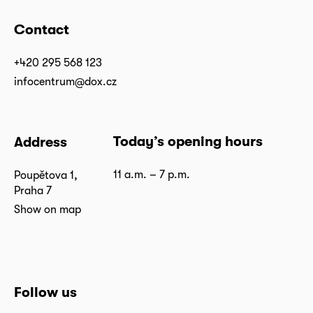
Contact
+420 295 568 123
infocentrum@dox.cz
Today’s opening hours
Address
11 a.m. – 7 p.m.
Poupětova 1,
Praha 7
Show on map
Follow us