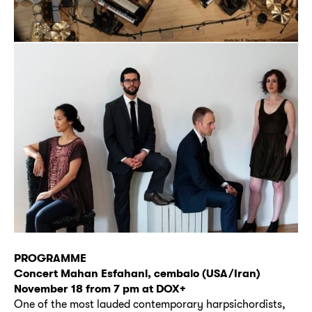
PROGRAMME
Concert Mahan Esfahani, cembalo (USA/Iran)
November 18 from 7 pm at DOX+
One of the most lauded contemporary harpsichordists,