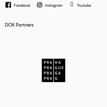
Facebook
Instagram
Youtube
DOX Partners