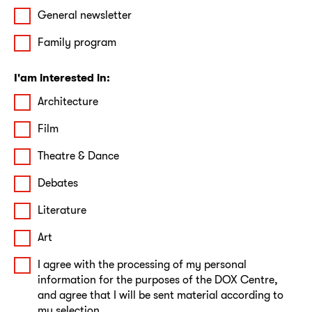
General newsletter
Family program
I'am interested in:
Architecture
Film
Theatre & Dance
Debates
Literature
Art
I agree with the processing of my personal
information for the purposes of the DOX Centre,
and agree that I will be sent material according to
my selection