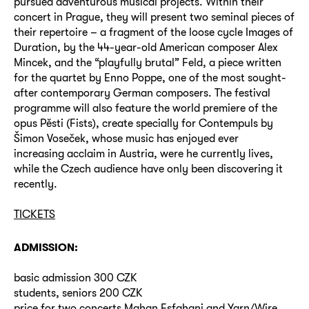
pursued adventurous musical projects. Within their
concert in Prague, they will present two seminal pieces of
their repertoire – a fragment of the loose cycle Images of
Duration, by the 44-year-old American composer Alex
Mincek, and the “playfully brutal” Feld, a piece written
for the quartet by Enno Poppe, one of the most sought-
after contemporary German composers. The festival
programme will also feature the world premiere of the
opus Pěsti (Fists), create specially for Contempuls by
Šimon Voseček, whose music has enjoyed ever
increasing acclaim in Austria, were he currently lives,
while the Czech audience have only been discovering it
recently.
TICKETS
ADMISSION:
basic admission 300 CZK
students, seniors 200 CZK
price for two concerts Mahan Esfahani and Yarn/Wire