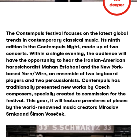
deeper
The Contempuls festival focuses on the latest global
trends in contemporary classical music. Its ninth
edition is the Contempuls Night
, made up of two
concerts. Within a single evening, the audience will
have the opportunity to hear the Iranian-American
harpsichordist Mahan Esfahani and the New York-
based Yarn/Wire, an ensemble of two keyboard
players and two percussionists. Contempuls has
traditionally presented new works by Czech
composers, specially created to commission for the
festival. This year, it will feature
premieres
of pieces
by the world-renowned music creators
Miroslav
Srnka
and
Šimon Voseček.