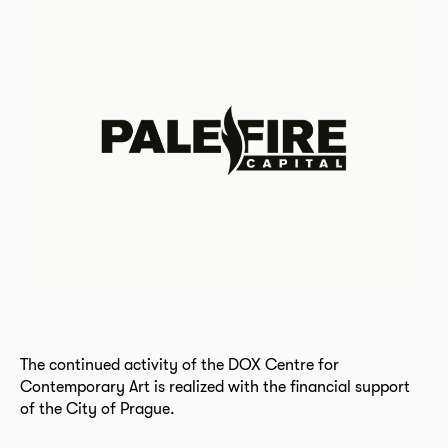
The continued activity of the DOX Centre for
Contemporary Art is realized with the financial support
of the City of Prague.