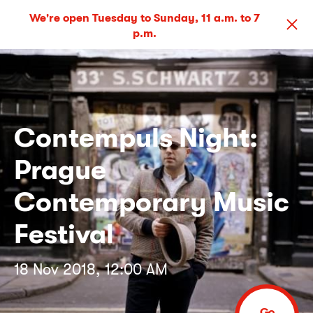
We're open Tuesday to Sunday, 11 a.m. to 7
p.m.
Contempuls Night:
Prague
Contemporary Music
Festival
18 Nov 2018, 12:00 AM
Go