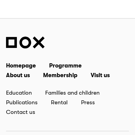
Homepage
Programme
About us
Membership
Visit us
Education
Families and children
Publications
Rental
Press
Contact us