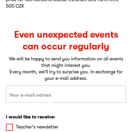
500 CZK
Even unexpected events
can occur regularly
We will be happy to send you information on all events
that might interest you.
Every month, we'll try to surprise you. In exchange for
your e-mail address.
I would like to receive:
Teacher's newsletter