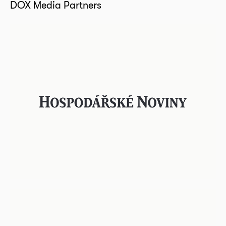
DOX Media Partners