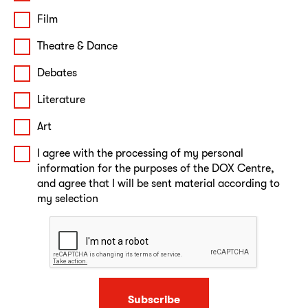
Film
Theatre & Dance
Debates
Literature
Art
I agree with the processing of my personal
information for the purposes of the DOX Centre,
and agree that I will be sent material according to
my selection
Subscribe