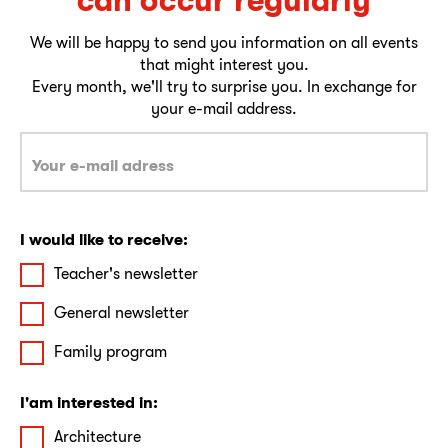
We will be happy to send you information on all events
that might interest you.
Every month, we'll try to surprise you. In exchange for
your e-mail address.
I would like to receive:
Teacher's newsletter
General newsletter
Family program
I'am interested in:
Architecture