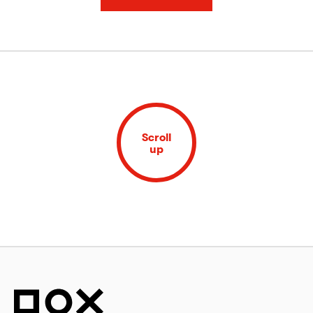
Scroll
up