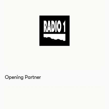
Opening Partner