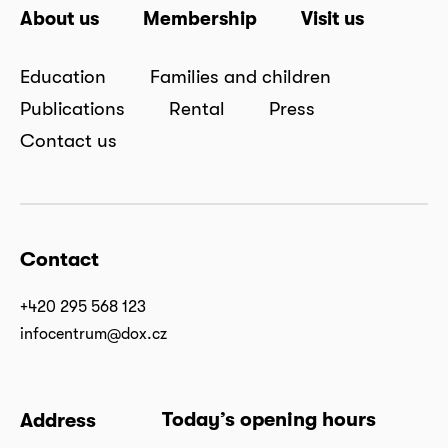
About us
Membership
Visit us
Education
Families and children
Publications
Rental
Press
Contact us
Contact
+420 295 568 123
infocentrum@dox.cz
Today’s opening hours
Address