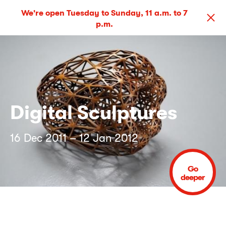
We're open Tuesday to Sunday, 11 a.m. to 7
p.m.
Digital Sculptures
16 Dec 2011 – 12 Jan 2012
Go
deeper