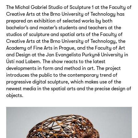
The Michal Gabriel Studio of Sculpture 1 at the Faculty of
Creative Arts at the Brno University of Technology has
prepared an exhibition of selected works by both
bachelor’s and master’s students and teachers at the
studios of sculpture and spatial arts of the Faculty of
Creative Arts at the Brno University of Technology, the
Academy of Fine Arts in Prague, and the Faculty of Art
and Design at the Jan Evangelista Purkyně University in
Ústí nad Labem. The show reacts to the latest
developments in form and method in art. The project
introduces the public to the contemporary trend of
progressive digital sculpture, which makes use of the
newest media in the spatial arts and the precise design of
objects.