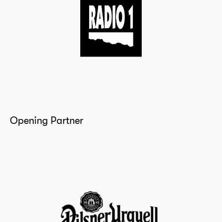
Opening Partner