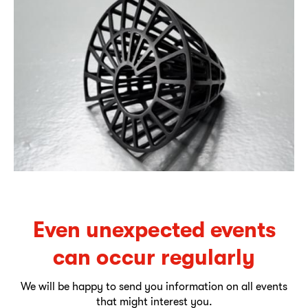
Even unexpected events
can occur regularly
We will be happy to send you information on all events
that might interest you.