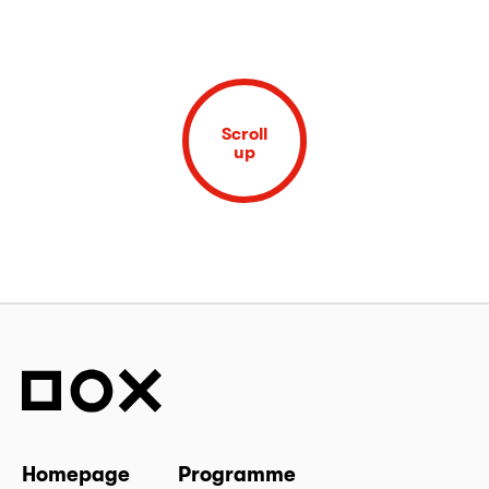
Scroll
up
Homepage
Programme