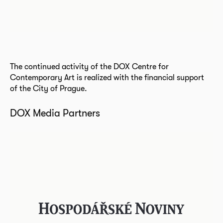
The continued activity of the DOX Centre for
Contemporary Art is realized with the financial support
of the City of Prague.
DOX Media Partners