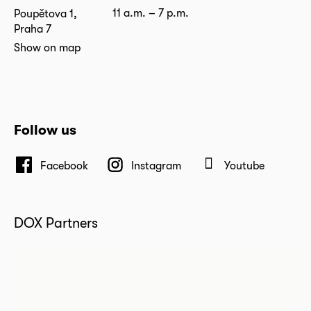
11 a.m. – 7 p.m.
Poupětova 1,
Praha 7
Show on map
Follow us
Facebook
Instagram
Youtube
DOX Partners