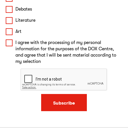
Debates
Literature
Art
I agree with the processing of my personal
information for the purposes of the DOX Centre,
and agree that I will be sent material according to
my selection
Subscribe