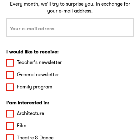
Every month, we'll try to surprise you. In exchange for
your e-mail address.
I would like to receive:
Teacher's newsletter
General newsletter
Family program
I'am interested in:
Architecture
Film
Theatre & Dance