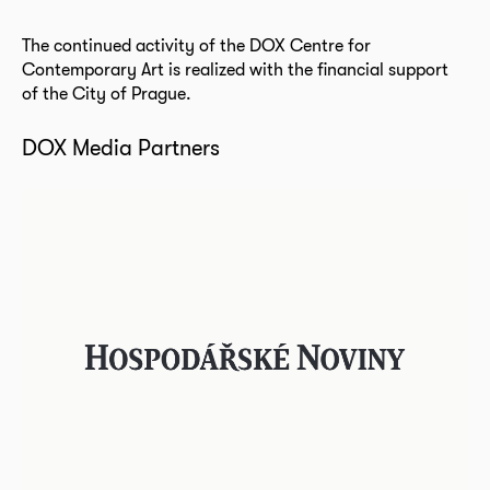
The continued activity of the DOX Centre for
Contemporary Art is realized with the financial support
of the City of Prague.
DOX Media Partners