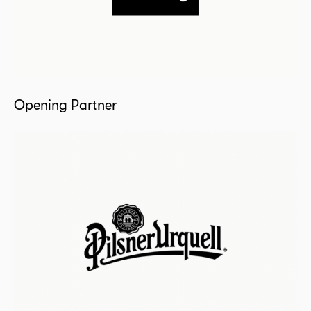
Opening Partner