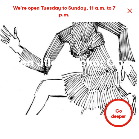
We're open Tuesday to Sunday, 11 a.m. to 7
p.m.
Ellen Jilemnická: Ona
(She)
5 May – 1 Jun 2014
Go
deeper