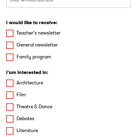
I would like to receive:
Teacher's newsletter
General newsletter
Family program
I'am interested in:
Architecture
Film
Theatre & Dance
Debates
Literature