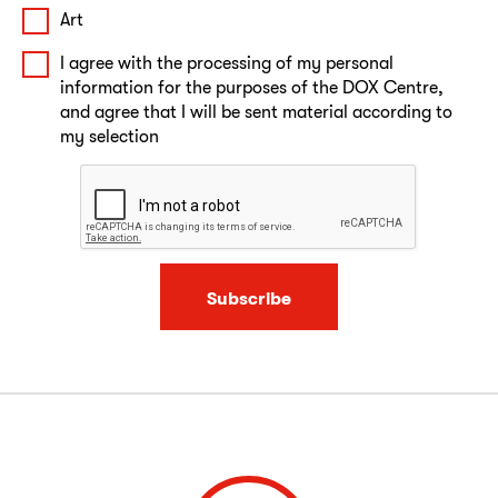
Art
I agree with the processing of my personal
information for the purposes of the DOX Centre,
and agree that I will be sent material according to
my selection
Subscribe