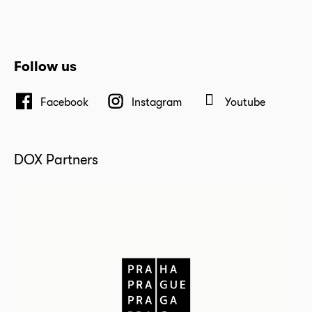
Follow us
Facebook
Instagram
Youtube
DOX Partners