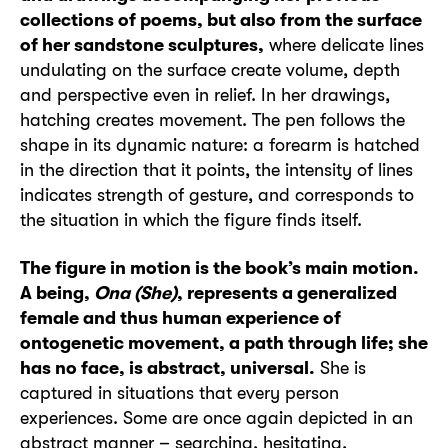
collections of poems, but also from the surface
of her sandstone sculptures,
where delicate lines
undulating on the surface create volume, depth
and perspective even in relief. In her drawings,
hatching creates movement. The pen follows the
shape in its dynamic nature: a forearm is hatched
in the direction that it points, the intensity of lines
indicates strength of gesture, and corresponds to
the situation in which the figure finds itself.
The figure in motion is the book’s main motion.
A being,
Ona (She)
, represents a generalized
female and thus human experience of
ontogenetic movement, a path through life; she
has no face, is abstract, universal.
She is
captured in situations that every person
experiences. Some are once again depicted in an
abstract manner – searching, hesitating,