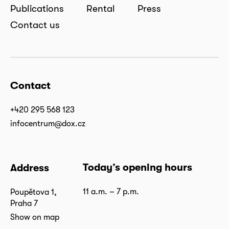
Publications
Rental
Press
Contact us
Contact
+420 295 568 123
infocentrum@dox.cz
Today’s opening hours
Address
11 a.m. – 7 p.m.
Poupětova 1,
Praha 7
Show on map