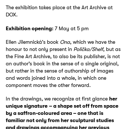
The exhibition takes place at the Art Archive at
DOX.
Exhibition opening:
7 May at 5 pm
Ellen Jilemnická's book
Ona
, which we have the
honour to not only present in
Polička/Shelf
, but as
the Fine Art Archive, to also be its publisher, is not
an author’s book in the sense of a single original,
but rather in the sense of authorship of images
and words joined into a whole, in which one
component moves the other forward.
In the drawings, we recognize at first glance
her
unique signature
– a shape set off from space
by a saffron-coloured area – one that is
familiar not only from her sculptural studies
and drawings accompanying her previous