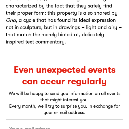
characterized by the fact that they safely find
their proper form: this property is also shared by
Ona
, a cycle that has found its ideal expression
not in sculpture, but in drawings – light and airy –
that match the merely hinted at, delicately
inspired text commentary.
Even unexpected events
can occur regularly
We will be happy to send you information on all events
that might interest you.
Every month, we'll try to surprise you. In exchange for
your e-mail address.