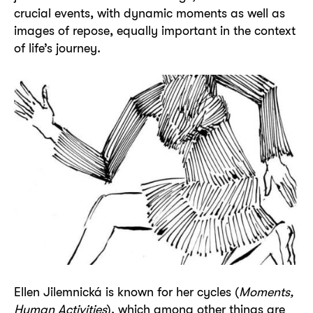
crucial events, with dynamic moments as well as
images of repose, equally important in the context
of life’s journey.
Ellen Jilemnická
is known for her cycles (
Moments,
Human Activities
), which among other things are