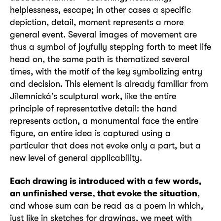
helplessness, escape; in other cases a specific
depiction, detail, moment represents a more
general event. Several images of movement are
thus a symbol of joyfully stepping forth to meet life
head on, the same path is thematized several
times, with the motif of the key symbolizing entry
and decision. This element is already familiar from
Jilemnická’s sculptural work, like the entire
principle of representative detail: the hand
represents action, a monumental face the entire
figure, an entire idea is captured using a
particular that does not evoke only a part, but a
new level of general applicability.
Each drawing is introduced with a few words,
an unfinished verse, that evoke the situation
,
and whose sum can be read as a poem in which,
just like in sketches for drawings, we meet with