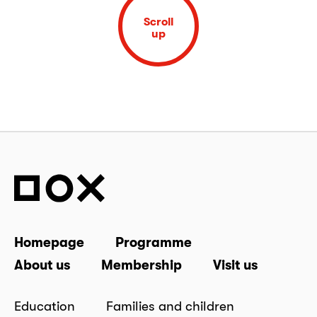
Scroll
up
Homepage
Programme
About us
Membership
Visit us
Education
Families and children