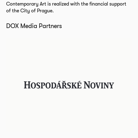
Contemporary Art is realized with the financial support
of the City of Prague.
DOX Media Partners