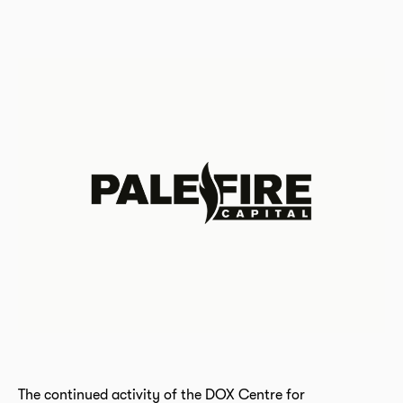
The continued activity of the DOX Centre for