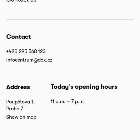
Contact
+420 295 568 123
infocentrum@dox.cz
Today’s opening hours
Address
11 a.m. – 7 p.m.
Poupětova 1,
Praha 7
Show on map