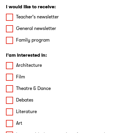
I would like to receive:
Teacher's newsletter
General newsletter
Family program
I'am interested in:
Architecture
Film
Theatre & Dance
Debates
Literature
Art