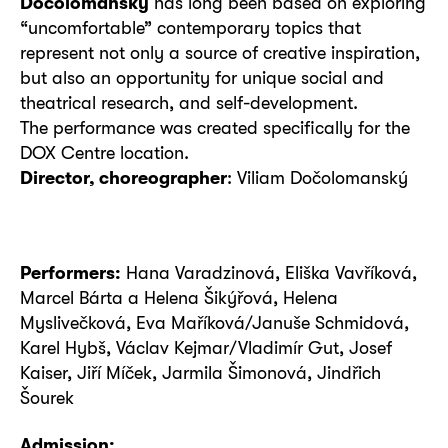
Dočolomanský
has long been based on exploring
“uncomfortable” contemporary topics that
represent not only a source of creative inspiration,
but also an opportunity for unique social and
theatrical research, and self-development.
The performance was created specifically for the
DOX Centre location.
Director, choreographer
: Viliam Dočolomanský
Performers:
Hana Varadzinová, Eliška Vavříková,
Marcel Bárta a Helena Šikýřová, Helena
Myslivečková, Eva Maříková/Januše Schmidová,
Karel Hybš, Václav Kejmar/Vladimír Gut, Josef
Kaiser, Jiří Míček, Jarmila Šimonová, Jindřich
Šourek
Admission: