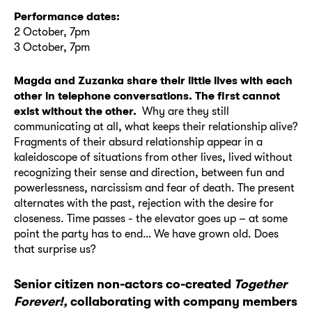
Performance dates:
2 October, 7pm
3 October, 7pm
Magda and Zuzanka share their little lives with each
other in telephone conversations. The first cannot
exist without the other.
Why are they still
communicating at all, what keeps their relationship alive?
Fragments of their absurd relationship appear in a
kaleidoscope of situations from other lives, lived without
recognizing their sense and direction, between fun and
powerlessness, narcissism and fear of death. The present
alternates with the past, rejection with the desire for
closeness. Time passes - the elevator goes up – at some
point the party has to end… We have grown old. Does
that surprise us?
Senior citizen non-actors co-created
Together
Forever!,
collaborating with company members