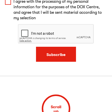
I agree with the processing of my personal
information for the purposes of the DOX Centre,
and agree that I will be sent material according to
my selection
Subscribe
Scroll
up