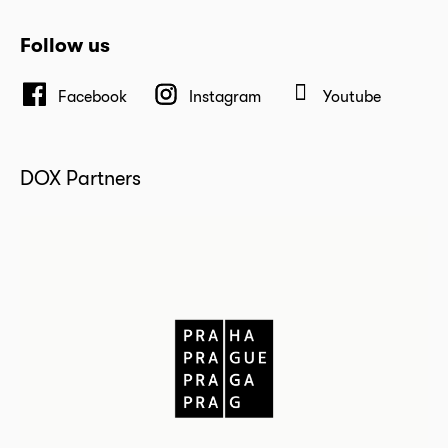
Follow us
Facebook
Instagram
Youtube
DOX Partners