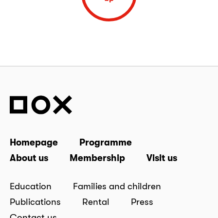
Homepage
Programme
About us
Membership
Visit us
Education
Families and children
Publications
Rental
Press
Contact us