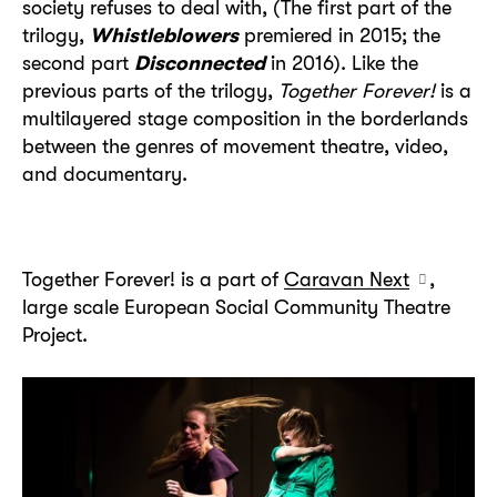
society refuses to deal with, (The first part of the
trilogy,
Whistleblowers
premiered in 2015; the
second part
Disconnected
in 2016). Like the
previous parts of the trilogy,
Together Forever!
is a
multilayered stage composition in the borderlands
between the genres of movement theatre, video,
and documentary.
Together Forever! is a part of
Caravan Next
,
large scale European Social Community Theatre
Project.