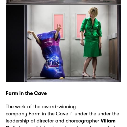
Farm in the Cave
The work of the award-winning
company
Farm in the Cave
under the under the
leadership of director and choreographer
Viliam