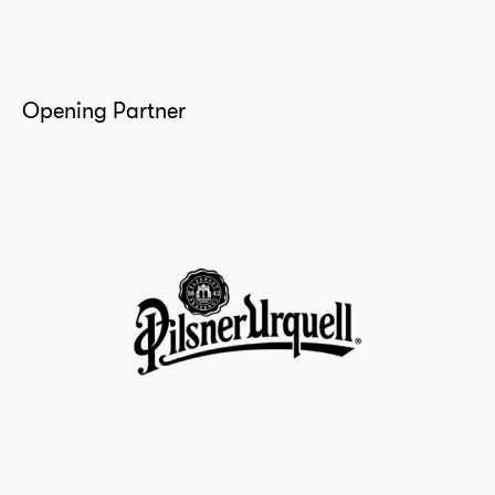
Opening Partner