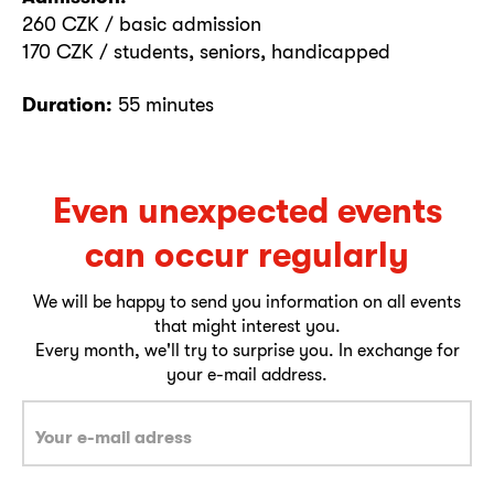
260 CZK / basic admission
170 CZK / students, seniors, handicapped
Duration:
55 minutes
Even unexpected events
can occur regularly
We will be happy to send you information on all events
that might interest you.
Every month, we'll try to surprise you. In exchange for
your e-mail address.