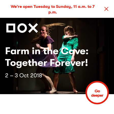
We're open Tuesday to Sunday, 11 a.m. to 7
p.m.
Farm in the Cave:
Together Forever!
2 – 3 Oct 2018
Go
deeper