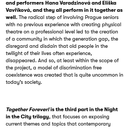
and performers
Hana Varadzinová and Eliška
Vavříková, and they all perform in it together as
well.
The radical step of involving Prague seniors
with no previous experience with creating physical
theatre on a professional level led to the creation
of a community in which the generation gap, the
disregard and disdain that old people in the
twilight of their lives often experience,
disappeared. And so, at least within the scope of
the project, a model of discrimination free
coexistence was created that is quite uncommon in
today’s society.
Together Forever!
is the third part in the Night
in the City trilogy
, that focuses on exposing
current themes and topics that contemporary