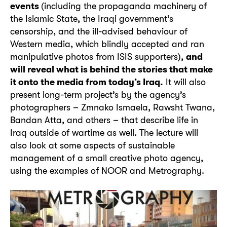
events
(including the propaganda machinery of
the Islamic State, the Iraqi government’s
censorship, and the ill-advised behaviour of
Western media, which blindly accepted and ran
manipulative photos from ISIS supporters),
and
will reveal what is behind the stories that make
it onto the media from today’s Iraq.
It will also
present long-term project’s by the agency’s
photographers – Zmnako Ismaela, Rawsht Twana,
Bandan Atta, and others – that describe life in
Iraq outside of wartime as well. The lecture will
also look at some aspects of sustainable
management of a small creative photo agency,
using the examples of NOOR and Metrography.