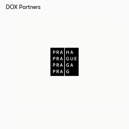
DOX Partners