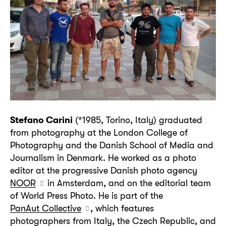
Stefano Carini
(*1985, Torino, Italy) graduated
from photography at the London College of
Photography and the Danish School of Media and
Journalism in Denmark. He worked as a photo
editor at the progressive Danish photo agency
NOOR
in Amsterdam, and on the editorial team
of World Press Photo. He is part of the
PanAut Collective
, which features
photographers from Italy, the Czech Republic, and