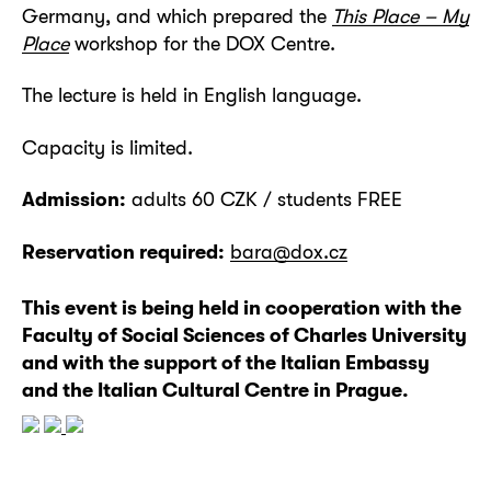
Germany, and which prepared the
This Place – My
Place
workshop for the DOX Centre.
The lecture is held in English language.
Capacity is limited.
Admission:
adults 60 CZK / students FREE
Reservation required:
bara@dox.cz
This event is being held in cooperation with the
Faculty of Social Sciences of Charles University
and with the support of the Italian Embassy
and the Italian Cultural Centre in Prague.