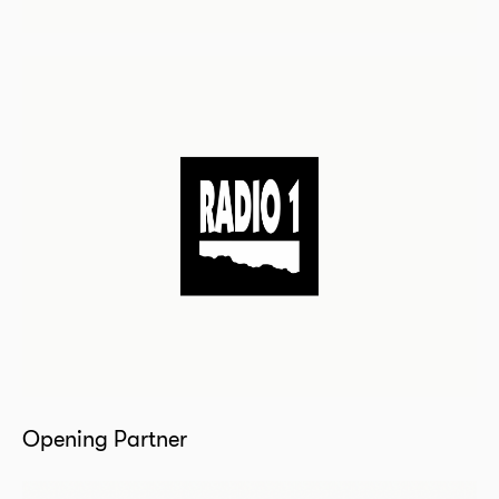
Opening Partner