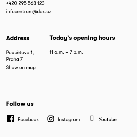
+420 295 568 123
infocentrum@dox.cz
Today’s opening hours
Address
11 a.m. – 7 p.m.
Poupětova 1,
Praha 7
Show on map
Follow us
Facebook
Instagram
Youtube