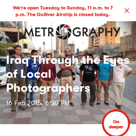
We're open Tuesday to Sunday, 11 a.m. to 7
p.m. The Gulliver Airship is closed today.
Iraq Through the Eyes
of Local
Photographers
16 Feb 2015, 6:30 PM
Go
deeper