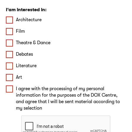
I'am interested in:
Architecture
Film
Theatre & Dance
Debates
Literature
Art
I agree with the processing of my personal
information for the purposes of the DOX Centre,
and agree that I will be sent material according to
my selection