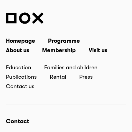
Homepage
Programme
About us
Membership
Visit us
Education
Families and children
Publications
Rental
Press
Contact us
Contact