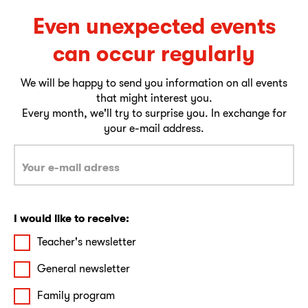
Even unexpected events
can occur regularly
We will be happy to send you information on all events
that might interest you.
Every month, we'll try to surprise you. In exchange for
your e-mail address.
I would like to receive:
Teacher's newsletter
General newsletter
Family program