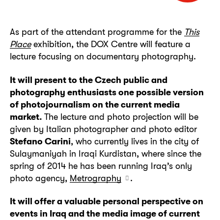
As part of the attendant programme for the
This
Place
exhibition, the DOX Centre will feature a
lecture focusing on documentary photography.
It will present to the Czech public and
photography enthusiasts one possible version
of photojournalism on the current media
market.
The lecture and photo projection will be
given by Italian photographer and photo editor
Stefano Carini
, who currently lives in the city of
Sulaymaniyah in Iraqi Kurdistan, where since the
spring of 2014 he has been running Iraq’s only
photo agency,
Metrography
.
It will offer a valuable personal perspective on
events in Iraq and the media image of current