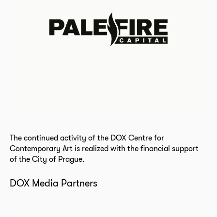
The continued activity of the DOX Centre for
Contemporary Art is realized with the financial support
of the City of Prague.
DOX Media Partners