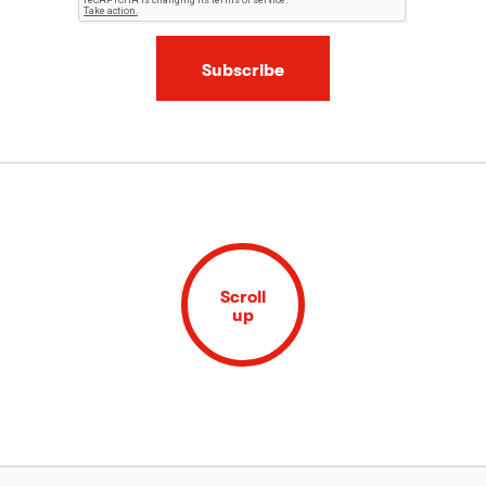
Subscribe
Scroll
up