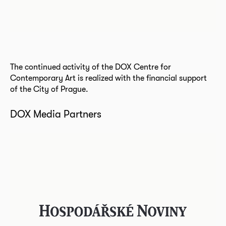
The continued activity of the DOX Centre for
Contemporary Art is realized with the financial support
of the City of Prague.
DOX Media Partners