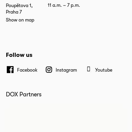
11 a.m. – 7 p.m.
Poupětova 1,
Praha 7
Show on map
Follow us
Facebook
Instagram
Youtube
DOX Partners