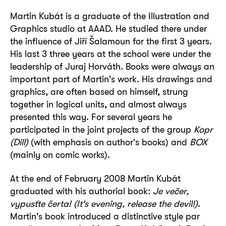
Martin Kubát
is a graduate of the Illustration and
Graphics studio at AAAD. He studied there under
the influence of Jiří Šalamoun for the first 3 years.
His last 3 three years at the school were under the
leadership of Juraj Horváth. Books were always an
important part of Martin's work. His drawings and
graphics, are often based on himself, strung
together in logical units, and almost always
presented this way. For several years he
participated in the joint projects of the group
Kopr
(Dill)
(with emphasis on author's books) and
BOX
(mainly on comic works).
At the end of February 2008 Martin Kubát
graduated with his authorial book:
Je večer,
vypusťte čerta! (It's evening, release the devil!)
.
Martin's book introduced a distinctive style par