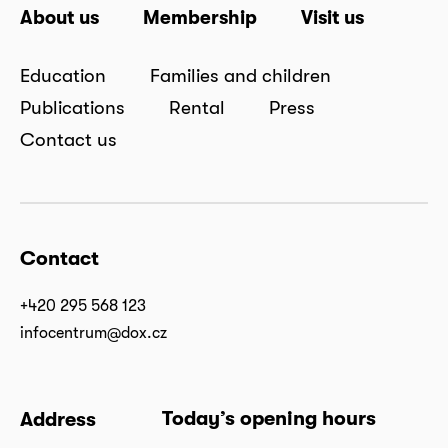
About us
Membership
Visit us
Education
Families and children
Publications
Rental
Press
Contact us
Contact
+420 295 568 123
infocentrum@dox.cz
Today’s opening hours
Address