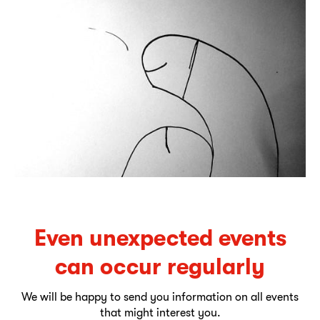
Even unexpected events
can occur regularly
We will be happy to send you information on all events
that might interest you.