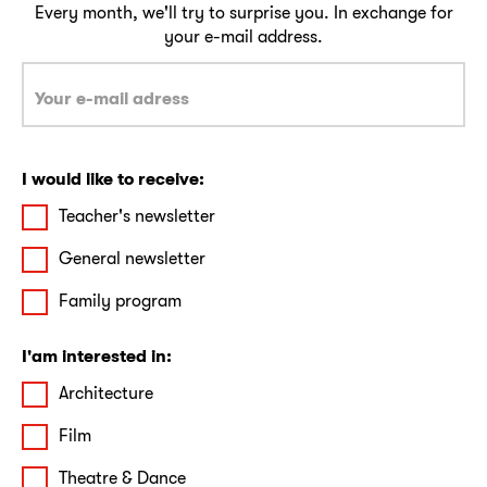
Every month, we'll try to surprise you. In exchange for
your e-mail address.
I would like to receive:
Teacher's newsletter
General newsletter
Family program
I'am interested in:
Architecture
Film
Theatre & Dance