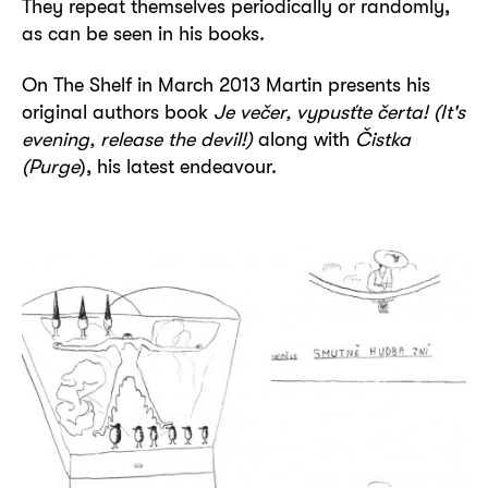
They repeat themselves periodically or randomly,
as can be seen in his books.
On The Shelf in March 2013 Martin presents his
original authors book
Je večer, vypusťte čerta! (It's
evening, release the devil!)
along with
Čistka
(Purge
), his latest endeavour.