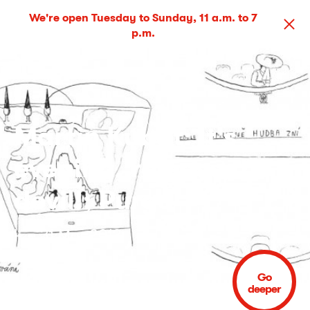
We're open Tuesday to Sunday, 11 a.m. to 7
p.m.
Martin Kubát: It's
evening, release the
devil!; Purge
4 – 31 Mar 2013
Go
deeper