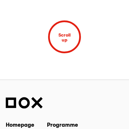
Scroll
up
Homepage
Programme