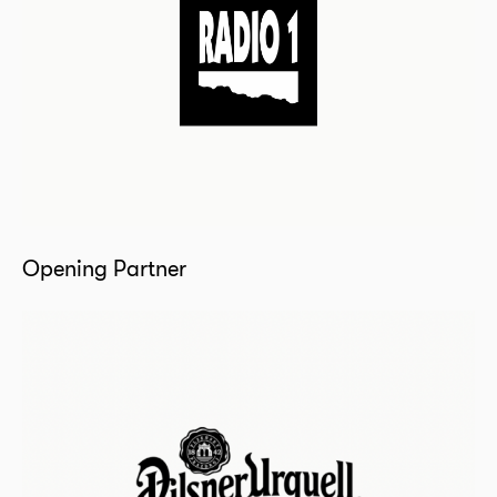
Opening Partner