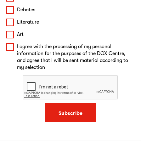
Debates
Literature
Art
I agree with the processing of my personal
information for the purposes of the DOX Centre,
and agree that I will be sent material according to
my selection
Subscribe