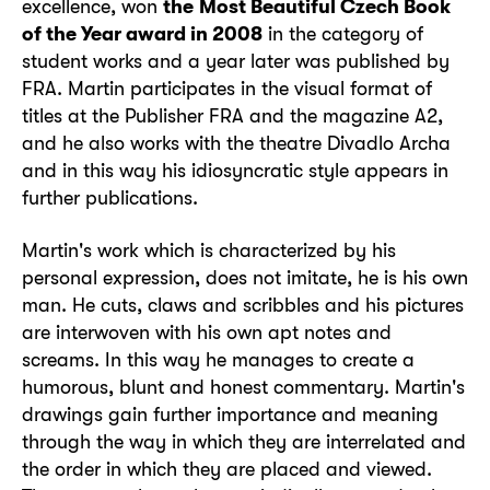
excellence, won
the
Most Beautiful Czech Book
of the Year award in 2008
in the category of
student works and a year later was published by
FRA. Martin participates in the visual format of
titles at the Publisher FRA and the magazine A2,
and he also works with the theatre Divadlo Archa
and in this way his idiosyncratic style appears in
further publications.
Martin's work which is characterized by his
personal expression, does not imitate, he is his own
man. He cuts, claws and scribbles and his pictures
are interwoven with his own apt notes and
screams. In this way he manages to create a
humorous, blunt and honest commentary. Martin's
drawings gain further importance and meaning
through the way in which they are interrelated and
the order in which they are placed and viewed.