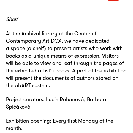
Shelf
At the Archival library at the Center of
Contemporary Art DOX, we have dedicated
a space (a shelf) to present artists who work with
books as a unique means of expression. Visitors
will be able to view and leaf through the pages of
the exhibited artist's books. A part of the exhibition
will present the documents of authors stored on
the abART system.
Project curators:
Lucie Rohanová
,
Barbora
Špičáková
Exhibition opening: Every first Monday of the
month.