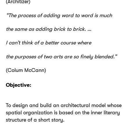
(Architizer)
“The process of adding word to word is much
the same as adding brick to brick. …
I can’t think of a better course where
the purposes of two arts are so finely blended.”
(Colum McCann)
Objective:
To design and build an architectural model whose
spatial organization is based on the inner literary
structure of a short story.