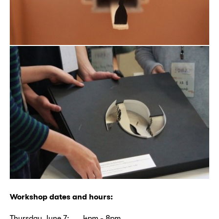
Workshop dates and hours:
Thursday June 7: 4pm - 8pm