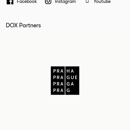
Facebook
Instagram
Youtube
DOX Partners