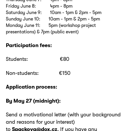
Friday June 8: 4pm - 8pm
Saturday June 9: 10am - 1pm & 2pm - 5pm
Sunday June 10: 10am - 1pm & 2pm - 5pm
Monday June 11: 5pm (workshop project
presentations) & 7pm (public event)
Participation fees:
Students: €80
Non-students: €150
Application process:
By May 27 (midnight):
Send a motivational letter (with your background
and reasons for your interest)
to
Spackova@dox.cz
. If you have any