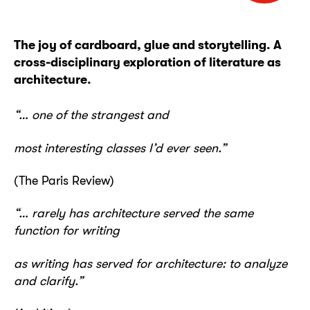
The joy of cardboard, glue and storytelling. A
cross-disciplinary exploration of literature as
architecture.
“… one of the strangest and
most interesting classes I’d ever seen.”
(The Paris Review)
“… rarely has architecture served the same
function for writing
as writing has served for architecture: to analyze
and clarify.”