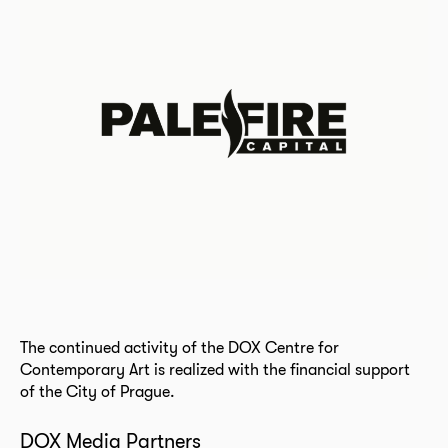
The continued activity of the DOX Centre for
Contemporary Art is realized with the financial support
of the City of Prague.
DOX Media Partners