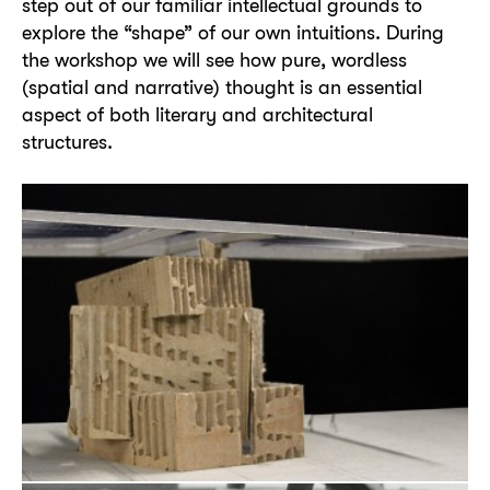
step out of our familiar intellectual grounds to
explore the “shape” of our own intuitions. During
the workshop we will see how pure, wordless
(spatial and narrative) thought is an essential
aspect of both literary and architectural
structures.