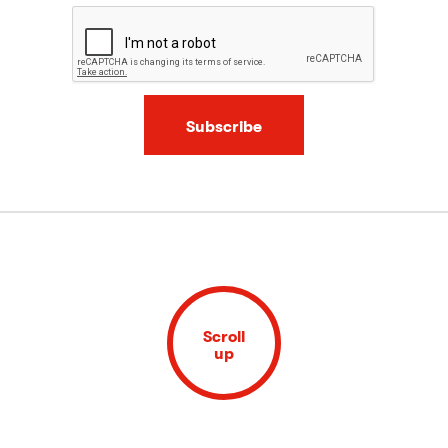
Subscribe
Scroll
up