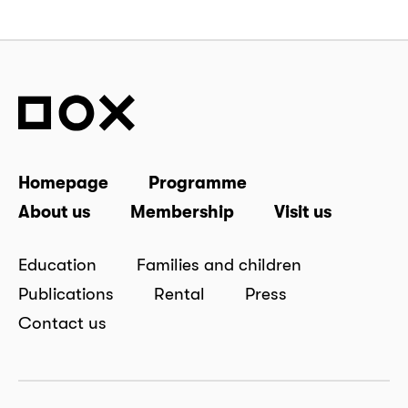
Homepage
Programme
About us
Membership
Visit us
Education
Families and children
Publications
Rental
Press
Contact us