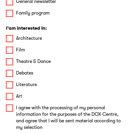
General newsletter
Family program
I'am interested in:
Architecture
Film
Theatre & Dance
Debates
Literature
Art
I agree with the processing of my personal
information for the purposes of the DOX Centre,
and agree that I will be sent material according to
my selection