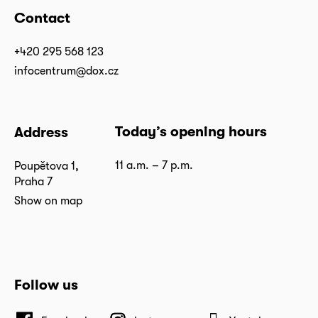
Contact
+420 295 568 123
infocentrum@dox.cz
Today’s opening hours
Address
11 a.m. – 7 p.m.
Poupětova 1,
Praha 7
Show on map
Follow us