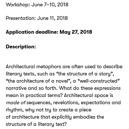
Workshop: June 7–10, 2018
Presentation: June 11, 2018
Application deadline: May 27, 2018
Description:
Architectural metaphors are often used to describe
literary texts, such as “the structure of a story”,
“the architecture of a novel”, a “well-constructed”
narrative and so forth. What do these expressions
mean in practical terms? Architectural space is
made of
sequences, revelations, expectations and
rhythm, why not try to create a piece
of architecture that explicitly embodies the
structure of a literary text?