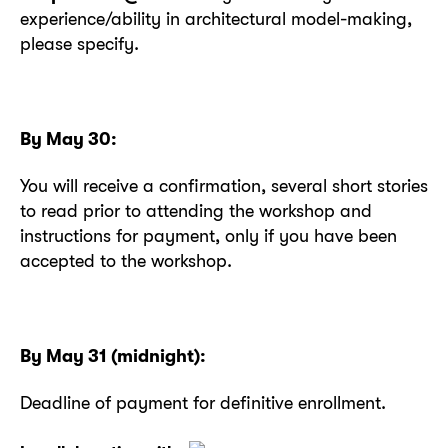
experience/ability in architectural model-making,
please specify.
By May 30:
You will receive a confirmation, several short stories
to read prior to attending the workshop and
instructions for payment, only if you have been
accepted to the workshop.
By May 31 (midnight):
Deadline of payment for definitive enrollment.