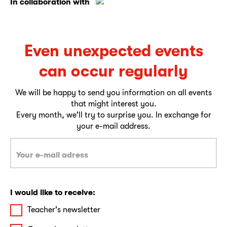
In collaboration with
Even unexpected events
can occur regularly
We will be happy to send you information on all events
that might interest you.
Every month, we'll try to surprise you. In exchange for
your e-mail address.
I would like to receive:
Teacher's newsletter