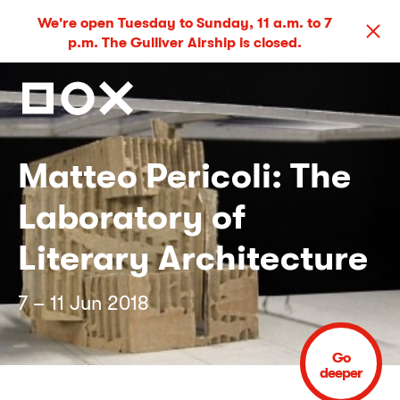
We're open Tuesday to Sunday, 11 a.m. to 7
p.m. The Gulliver Airship is closed.
Matteo Pericoli: The
Laboratory of
Literary Architecture
7 – 11 Jun 2018
Go
deeper