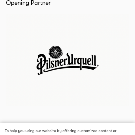
Opening Partner
To help you using our website by offering customized content or