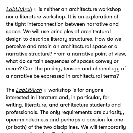
LabLitArch
is neither an architecture workshop
nor a literature workshop. It is an exploration of
the tight interconnection between narrative and
space. We will use principles of architectural
design to describe literary structures. How do we
perceive and retain an architectural space or a
narrative structure? From a narrative point of view,
what do certain sequences of spaces convey or
mean? Can the pacing, tension and chronology of
a narrative be expressed in architectural terms?
The
LabLitArch
workshop is for anyone
interested in literature and, in particular, for
writing, literature, and architecture students and
professionals. The only requirements are curiosity,
open-mindedness and perhaps a passion for one
(or both) of the two disciplines. We will temporarily