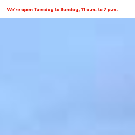
We're open Tuesday to Sunday, 11 a.m. to 7 p.m.