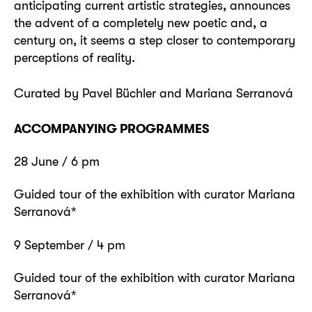
anticipating current artistic strategies, announces
the advent of a completely new poetic and, a
century on, it seems a step closer to contemporary
perceptions of reality.
Curated by Pavel Büchler and Mariana Serranová
ACCOMPANYING PROGRAMMES
28 June / 6 pm
Guided tour of the exhibition with curator Mariana
Serranová*
9 September / 4 pm
Guided tour of the exhibition with curator Mariana
Serranová*