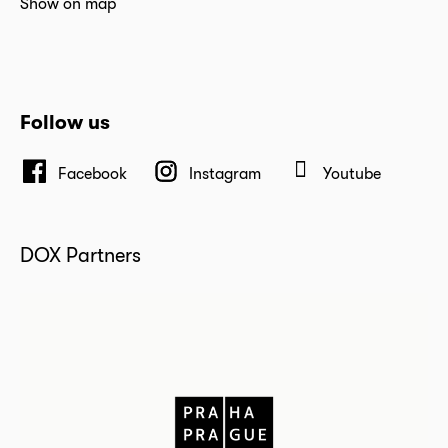
Show on map
Follow us
Facebook
Instagram
Youtube
DOX Partners