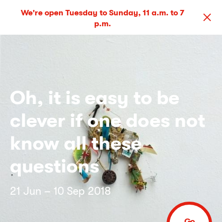
We're open Tuesday to Sunday, 11 a.m. to 7
p.m.
Oh, it is easy to be
clever if one does not
know all these
questions
21 Jun – 10 Sep 2018
Go