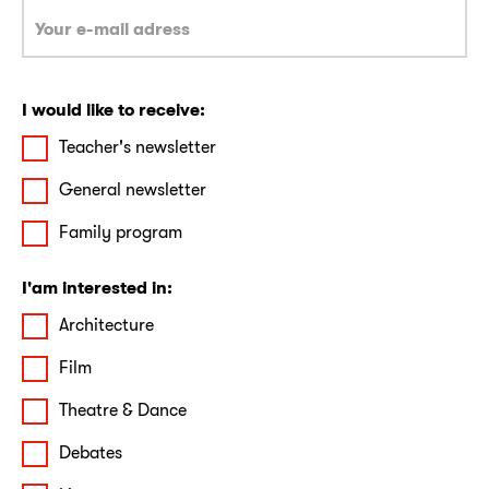
I would like to receive:
Teacher's newsletter
General newsletter
Family program
I'am interested in:
Architecture
Film
Theatre & Dance
Debates