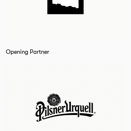
Opening Partner