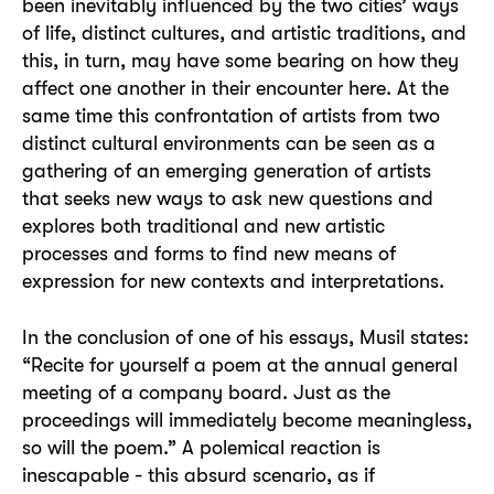
been inevitably influenced by the two cities’ ways
of life, distinct cultures, and artistic traditions, and
this, in turn, may have some bearing on how they
affect one another in their encounter here. At the
same time this confrontation of artists from two
distinct cultural environments can be seen as a
gathering of an emerging generation of artists
that seeks new ways to ask new questions and
explores both traditional and new artistic
processes and forms to find new means of
expression for new contexts and interpretations.
In the conclusion of one of his essays, Musil states:
“Recite for yourself a poem at the annual general
meeting of a company board. Just as the
proceedings will immediately become meaningless,
so will the poem.” A polemical reaction is
inescapable - this absurd scenario, as if