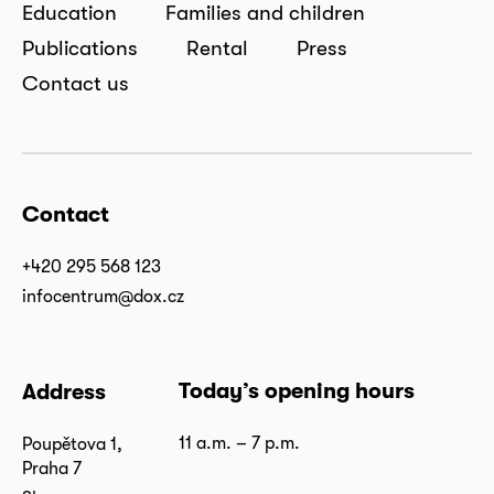
Education
Families and children
Publications
Rental
Press
Contact us
Contact
+420 295 568 123
infocentrum@dox.cz
Today’s opening hours
Address
11 a.m. – 7 p.m.
Poupětova 1,
Praha 7