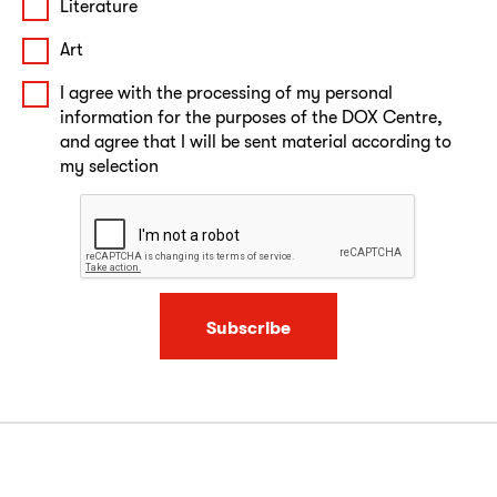
Literature
Art
I agree with the processing of my personal
information for the purposes of the DOX Centre,
and agree that I will be sent material according to
my selection
Subscribe