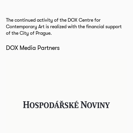
The continued activity of the DOX Centre for
Contemporary Art is realized with the financial support
of the City of Prague.
DOX Media Partners