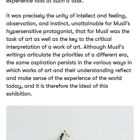
experience fails at such a task.
It was precisely the unity of intellect and feeling,
observation, and instinct, unattainable for Musil's
hypersensitive protagonist, that for Musil was the
task of art as well as the key to the critical
interpretation of a work of art. Although Musil's
writings articulate the priorities of a different era,
the same aspiration persists in the various ways in
which works of art and their understanding reflect
and make sense of the experience of the world
today, and it is therefore the ideal of this
exhibition.