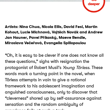
deeper
Artists: Nina Chua, Nicola Ellis, David Fesl, Martin
Kohout, Lucie Michnová, Vojtěch Novák and Andrew
Jan Hauner, Pavel Příkaský, Maeve Rendle,
Miroslava Večeřová, Evangelia Spiliopoulou
“Oh, it is easy to be clever if one does not know all
these questions,” sighs with resignation the
protagonist of Robert Musil's
Young Törless
. These
words mark a turning point in the novel, when
Törless attempts in vain to give a rational
framework to his adolescent imagination and
anguished consciousness, only to discover that
“cleverness” shored up by self-assurance against
sensation and the random ambiguity of