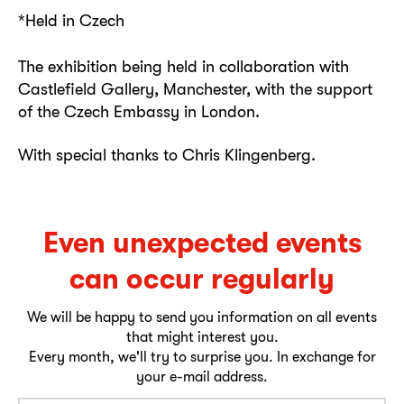
*Held in Czech
The exhibition being held in collaboration with
Castlefield Gallery, Manchester, with the support
of the Czech Embassy in London.
With special thanks to Chris Klingenberg.
Even unexpected events
can occur regularly
We will be happy to send you information on all events
that might interest you.
Every month, we'll try to surprise you. In exchange for
your e-mail address.