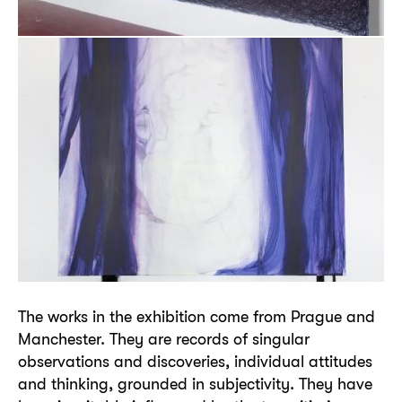
The works in the exhibition come from Prague and
Manchester. They are records of singular
observations and discoveries, individual attitudes
and thinking, grounded in subjectivity. They have