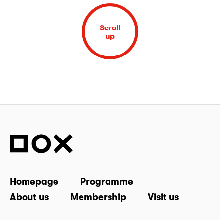
Scroll
up
Homepage
Programme
About us
Membership
Visit us