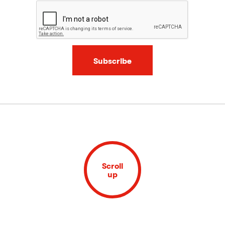
Subscribe
Scroll
up