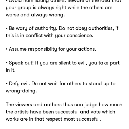
• Avoid humiliating others. Beware of the idea that
your group is always right while the others are
worse and always wrong.
• Be wary of authority. Do not obey authorities, if
this is in conflict with your conscience.
• Assume responsibilty for your actions.
• Speak out! If you are silent to evil, you take part
in it.
• Defy evil. Do not wait for others to stand up to
wrong-doing.
The viewers and authors thus can judge how much
the artists have been successful and vote which
works are in that respect most successful.