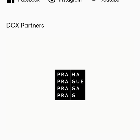
DOX Partners