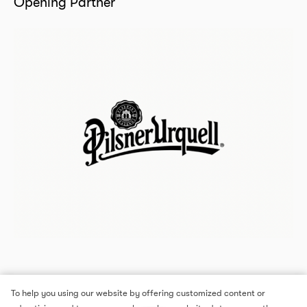
Opening Partner
To help you using our website by offering customized content or