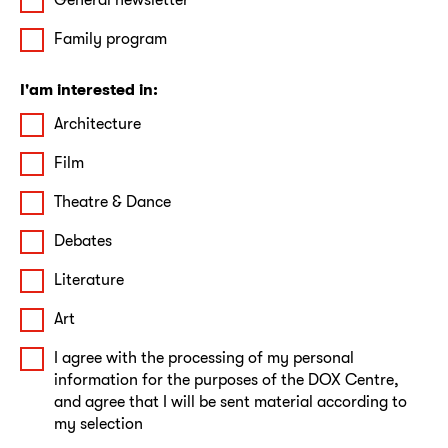
Family program
I'am interested in:
Architecture
Film
Theatre & Dance
Debates
Literature
Art
I agree with the processing of my personal
information for the purposes of the DOX Centre,
and agree that I will be sent material according to
my selection