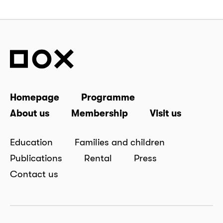
Homepage
Programme
About us
Membership
Visit us
Education
Families and children
Publications
Rental
Press
Contact us