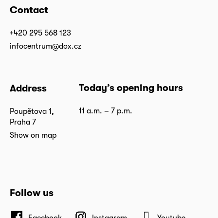
Contact
+420 295 568 123
infocentrum@dox.cz
Today’s opening hours
Address
11 a.m. – 7 p.m.
Poupětova 1,
Praha 7
Show on map
Follow us
Facebook
Instagram
Youtube