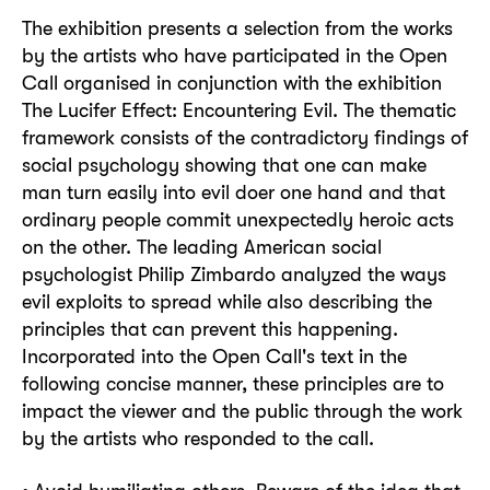
The exhibition presents a selection from the works
by the artists who have participated in the Open
Call organised in conjunction with the exhibition
The Lucifer Effect: Encountering Evil. The thematic
framework consists of the contradictory findings of
social psychology showing that one can make
man turn easily into evil doer one hand and that
ordinary people commit unexpectedly heroic acts
on the other. The leading American social
psychologist Philip Zimbardo analyzed the ways
evil exploits to spread while also describing the
principles that can prevent this happening.
Incorporated into the Open Call's text in the
following concise manner, these principles are to
impact the viewer and the public through the work
by the artists who responded to the call.