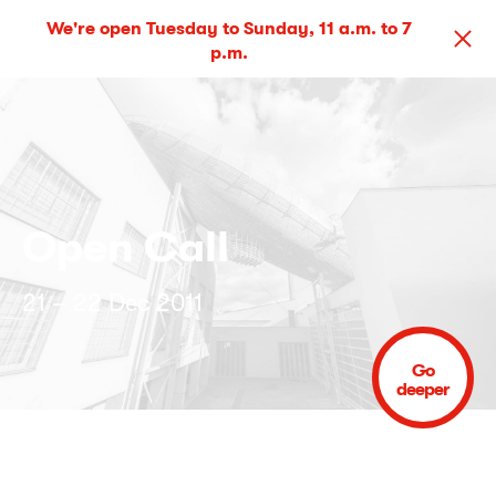
We're open Tuesday to Sunday, 11 a.m. to 7
p.m.
Open Call
21 – 22 Dec 2011
Go
deeper