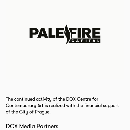
The continued activity of the DOX Centre for
Contemporary Art is realized with the financial support
of the City of Prague.
DOX Media Partners