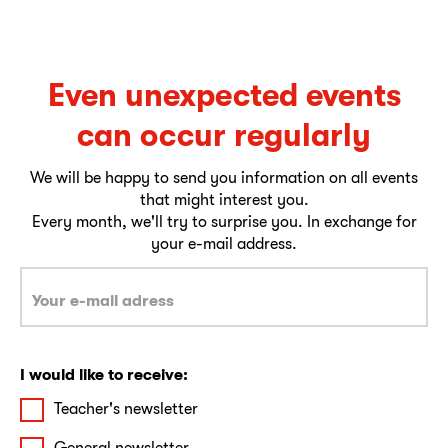
Even unexpected events
can occur regularly
We will be happy to send you information on all events
that might interest you.
Every month, we'll try to surprise you. In exchange for
your e-mail address.
I would like to receive:
Teacher's newsletter
General newsletter