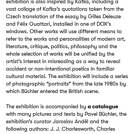
exhibition is also inspired by Kafka, including a
vast collage of Kafka’s quotations taken from the
Czech translation of the essay by Gilles Deleuze
and Félix Guattari, installed in one of DOX’s
windows. Other works will use different means to
refer to the works and personalities of modern art,
literature, critique, politics, philosophy and the
whole selection of works will be unified by the
artist’s interest in misreading as a way to reveal
accident or non-intentional poetics in familiar
cultural material. The exhibition will include a series
of photographic “portraits” from the late 1980s by
which Büchler entered the British scene.
The exhibition is accompanied by
a catalogue
with many pictures and texts by Pavel Büchler, the
exhibition’s curator Jaroslav Anděl and the
following authors: J. J. Charlesworth, Charles