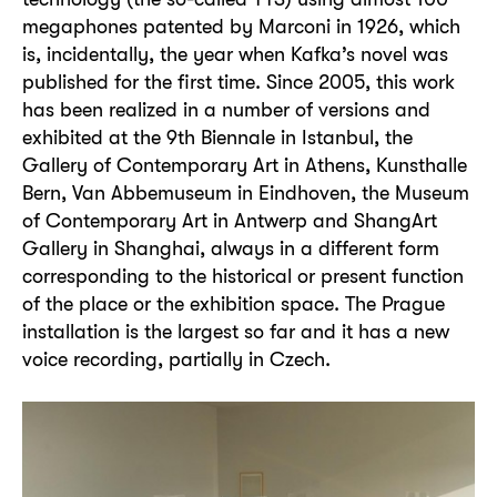
megaphones patented by Marconi in 1926, which
is, incidentally, the year when Kafka’s novel was
published for the first time. Since 2005, this work
has been realized in a number of versions and
exhibited at the 9th Biennale in Istanbul, the
Gallery of Contemporary Art in Athens, Kunsthalle
Bern, Van Abbemuseum in Eindhoven, the Museum
of Contemporary Art in Antwerp and ShangArt
Gallery in Shanghai, always in a different form
corresponding to the historical or present function
of the place or the exhibition space. The Prague
installation is the largest so far and it has a new
voice recording, partially in Czech.