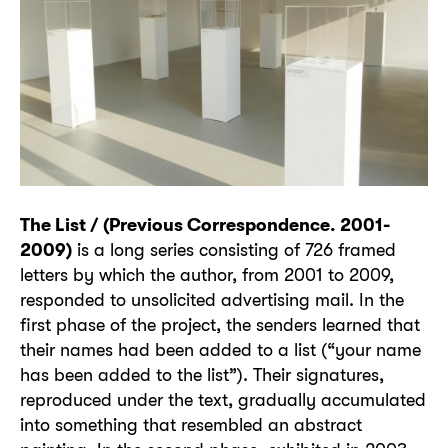
The List / (Previous Correspondence. 2001-
2009)
is a long series consisting of 726 framed
letters by which the author, from 2001 to 2009,
responded to unsolicited advertising mail. In the
first phase of the project, the senders learned that
their names had been added to a list (“your name
has been added to the list”). Their signatures,
reproduced under the text, gradually accumulated
into something that resembled an abstract