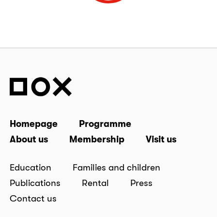
Homepage
Programme
About us
Membership
Visit us
Education
Families and children
Publications
Rental
Press
Contact us