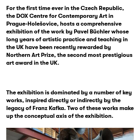
For the first time ever in the Czech Republic,
the DOX Centre for Contemporary Art in
Prague-Holešovice, hosts a comprehensive
exhibition of the work by Pavel Büchler whose
long years of artistic practice and teaching in
the UK have been recently rewarded by
Northern Art Prize, the second most prestigious
art award in the UK.
The exhibition is dominated by a number of key
works, inspired directly or indirectly by the
legacy of Franz Kafka. Two of these works make
up the conceptual axis of the exhibition.