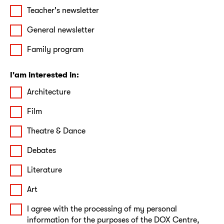
Teacher's newsletter
General newsletter
Family program
I'am interested in:
Architecture
Film
Theatre & Dance
Debates
Literature
Art
I agree with the processing of my personal
information for the purposes of the DOX Centre,