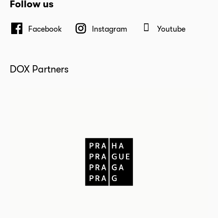
Follow us
Facebook
Instagram
Youtube
DOX Partners