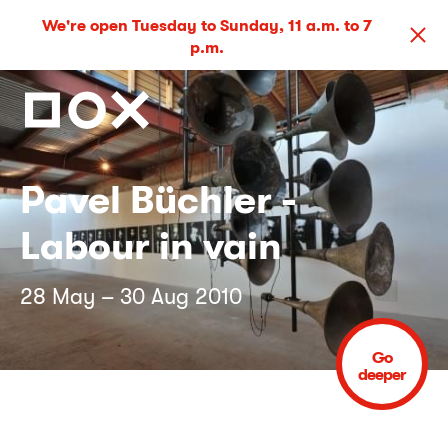
We're open Tuesday to Sunday, 11 a.m. to 7
p.m.
Pavel Büchler -
Labour in vain
28 May – 30 Aug 2010
Go
deeper