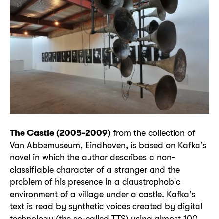
The Castle (2005-2009)
from the collection of
Van Abbemuseum, Eindhoven, is based on Kafka’s
novel in which the author describes a non-
classifiable character of a stranger and the
problem of his presence in a claustrophobic
environment of a village under a castle. Kafka’s
text is read by synthetic voices created by digital
technology (the so-called TTS) using almost 100