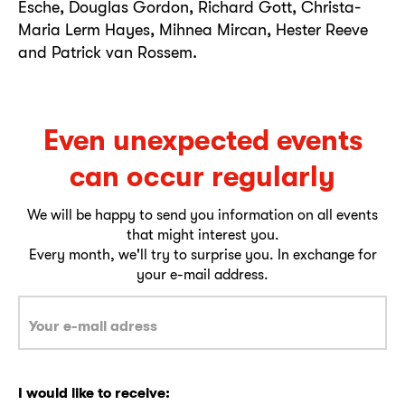
Esche, Douglas Gordon, Richard Gott, Christa-
Maria Lerm Hayes, Mihnea Mircan, Hester Reeve
and Patrick van Rossem.
Even unexpected events
can occur regularly
We will be happy to send you information on all events
that might interest you.
Every month, we'll try to surprise you. In exchange for
your e-mail address.
I would like to receive: