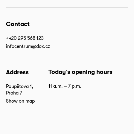
Contact
+420 295 568 123
infocentrum@dox.cz
Today’s opening hours
Address
11 a.m. – 7 p.m.
Poupětova 1,
Praha 7
Show on map