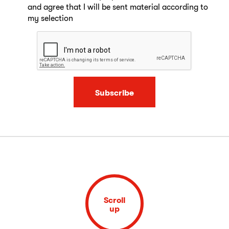
and agree that I will be sent material according to
my selection
Subscribe
Scroll
up