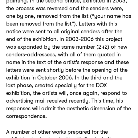
painting. In the second phase, exhibited in 2003,
the process was reversed and the senders were,
one by one, removed from the list (“your name has
been removed from the list”). Letters with this
notice were sent to all original senders after the
end of the exhibition. In 2003-2006 this project
was expanded by the same number (242) of new
senders-addressees, with all of them quoted in
name in the text of the artist’s response and these
letters were sent shortly before the opening of the
exhibition in October 2006. In the third and the
last phase, created specially for the DOX
exhibition, the artists will, once again, respond to
advertising mail received recently. This time, his
responses will admit the aesthetic dimension of the
correspondence.
A number of other works prepared for the