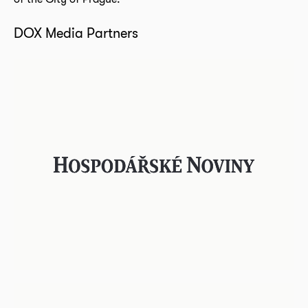
DOX Media Partners