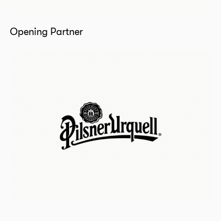
Opening Partner