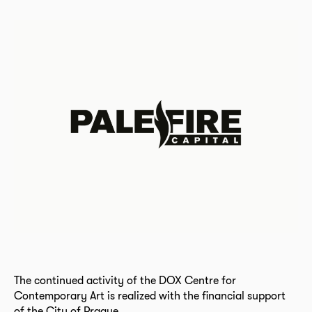
The continued activity of the DOX Centre for
Contemporary Art is realized with the financial support
of the City of Prague.