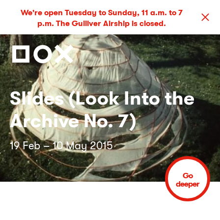
We're open Tuesday to Sunday, 11 a.m. to 7
p.m. The Gulliver Airship is closed.
Slides (Look Into the
Archive No. 7)
19 Feb – 10 May 2015
Go
deeper