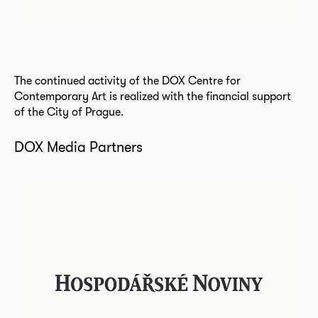
The continued activity of the DOX Centre for
Contemporary Art is realized with the financial support
of the City of Prague.
DOX Media Partners