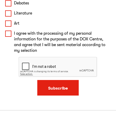
Debates
Literature
Art
I agree with the processing of my personal
information for the purposes of the DOX Centre,
and agree that I will be sent material according to
my selection
Subscribe