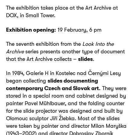
The exhibition takes place at the Art Archive at
DOX, in Small Tower.
Exhibition opening:
19 February, 6 pm
The seventh exhibition from the
Look Into the
Archive
series presents another type of document
that the Art Archive collects –
slides
.
In 1984, Galerie H in Kostelec nad Černými Lesy
began collecting
slides documenting
contemporary Czech and Slovak art.
They were
stored in a special room and cabinet designed by
painter Pavel Mühlbauer, and the folding counter
for the slide projector was designed and built by
Olomouc sculptor Jiří Žlebka. Most of the slides
were taken by painter and director Milan Maryška
(1943–2002) and director Dobroslav Zborník