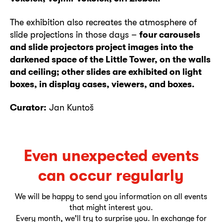
The exhibition also recreates the atmosphere of
slide projections in those days –
four carousels
and slide projectors project images into the
darkened space of the Little Tower, on the walls
and ceiling; other slides are exhibited on light
boxes, in display cases, viewers, and boxes.
Curator:
Jan Kuntoš
Even unexpected events
can occur regularly
We will be happy to send you information on all events
that might interest you.
Every month, we'll try to surprise you. In exchange for