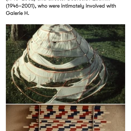
(1946–2001), who were intimately involved with
Galerie H.