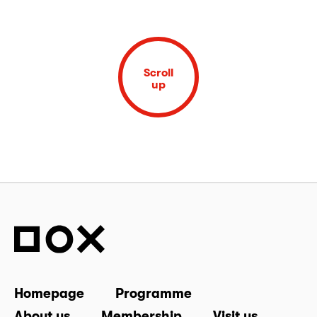
Scroll
up
Homepage
Programme
About us
Membership
Visit us