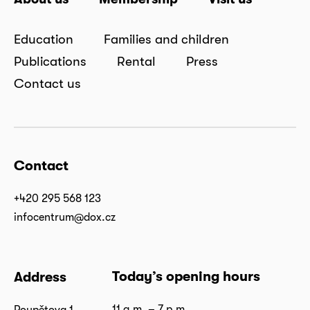
Education
Families and children
Publications
Rental
Press
Contact us
Contact
+420 295 568 123
infocentrum@dox.cz
Today’s opening hours
Address
11 a.m. – 7 p.m.
Poupětova 1,