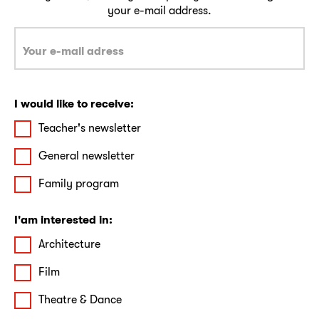
your e-mail address.
I would like to receive:
Teacher's newsletter
General newsletter
Family program
I'am interested in:
Architecture
Film
Theatre & Dance