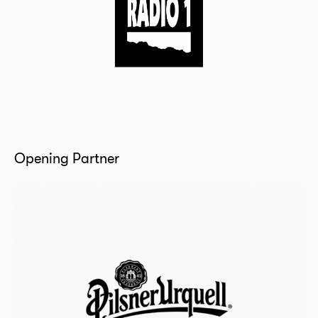
Opening Partner