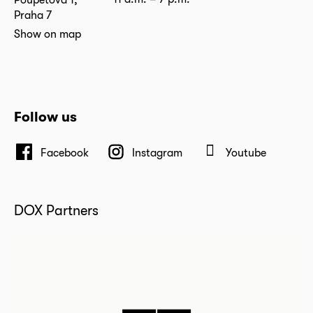
Praha 7
Show on map
Follow us
Facebook
Instagram
Youtube
DOX Partners