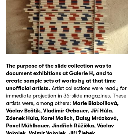
The purpose of the slide collection was to
document exhibitions at Galerie H, and to
create sample sets of works by at that time
unofficial artists.
Artist collections were ready for
immediate projection in 36-slide magazines. These
artists were, among others:
Marie Blabolilová,
Václav Boštík, Vladimír Gebauer, Jiří Hůla,
Zdenek Hůla, Karel Malich, Daisy Mrázková,
Pavel Mühlbauer, Jindřich Růžička, Václav
Vokolek, Vojmír Vokolek, Jiří Žlebek.