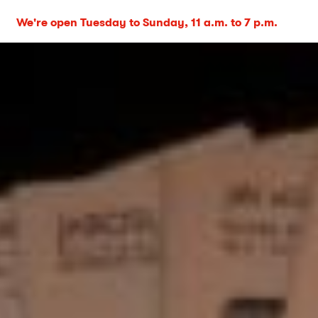
We're open Tuesday to Sunday, 11 a.m. to 7 p.m.