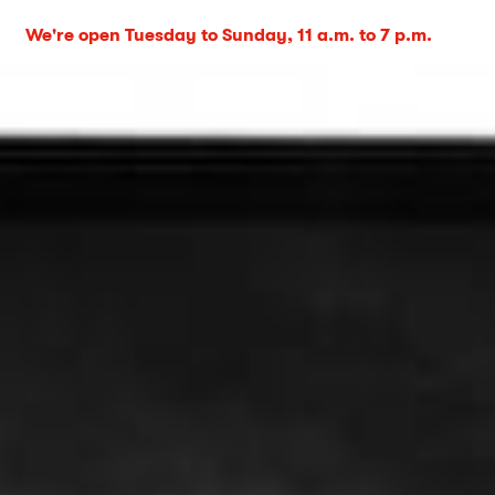
We're open Tuesday to Sunday, 11 a.m. to 7 p.m.