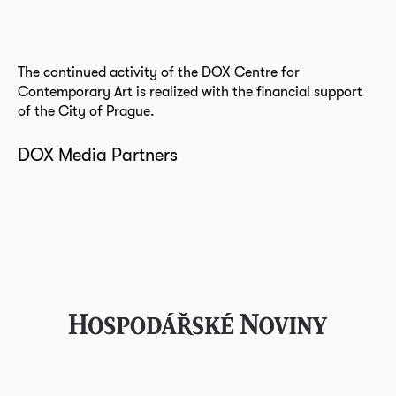
The continued activity of the DOX Centre for
Contemporary Art is realized with the financial support
of the City of Prague.
DOX Media Partners