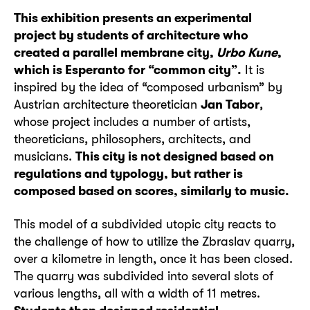
This exhibition presents an experimental
project by students of architecture who
created a parallel membrane city,
Urbo Kune
,
which is Esperanto for “common city”.
It is
inspired by the idea of “composed urbanism” by
Austrian architecture theoretician
Jan Tabor
,
whose project includes a number of artists,
theoreticians, philosophers, architects, and
musicians.
This city is not designed based on
regulations and typology, but rather is
composed based on scores, similarly to music.
This model of a subdivided utopic city reacts to
the challenge of how to utilize the Zbraslav quarry,
over a kilometre in length, once it has been closed.
The quarry was subdivided into several slots of
various lengths, all with a width of 11 metres.