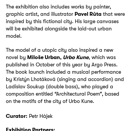
The exhibition also includes works by painter,
graphic artist, and illustrator
Pavel Růta
that were
inspired by this fictional city. His large canvases
will be exhibited alongside the laid-out urban
model.
The model of a utopic city also inspired a new
novel by
Miloše Urban,
Urbo Kune
, which was
published in October of this year by Argo Press.
The book launch included a musical performance
by Kristýn Lhotáková (singing and accordion) and
Ladislav Soukup (double bass), who played a
composition entitled “Architectural Poem”, based
on the motifs of the city of Urbo Kune.
Curator:
Petr Hájek
Exhibition Partners: