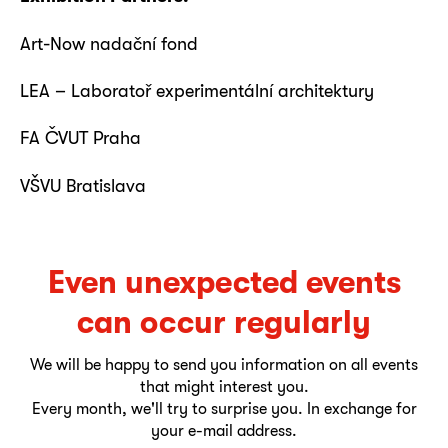
Art-Now nadační fond
LEA – Laboratoř experimentální architektury
FA ČVUT Praha
VŠVU Bratislava
Even unexpected events
can occur regularly
We will be happy to send you information on all events
that might interest you.
Every month, we'll try to surprise you. In exchange for
your e-mail address.