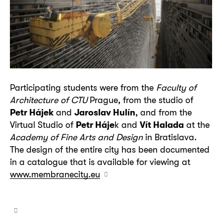
Participating students were from the
Faculty of
Architecture of CTU
Prague, from the studio of
Petr Hájek
and
Jaroslav Hulín
, and from the
Virtual Studio of
Petr Háje
k and
Vít Halada
at the
Academy of Fine Arts and Design
in Bratislava.
The design of the entire city has been documented
in a catalogue that is available for viewing at
www.membranecity.eu