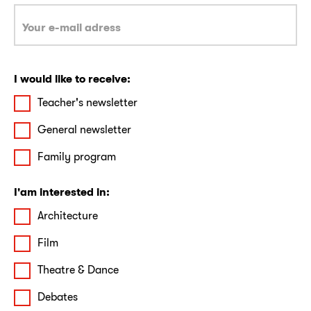
I would like to receive:
Teacher's newsletter
General newsletter
Family program
I'am interested in:
Architecture
Film
Theatre & Dance
Debates