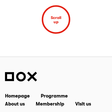
Scroll
up
Homepage
Programme
About us
Membership
Visit us