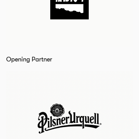
Opening Partner