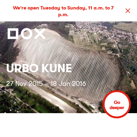
We're open Tuesday to Sunday, 11 a.m. to 7
p.m.
URBO KUNE
27 Nov 2015 – 18 Jan 2016
Go
deeper