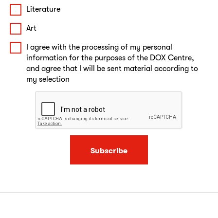
Literature
Art
I agree with the processing of my personal
information for the purposes of the DOX Centre,
and agree that I will be sent material according to
my selection
Subscribe