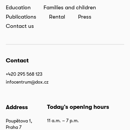
Education
Families and children
Publications
Rental
Press
Contact us
Contact
+420 295 568 123
infocentrum@dox.cz
Today’s opening hours
Address
11 a.m. – 7 p.m.
Poupětova 1,
Praha 7