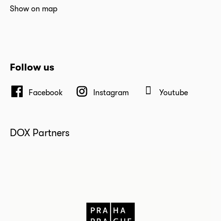
Show on map
Follow us
Facebook
Instagram
Youtube
DOX Partners