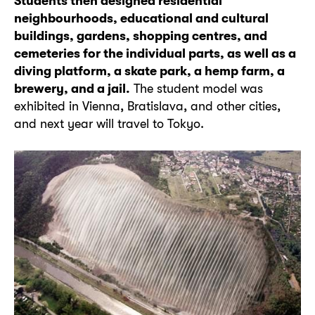
Students then designed residential
neighbourhoods, educational and cultural
buildings, gardens, shopping centres, and
cemeteries for the individual parts, as well as a
diving platform, a skate park, a hemp farm, a
brewery, and a jail.
The student model was
exhibited in Vienna, Bratislava, and other cities,
and next year will travel to Tokyo.