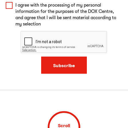
I agree with the processing of my personal
information for the purposes of the DOX Centre,
and agree that I will be sent material according to
my selection
Subscribe
Scroll