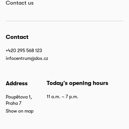
Contact us
Contact
+420 295 568 123
infocentrum@dox.cz
Today’s opening hours
Address
11 a.m. – 7 p.m.
Poupětova 1,
Praha 7
Show on map