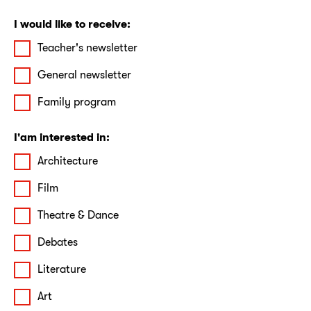
I would like to receive:
Teacher's newsletter
General newsletter
Family program
I'am interested in:
Architecture
Film
Theatre & Dance
Debates
Literature
Art