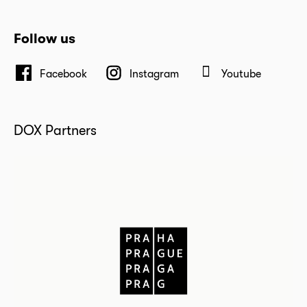
Follow us
Facebook
Instagram
Youtube
DOX Partners