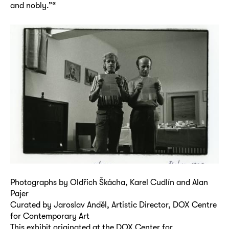
and nobly.”“
Photographs by Oldřich Škácha, Karel Cudlín and Alan
Pajer
Curated by Jaroslav Anděl, Artistic Director, DOX Centre
for Contemporary Art
This exhibit originated at the DOX Center for