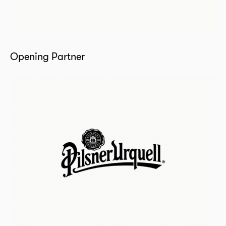
Opening Partner