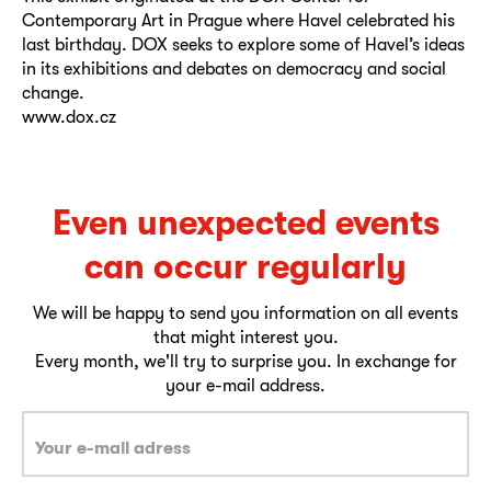
Contemporary Art in Prague where Havel celebrated his
last birthday. DOX seeks to explore some of Havel’s ideas
in its exhibitions and debates on democracy and social
change.
www.dox.cz
Even unexpected events
can occur regularly
We will be happy to send you information on all events
that might interest you.
Every month, we'll try to surprise you. In exchange for
your e-mail address.