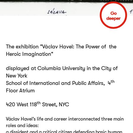
Go
deeper
The exhibition "Václav Havel: The Power of the
Heroic Imagination"
displayed at Columbia University in the City of
New York
th
School of International and Public Affairs, 4
Floor Atrium
th
420 West 118
Street, NYC
Václav Havel’s life and career interconnected three main
roles and ideas:
a dissident and a critical citizen defending basic human