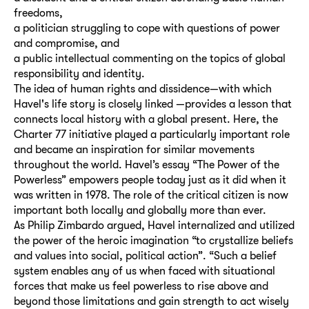
freedoms,
a politician struggling to cope with questions of power
and compromise, and
a public intellectual commenting on the topics of global
responsibility and identity.
The idea of human rights and dissidence—with which
Havel's life story is closely linked —provides a lesson that
connects local history with a global present. Here, the
Charter 77 initiative played a particularly important role
and became an inspiration for similar movements
throughout the world. Havel’s essay “The Power of the
Powerless” empowers people today just as it did when it
was written in 1978. The role of the critical citizen is now
important both locally and globally more than ever.
As Philip Zimbardo argued, Havel internalized and uti­lized
the power of the heroic imagination “to crystallize beliefs
and values into social, political action”. “Such a belief
system enables any of us when faced with situational
forces that make us feel powerless to rise above and
beyond those limita­tions and gain strength to act wisely