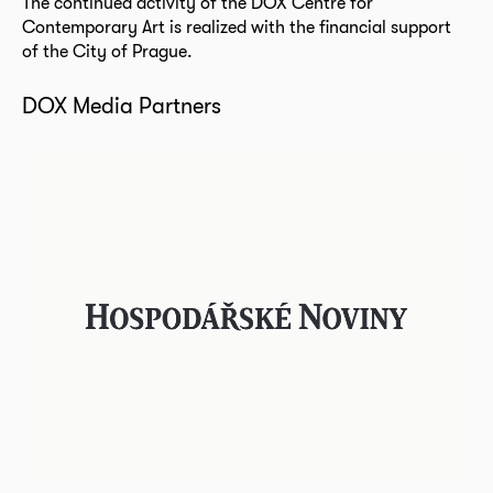
The continued activity of the DOX Centre for
Contemporary Art is realized with the financial support
of the City of Prague.
DOX Media Partners