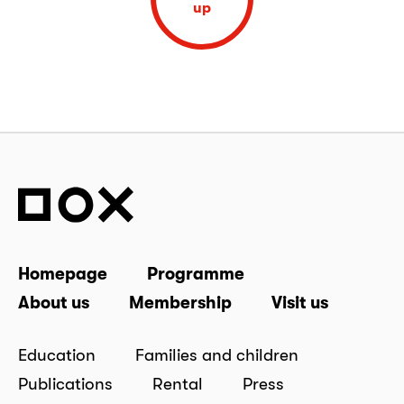
up
Homepage
Programme
About us
Membership
Visit us
Education
Families and children
Publications
Rental
Press