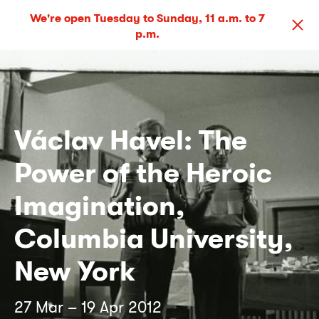
We're open Tuesday to Sunday, 11 a.m. to 7
p.m.
Václav Havel: The
Power of the Heroic
Imagination,
Columbia University,
New York
27 Mar – 19 Apr 2012