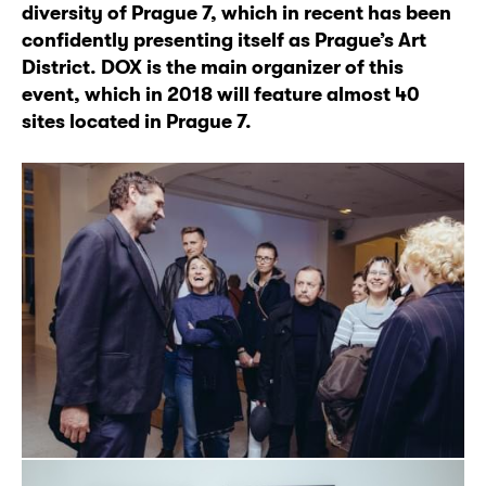
diversity of Prague 7, which in recent has been
confidently presenting itself as Prague’s Art
District. DOX is the main organizer of this
event, which in 2018 will feature almost 40
sites located in Prague 7.