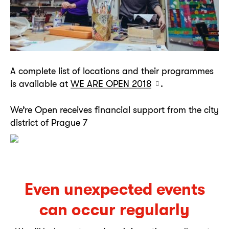
A complete list of locations and their programmes
is available at
WE ARE OPEN 2018
.
We’re Open receives financial support from the city
district of Prague 7
Even unexpected events
can occur regularly