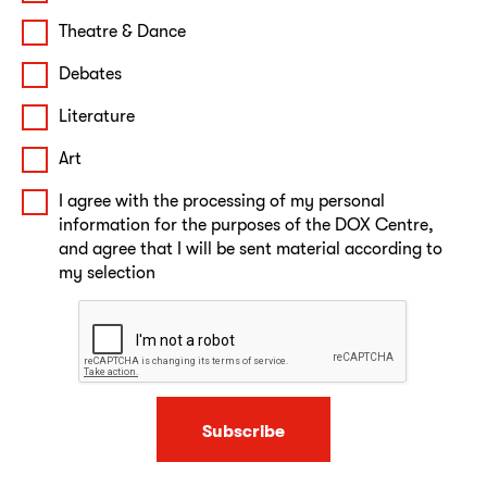
Theatre & Dance
Debates
Literature
Art
I agree with the processing of my personal
information for the purposes of the DOX Centre,
and agree that I will be sent material according to
my selection
Subscribe