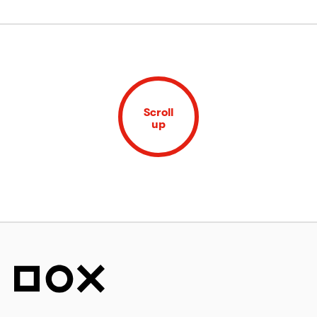
Scroll
up