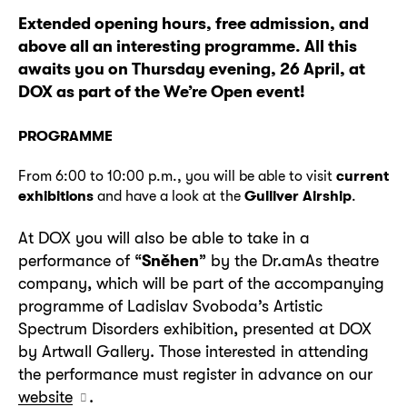
Extended opening hours, free admission, and
above all an interesting programme. All this
awaits you on Thursday evening, 26 April, at
DOX as part of the We’re Open event!
PROGRAMME
From 6:00 to 10:00 p.m., you will be able to visit
current
exhibitions
and have a look at the
Gulliver Airship
.
At DOX you will also be able to take in a
performance of “
Sněhen
” by the Dr.amAs theatre
company, which will be part of the accompanying
programme of Ladislav Svoboda’s Artistic
Spectrum Disorders exhibition, presented at DOX
by Artwall Gallery. Those interested in attending
the performance must register in advance on our
website
.