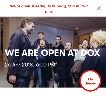
We're open Tuesday to Sunday, 11 a.m. to 7
p.m.
WE ARE OPEN AT DOX
26 Apr 2018, 6:00 PM
Go
deeper