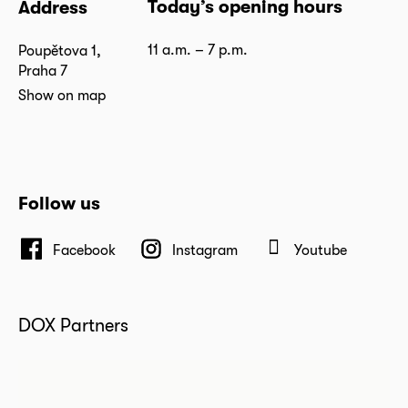
Today’s opening hours
Address
11 a.m. – 7 p.m.
Poupětova 1,
Praha 7
Show on map
Follow us
Facebook
Instagram
Youtube
DOX Partners