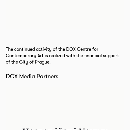
The continued activity of the DOX Centre for
Contemporary Art is realized with the financial support
of the City of Prague.
DOX Media Partners