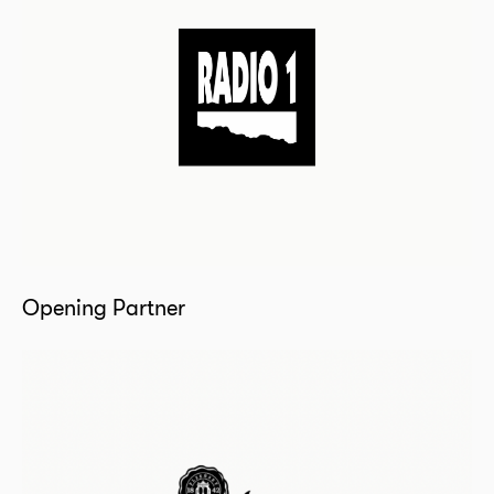
Opening Partner