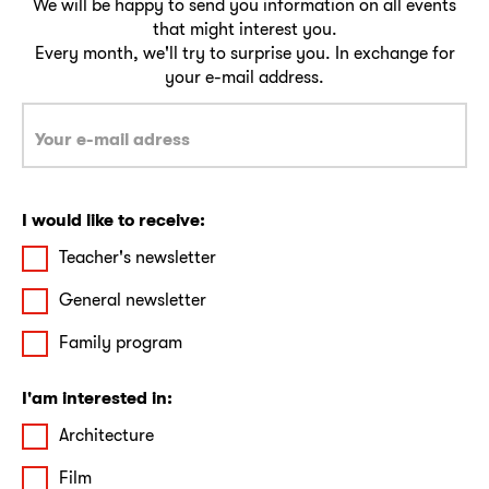
We will be happy to send you information on all events
that might interest you.
Every month, we'll try to surprise you. In exchange for
your e-mail address.
I would like to receive:
Teacher's newsletter
General newsletter
Family program
I'am interested in:
Architecture
Film