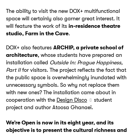
The ability to visit the new DOX+ multifunctional
space will certainly also garner great interest. It
will feature the work of its
in-residence theatre
studio, Farm in the Cave
.
DOX+ also features
ARCHIP, a private school of
architecture
, whose students have prepared an
installation called
Outside In: Prague Happiness,
Part II
for visitors. The project reflects the fact that
the public space is overwhelmingly inundated with
unnecessary symbols. So why not replace them
with new ones? The installation came about in
cooperation with the
Design Disco
student
project and author Atoosa Ghanaei.
We’re Open is now in its eight year, and its
objective is to present the cultural richness and