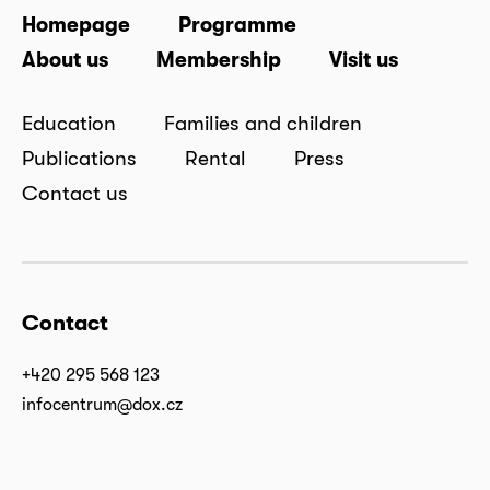
Homepage
Programme
About us
Membership
Visit us
Education
Families and children
Publications
Rental
Press
Contact us
Contact
+420 295 568 123
infocentrum@dox.cz