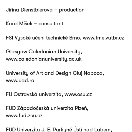
Jiřina Dienstbierová – production
Karel Míšek – consultant
FSI Vysoké učení technické Brno, www.fme.vutbr.cz
Glasgow Caledonian University,
www.caledonianuniversity.ac.uk
University of Art and Design Cluj Napoca,
www.uad.ro
FU Ostravská univerzita, www.osu.cz
FUD Západočeská univerzita Plzeň,
www.fud.zcu.cz
FUD Univerzita J. E. Purkyně Ústí nad Labem,