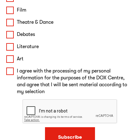
Film
Theatre & Dance
Debates
Literature
Art
I agree with the processing of my personal
information for the purposes of the DOX Centre,
and agree that I will be sent material according to
my selection
Subscribe