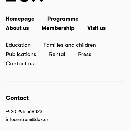
Homepage
Programme
About us
Membership
Visit us
Education
Families and children
Publications
Rental
Press
Contact us
Contact
+420 295 568 123
infocentrum@dox.cz