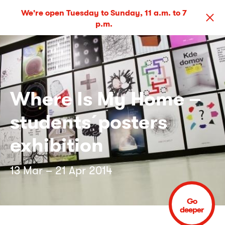
We're open Tuesday to Sunday, 11 a.m. to 7
p.m.
Where Is My Home –
students´posters
exhibition
13 Mar – 21 Apr 2014
Go
deeper