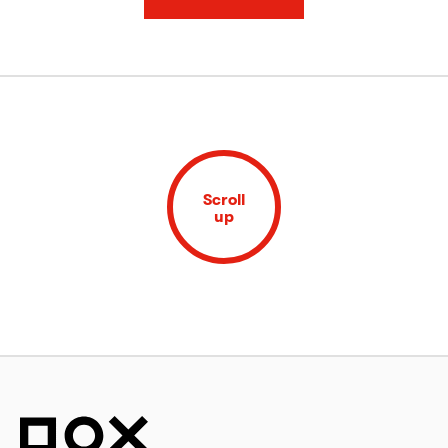
Scroll
up