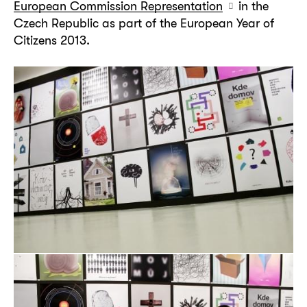
European Commission Representation
in the
Czech Republic as part of the European Year of
Citizens 2013.