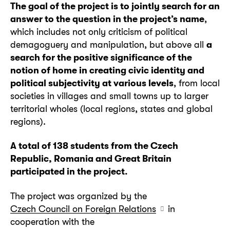
The goal of the project is to jointly search for an
answer to the question in the project’s name
,
which includes not only criticism of political
demagoguery and manipulation, but above all
a
search for the positive significance of the
notion of home in creating civic identity and
political subjectivity at various levels
, from local
societies in villages and small towns up to larger
territorial wholes (local regions, states and global
regions).
A total of 138 students from the Czech
Republic, Romania and Great Britain
participated in the project.
The project was organized by the
Czech Council on Foreign Relations
in
cooperation with the