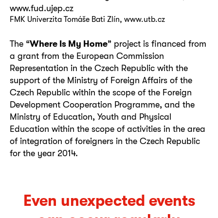
www.fud.ujep.cz
FMK Univerzita Tomáše Bati Zlín, www.utb.cz
The “
Where Is My Home
” project is financed from
a grant from the European Commission
Representation in the Czech Republic with the
support of the Ministry of Foreign Affairs of the
Czech Republic within the scope of the Foreign
Development Cooperation Programme, and the
Ministry of Education, Youth and Physical
Education within the scope of activities in the area
of integration of foreigners in the Czech Republic
for the year 2014.
Even unexpected events