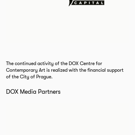
The continued activity of the DOX Centre for
Contemporary Art is realized with the financial support
of the City of Prague.
DOX Media Partners