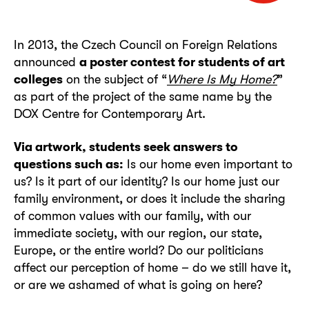
In 2013, the Czech Council on Foreign Relations
announced
a poster contest for students of art
colleges
on the subject of “
Where Is My Home?
”
as part of the project of the same name by the
DOX Centre for Contemporary Art.
Via artwork, students seek answers to
questions such as:
Is our home even important to
us? Is it part of our identity? Is our home just our
family environment, or does it include the sharing
of common values with our family, with our
immediate society, with our region, our state,
Europe, or the entire world? Do our politicians
affect our perception of home – do we still have it,
or are we ashamed of what is going on here?