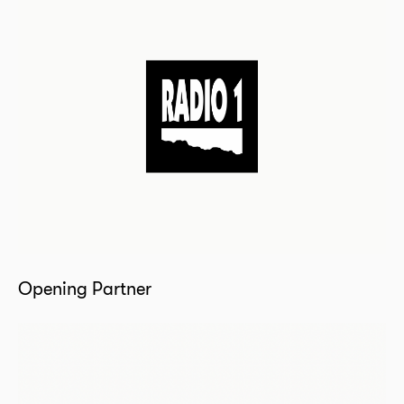
Opening Partner