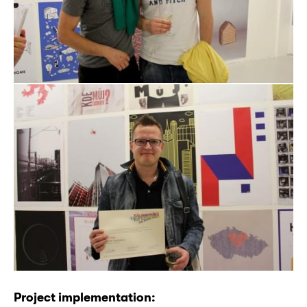
Project implementation: