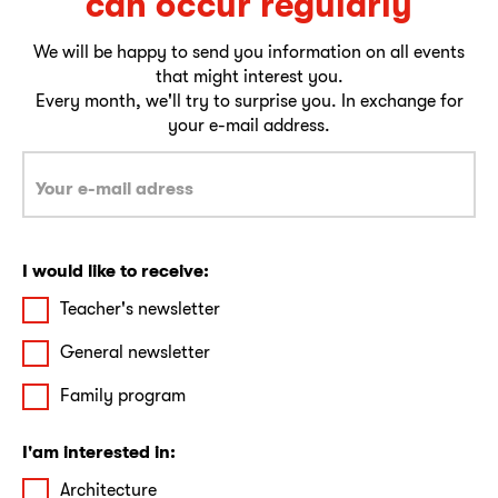
can occur regularly
We will be happy to send you information on all events
that might interest you.
Every month, we'll try to surprise you. In exchange for
your e-mail address.
I would like to receive:
Teacher's newsletter
General newsletter
Family program
I'am interested in:
Architecture