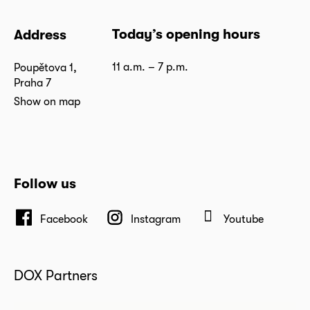
Today’s opening hours
Address
11 a.m. – 7 p.m.
Poupětova 1,
Praha 7
Show on map
Follow us
Facebook
Instagram
Youtube
DOX Partners