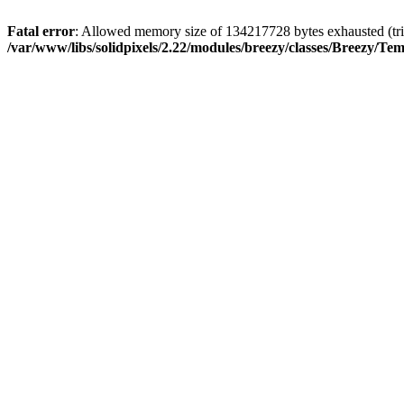
Fatal error
: Allowed memory size of 134217728 bytes exhausted (trie
/var/www/libs/solidpixels/2.22/modules/breezy/classes/Breezy/Te