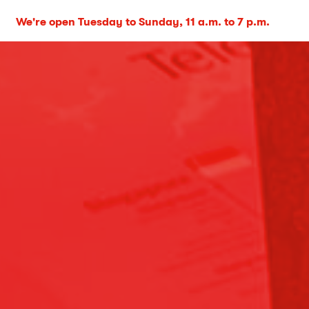
We're open Tuesday to Sunday, 11 a.m. to 7 p.m.