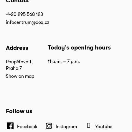
Contact
+420 295 568 123
infocentrum@dox.cz
Today’s opening hours
Address
11 a.m. – 7 p.m.
Poupětova 1,
Praha 7
Show on map
Follow us
Facebook
Instagram
Youtube