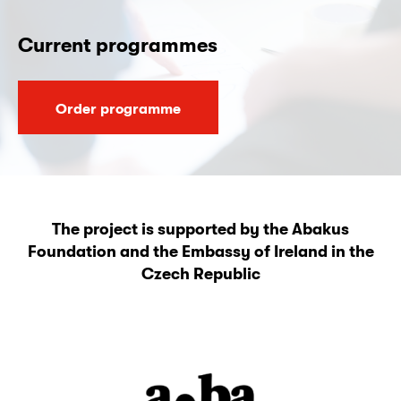
Current programmes
Order programme
The project is supported by the Abakus
Foundation and the Embassy of Ireland in the
Czech Republic