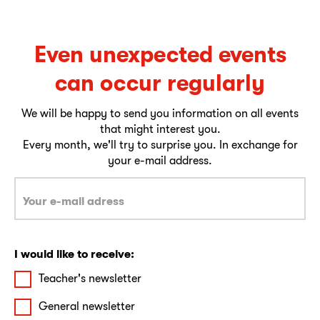
Even unexpected events
can occur regularly
We will be happy to send you information on all events
that might interest you.
Every month, we'll try to surprise you. In exchange for
your e-mail address.
I would like to receive:
Teacher's newsletter
General newsletter