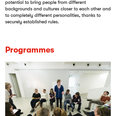
potential to bring people from different
backgrounds and cultures closer to each other and
to completely different personalities, thanks to
securely established rules.
Programmes