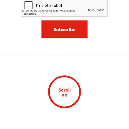
Subscribe
Scroll
up