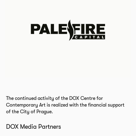
The continued activity of the DOX Centre for
Contemporary Art is realized with the financial support
of the City of Prague.
DOX Media Partners