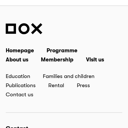
Homepage
Programme
About us
Membership
Visit us
Education
Families and children
Publications
Rental
Press
Contact us