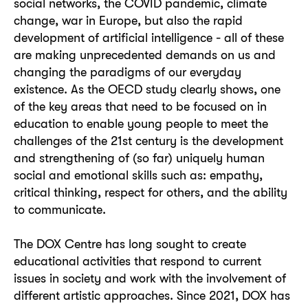
social networks, the COVID pandemic, climate
change, war in Europe, but also the rapid
development of artificial intelligence - all of these
are making unprecedented demands on us and
changing the paradigms of our everyday
existence. As the OECD study clearly shows, one
of the key areas that need to be focused on in
education to enable young people to meet the
challenges of the 21st century is the development
and strengthening of (so far) uniquely human
social and emotional skills such as: empathy,
critical thinking, respect for others, and the ability
to communicate.
The DOX Centre has long sought to create
educational activities that respond to current
issues in society and work with the involvement of
different artistic approaches. Since 2021, DOX has