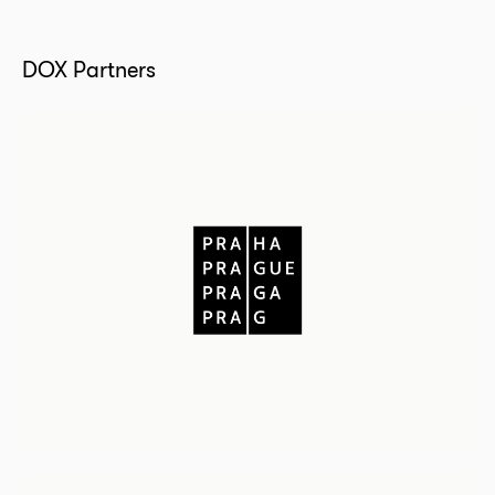
DOX Partners