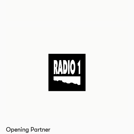
Opening Partner