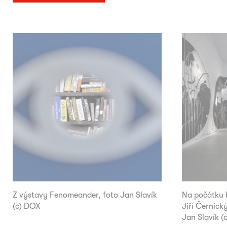
Z výstavy Fenomeander, foto Jan Slavík
Na počátku b
(c) DOX
Jiří Černický
Jan Slavík (