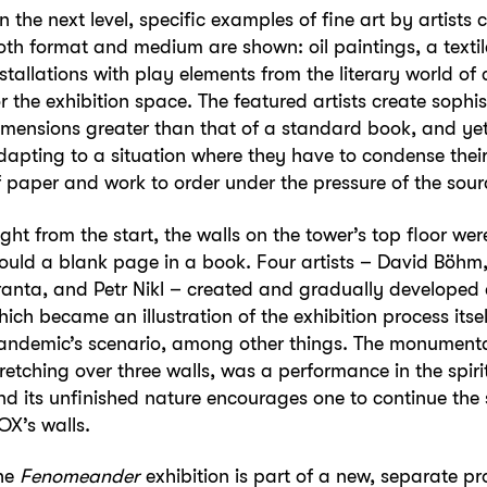
n the next level, specific examples of fine art by artist
oth format and medium are shown: oil paintings, a textil
nstallations with play elements from the literary world o
or the exhibition space. The featured artists create sophi
imensions greater than that of a standard book, and ye
dapting to a situation where they have to condense their 
f paper and work to order under the pressure of the sourc
ight from the start, the walls on the tower’s top floor w
ould a blank page in a book. Four artists – David Böhm, J
ranta, and Petr Nikl – created and gradually developed a
hich became an illustration of the exhibition process its
andemic’s scenario, among other things. The monument
tretching over three walls, was a performance in the spiri
nd its unfinished nature encourages one to continue the
OX’s walls.
he
Fenomeander
exhibition is part of a new, separate p