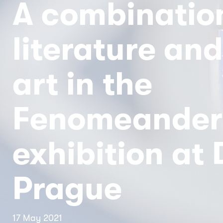
A combinatio
literature and
art in the
Fenomeander
exhibition at
Prague
17 May 2021