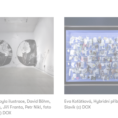
yla ilustrace, David Böhm,
Eva Koťátková, Hybridní příb
, Jiří Franta, Petr Nikl, foto
Slavík (c) DOX
c) DOX