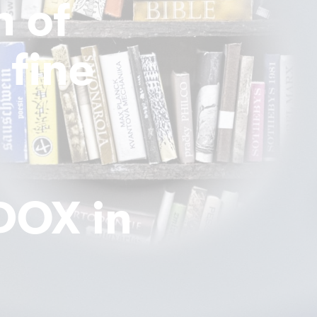
n of
 fine
 DOX in