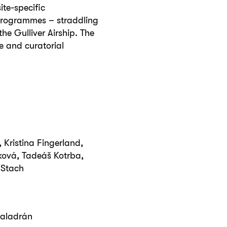
ite-specific
 programmes – straddling
the Gulliver Airship. The
e and curatorial
 Kristina Fingerland,
ková, Tadeáš Kotrba,
í Stach
aladrán