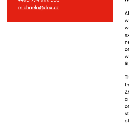
+420 774 222 355
michaela@dox.cz
A
w
w
e
n
c
w
l
T
t
Z
a
c
s
o