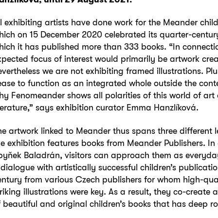
ll exhibiting artists have done work for the Meander chil
hich on 15 December 2020 celebrated its quarter-century
hich it has published more than 333 books. “In connectio
xpected focus of interest would primarily be artwork cr
evertheless we are not exhibiting framed illustrations. Plu
ease to function as an integrated whole outside the conte
hy Fenomeander shows all polarities of this world of ar
iterature,” says exhibition curator Emma Hanzlíková.
he artwork linked to Meander thus spans three different lev
he exhibition features books from Meander Publishers. In 
byňek Baladrán, visitors can approach them as everyday
 dialogue with artistically successful children’s publicati
entury from various Czech publishers for whom high-qua
triking illustrations were key. As a result, they co-create
f beautiful and original children’s books that has deep r