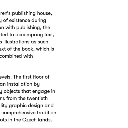
dren’s publishing house,
 of existence during
n with publishing, the
eated to accompany text,
s illustrations as such
xt of the book, which is
t combined with
els. The first floor of
an installation by
 objects that engage in
ons from the twentieth
lity graphic design and
 a comprehensive tradition
oots in the Czech lands.