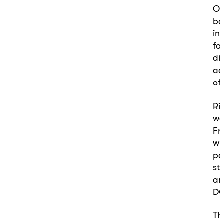
O
b
i
f
d
a
o
R
w
F
w
p
s
a
D
T