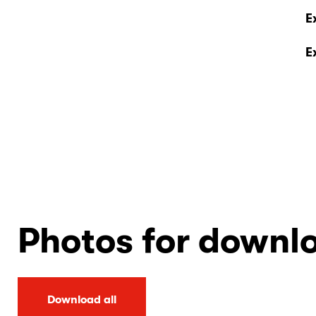
E
E
Photos for downl
Download all