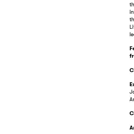
t
i
t
L
l
F
f
C
E
J
A
C
A