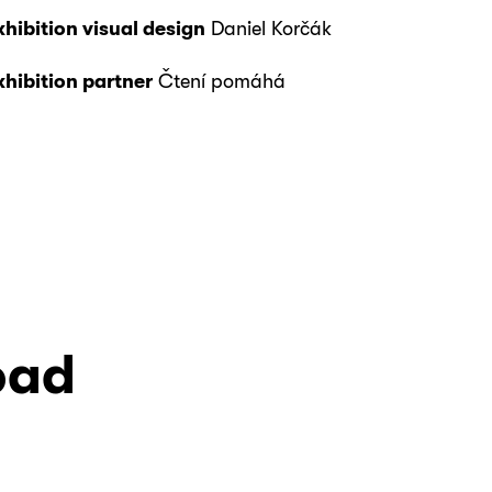
xhibition visual design
Daniel Korčák
xhibition partner
Čtení pomáhá
oad