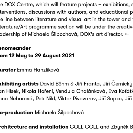
he DOX Centre, which will feature projects – exhibitions, s
nterventions, discussions with authors, and educational
he line between literature and visual art in the tower and 
iterature/Art programme section will be under the creativ
eadership of Michaela Šilpochová, DOX’s art director. ←
eno
meander
rom 12 M
ay
to
2
9
August
202
1
urator
Emma Hanzlíková
xhibiting artists
David Böhm & Jiří Franta, Jiří Černický,
an Hísek, Nikola Hoření, Vendula Chalánková, Eva Koťát
nna Neborová, Petr Nikl, Viktor Pivovarov, Jiří Sopko, Jiř
o-production
Michaela Šilpochová
rchitecture and installation
COLL COLL and Zbyněk B