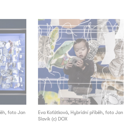
ěh, foto Jan
Eva Koťátková, Hybridní příběh, foto Jan
Slavík (c) DOX