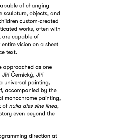
s capable of changing
e sculpture, objects, and
f children custom-created
sticated works, often with
t are capable of
entire vision on a sheet
e text.
ere approached as one
iří Černický, Jiří
 universal painting,
elf, accompanied by the
al monochrome painting,
t of
nulla dies sine linea
,
 story even beyond the
rogramming direction at