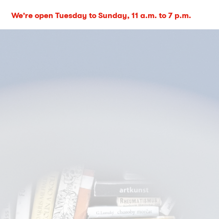
We're open Tuesday to Sunday, 11 a.m. to 7 p.m.