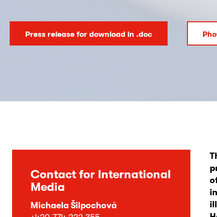
Press release for download in .doc
Pho
T
p
Contact for International
o
Media
i
i
Michaela Šilpochová
H