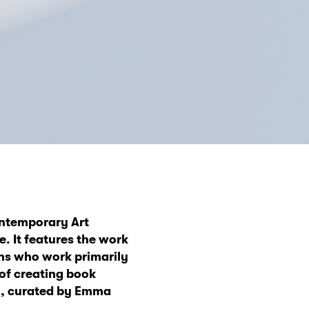
ntemporary Art
e. It features the work
ons who work primarily
 of creating book
n, curated by Emma