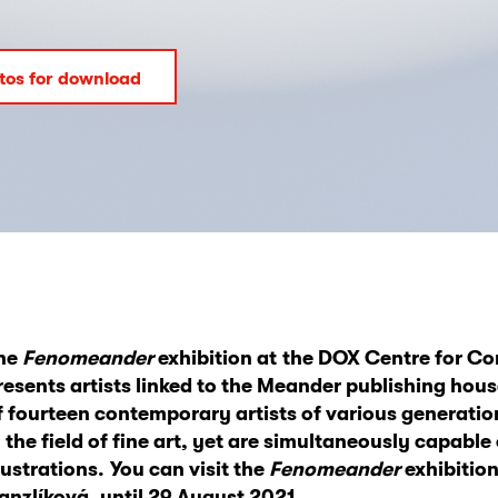
tos for download
he
Fenomeander
exhibition at
the DOX Centre for Co
resents artists linked to the Meander publishing hous
f
fourteen contempora
ry artists of various generati
n the field of fine art, yet are simultaneously capable
llustrations.
You can visit the
Fenomeander
exhibitio
anzlíková, until 29 August
2021.