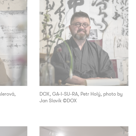
lerová,
DOX, GA-I-SU-RA, Petr Holý, photo by
Jan Slavík ©DOX