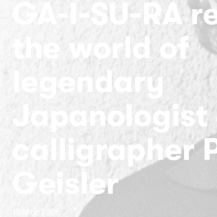
GA-I-SU-RA r
the world of
legendary
Japanologist
calligrapher 
Geisler
18 Mar 2026