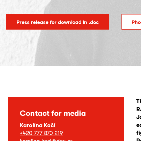
Press release for download in .doc
Pho
T
R
Contact for media
J
e
Karolína Kočí
f
+420 777 870 219
R
karolina.koci@dox.cz