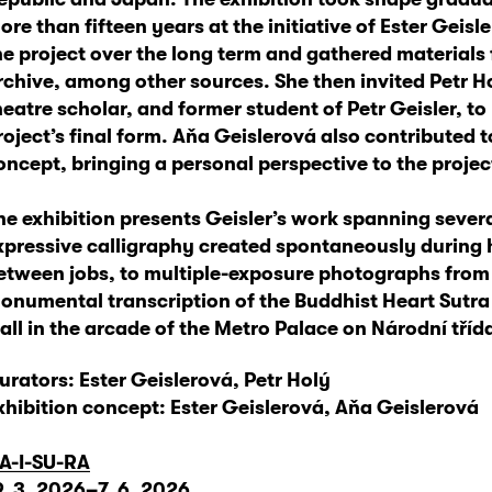
ore than fifteen years at the initiative of Ester Gei
he project over the long term and gathered materials
rchive, among other sources. She then invited Petr H
heatre scholar, and former student of Petr Geisler, to
roject’s final form. Aňa Geislerová also contributed t
oncept, bringing a personal perspective to the project
he exhibition presents Geisler’s work spanning sever
xpressive calligraphy created spontaneously during 
etween jobs, to multiple-exposure photographs from
onumental transcription of the Buddhist Heart Sutr
all in the arcade of the Metro Palace on Národní tříd
urators: Ester Geislerová, Petr Holý
xhibition concept: Ester Geislerová, Aňa Geislerová
A-I-SU-RA
9. 3. 2026–7. 6. 2026