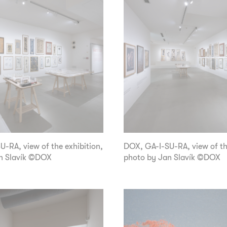
-RA, view of the exhibition,
DOX, GA-I-SU-RA, view of th
n Slavík ©DOX
photo by Jan Slavík ©DOX