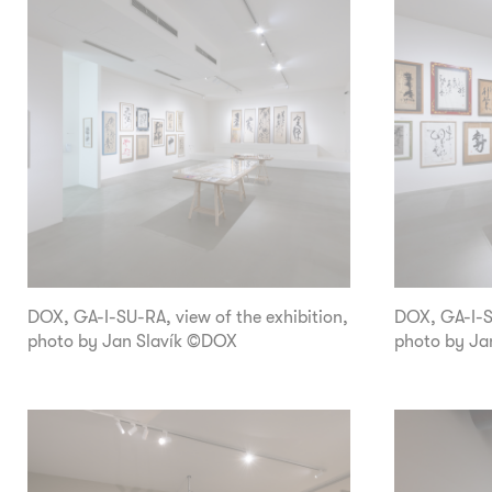
DOX, GA-I-SU-RA, view of the exhibition,
DOX, GA-I-SU
photo by Jan Slavík ©DOX
photo by Ja