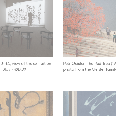
-RA, view of the exhibition,
Petr Geisler, The Red Tree (1
n Slavík ©DOX
photo from the Geisler famil