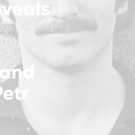
eveals
 and
Petr