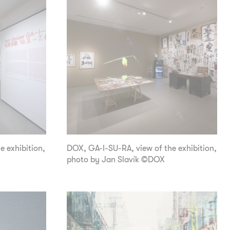
e exhibition,
DOX, GA-I-SU-RA, view of the exhibition,
photo by Jan Slavík ©DOX