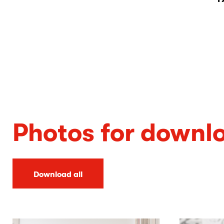
Photos for downl
Download all