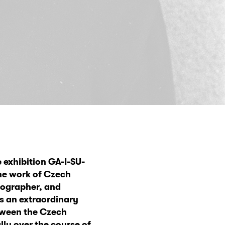
 exhibition GA-I-SU-
he work of Czech
otographer, and
es an extraordinary
etween the Czech
ly over the course of