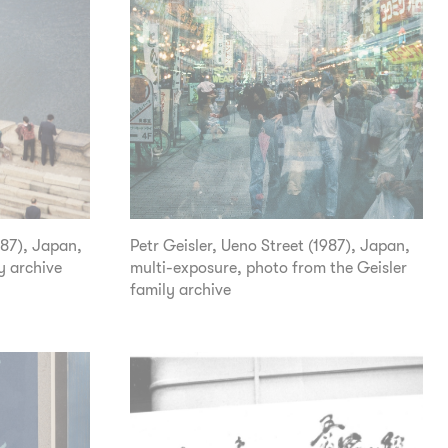
987), Japan,
Petr Geisler, Ueno Street (1987), Japan,
y archive
multi-exposure, photo from the Geisler
family archive