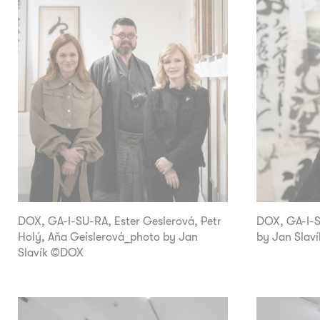
DOX, GA-I-SU-RA, Ester Geslerová, Petr
DOX, GA-I-SU
Holý, Aňa Geislerová_photo by Jan
by Jan Slav
Slavík ©DOX