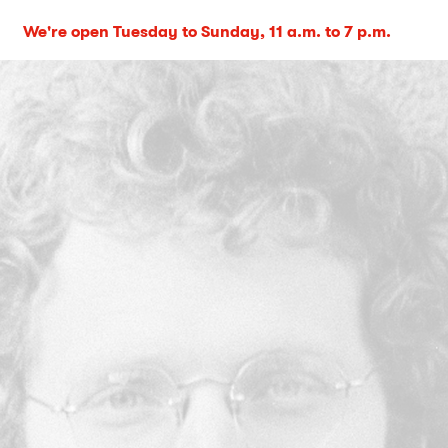
We're open Tuesday to Sunday, 11 a.m. to 7 p.m.