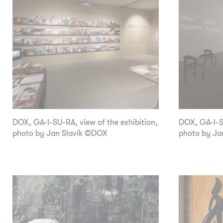
DOX, GA-I-SU-RA, view of the exhibition,
DOX, GA-I-SU
photo by Jan Slavík ©DOX
photo by Ja