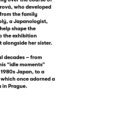
slerová, who developed
 from the family
olý, a Japanologist,
 help shape the
o the exhibition
 alongside her sister.
al decades – from
his “idle moments”
 1980s Japan, to a
a which once adorned a
a in Prague.