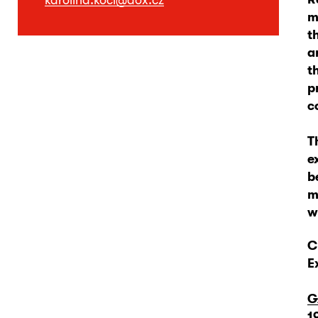
m
t
a
t
p
c
T
e
b
m
w
C
E
G
1