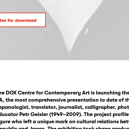
tos for download
he DOX Centre for Contemporary Art is launching the
A, the most comprehensive presentation to date of t
apanologist, translator, journalist, calligrapher, ph
ducator Petr Geisler (1949–2009). The project profil
igure who left a unique mark on cultural relations b
epublic and Japan. The exhibition took shape gradual