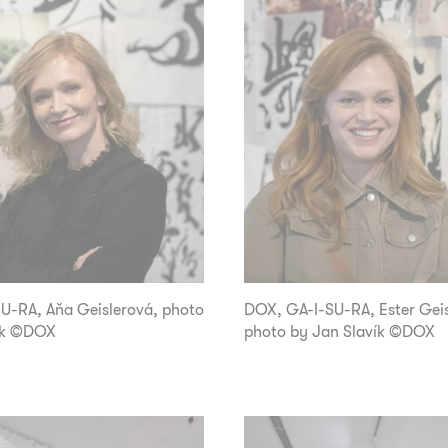
-RA, Aňa Geislerová, photo
DOX, GA-I-SU-RA, Ester Geis
ík ©DOX
photo by Jan Slavík ©DOX