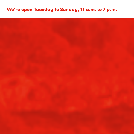
We're open Tuesday to Sunday, 11 a.m. to 7 p.m.