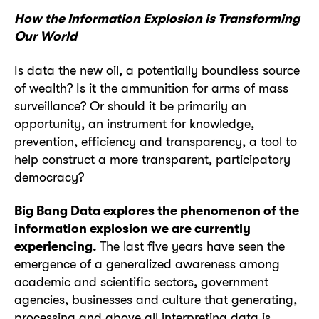
How the Information Explosion is Transforming
Our World
Is data the new oil, a potentially boundless source
of wealth? Is it the ammunition for arms of mass
surveillance? Or should it be primarily an
opportunity, an instrument for knowledge,
prevention, efficiency and transparency, a tool to
help construct a more transparent, participatory
democracy?
Big Bang Data explores the phenomenon of the
information explosion we are currently
experiencing.
The last five years have seen the
emergence of a generalized awareness among
academic and scientific sectors, government
agencies, businesses and culture that generating,
processing and above all interpreting data is