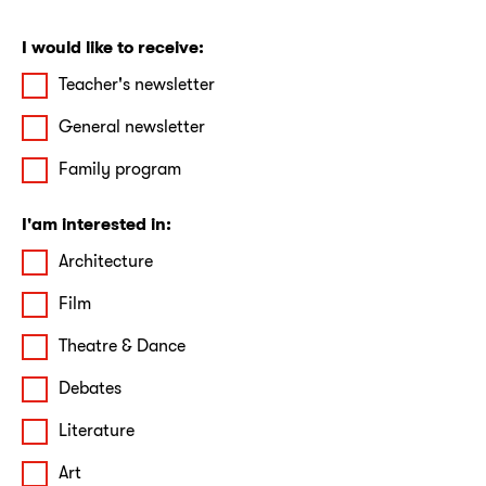
I would like to receive:
Teacher's newsletter
General newsletter
Family program
I'am interested in:
Architecture
Film
Theatre & Dance
Debates
Literature
Art