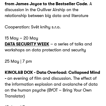
from James Joyce to the Bestseller Code
. A
discussion in the Gulliver Airship on the
relationship between big data and literature
Cooperation: Svět knihy s.r.o.
15 May – 20 May
DATA SECURITY WEEK
– a series of talks and
workshops on data protection and security
25 May | 7 pm
KINOLAB DOX - Data Overload: Collapsed Mind
-
an evening of film and discussion. The effect of
the information explosion and avalanche of data
on the human psyche (BYOT – Bring Your Own
Translator)