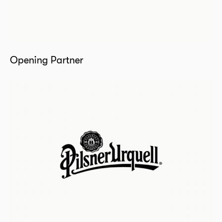
Opening Partner