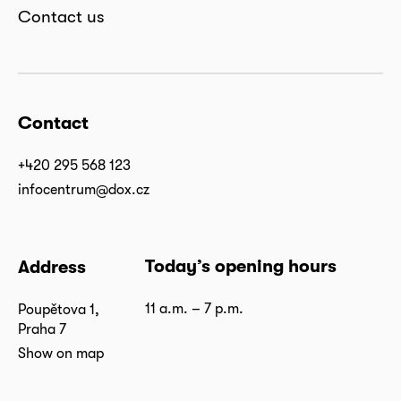
Contact us
Contact
+420 295 568 123
infocentrum@dox.cz
Today’s opening hours
Address
11 a.m. – 7 p.m.
Poupětova 1,
Praha 7
Show on map