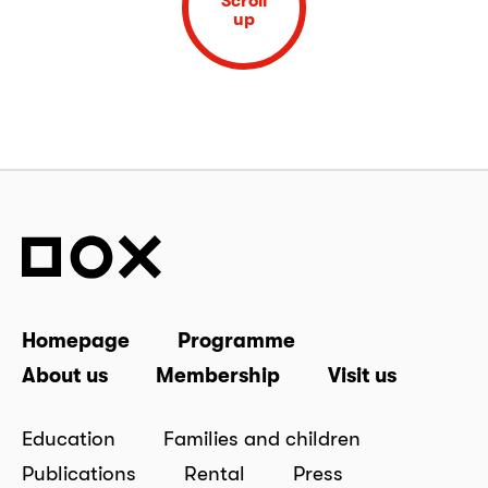
Scroll
up
Homepage
Programme
About us
Membership
Visit us
Education
Families and children
Publications
Rental
Press