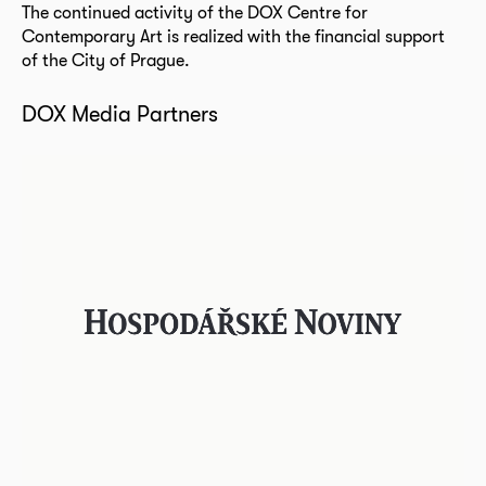
The continued activity of the DOX Centre for
Contemporary Art is realized with the financial support
of the City of Prague.
DOX Media Partners