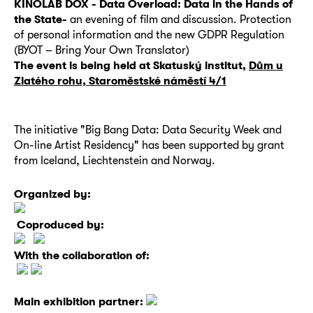
KINOLAB DOX - Data Overload:
Data in the Hands of
the State-
an evening of film and discussion.
Protection
of personal information and the new GDPR Regulation
(BYOT – Bring Your Own Translator)
The event is being held at Skatuský institut,
Dům u
Zlatého rohu, Staroměstské náměstí 4/1
The initiative "Big Bang Data: Data Security Week and
On-line Artist Residency" has been supported by grant
from Iceland, Liechtenstein and Norway.
Organized by:
Coproduced by:
With the collaboration of:
Main exhibition partner: