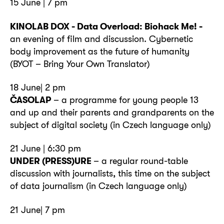
15 June | 7 pm
KINOLAB DOX - Data Overload: Biohack Me! -
an evening of film and discussion. Cybernetic
body improvement as the future of humanity
(BYOT – Bring Your Own Translator)
18 June| 2 pm
ČASOLAP
– a programme for young people 13
and up and their parents and grandparents on the
subject of digital society (in Czech language only)
21 June | 6:30 pm
UNDER (PRESS)URE
– a regular round-table
discussion with journalists, this time on the subject
of data journalism (in Czech language only)
21 June| 7 pm