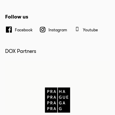
Follow us
Facebook
Instagram
Youtube
DOX Partners