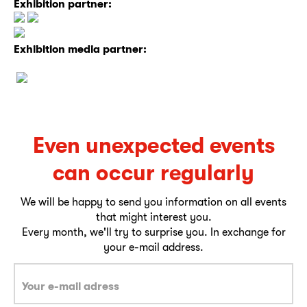
Exhibition partner:
Exhibition media partner:
Even unexpected events
can occur regularly
We will be happy to send you information on all events
that might interest you.
Every month, we'll try to surprise you. In exchange for
your e-mail address.