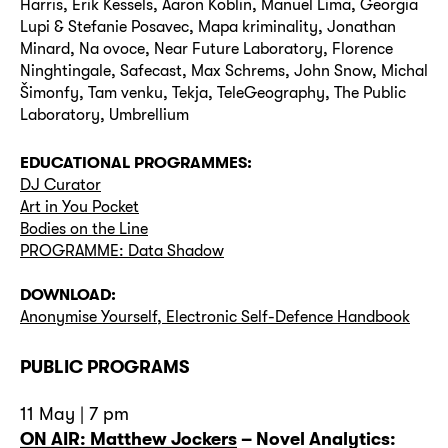
Harris, Erik Kessels, Aaron Koblin, Manuel Lima, Georgia
Lupi & Stefanie Posavec, Mapa kriminality, Jonathan
Minard, Na ovoce, Near Future Laboratory, Florence
Ninghtingale, Safecast, Max Schrems, John Snow, Michal
Šimonfy, Tam venku, Tekja, TeleGeography, The Public
Laboratory, Umbrellium
EDUCATIONAL PROGRAMMES:
DJ Curator
Art in You Pocket
Bodies on the Line
PROGRAMME: Data Shadow
DOWNLOAD:
Anonymise Yourself, Electronic Self-Defence Handbook
PUBLIC PROGRAMS
11 May | 7 pm
ON AIR: Matthew Jockers
–
Novel Analytics: