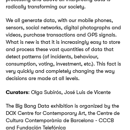
radically transforming our society.
We all generate data, with our mobile phones,
sensors, social networks, digital photographs and
videos, purchase transactions and GPS signals.
What is new is that it is increasingly easy to store
and process these vast quantities of data that
detect patterns (of incidents, behaviour,
consumption, voting, investment, etc.). This fact is
very quickly and completely changing the way
decisions are made at all levels.
Curators
: Olga Subirós, José Luis de Vicente
The Big Bang Data exhibition is organized by the
DOX Centre for Contemporary Art, the Centre de
Cultura Contemporània de Barcelona - CCCB
and Fundación Telefónica