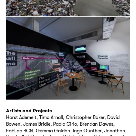
Artists and Projects
Horst Ademeit, Timo Arnall, Christopher Baker, David
Bowen, James Bridle, Paolo Cirio, Brendan Dawes,
FabLab BCN, Gemma Galdón, Ingo Günther, Jonathan