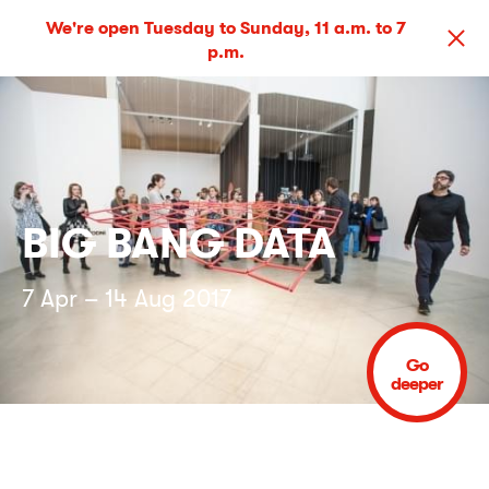
We're open Tuesday to Sunday, 11 a.m. to 7
p.m.
BIG BANG DATA
7 Apr – 14 Aug 2017
Go
deeper