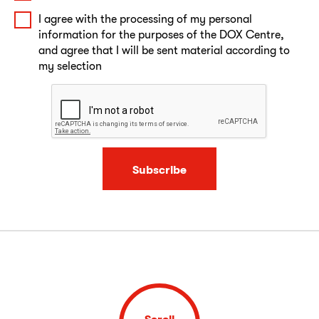
I agree with the processing of my personal
information for the purposes of the DOX Centre,
and agree that I will be sent material according to
my selection
Subscribe