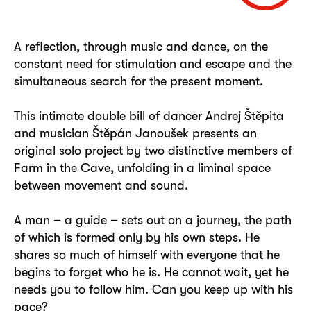
A reflection, through music and dance, on the
constant need for stimulation and escape and the
simultaneous search for the present moment.
This intimate double bill of dancer Andrej Štěpita
and musician Štěpán Janoušek presents an
original solo project by two distinctive members of
Farm in the Cave, unfolding in a liminal space
between movement and sound.
A man – a guide – sets out on a journey, the path
of which is formed only by his own steps. He
shares so much of himself with everyone that he
begins to forget who he is. He cannot wait, yet he
needs you to follow him. Can you keep up with his
pace?