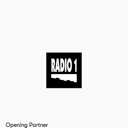
Opening Partner