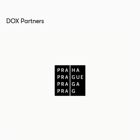
DOX Partners