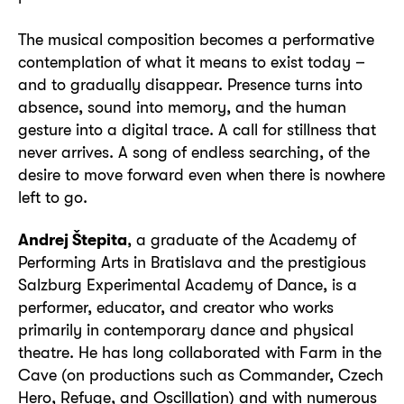
The musical composition becomes a performative
contemplation of what it means to exist today –
and to gradually disappear. Presence turns into
absence, sound into memory, and the human
gesture into a digital trace. A call for stillness that
never arrives. A song of endless searching, of the
desire to move forward even when there is nowhere
left to go.
Andrej Štepita
, a graduate of the Academy of
Performing Arts in Bratislava and the prestigious
Salzburg Experimental Academy of Dance, is a
performer, educator, and creator who works
primarily in contemporary dance and physical
theatre. He has long collaborated with Farm in the
Cave (on productions such as Commander, Czech
Hero, Refuge, and Oscillation) and with numerous