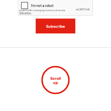
Subscribe
Scroll
up