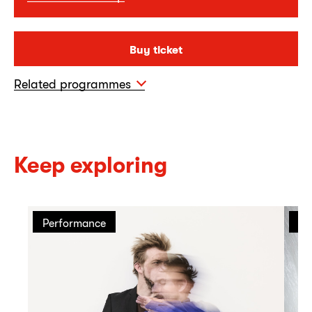
Buy ticket
Related programmes
Keep exploring
Performance
Pe