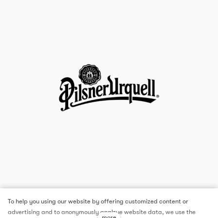
To help you using our website by offering customized content or
advertising and to anonymously analzye website data, we use the
more