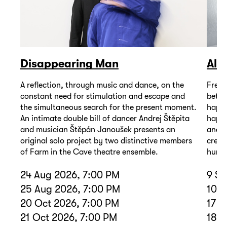
Disappearing Man
Alž
A reflection, through music and dance, on the
Frequ
constant need for stimulation and escape and
betwe
the simultaneous search for the present moment.
happe
An intimate double bill of dancer Andrej Štěpita
happe
and musician Štěpán Janoušek presents an
and e
original solo project by two distinctive members
creat
of Farm in the Cave theatre ensemble.
human
24 Aug 2026, 7:00 PM
9 Se
25 Aug 2026, 7:00 PM
10 S
20 Oct 2026, 7:00 PM
17 D
21 Oct 2026, 7:00 PM
18 D