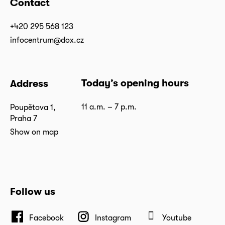
Contact
+420 295 568 123
infocentrum@dox.cz
Today’s opening hours
Address
11 a.m. – 7 p.m.
Poupětova 1,
Praha 7
Show on map
Follow us
Facebook
Instagram
Youtube