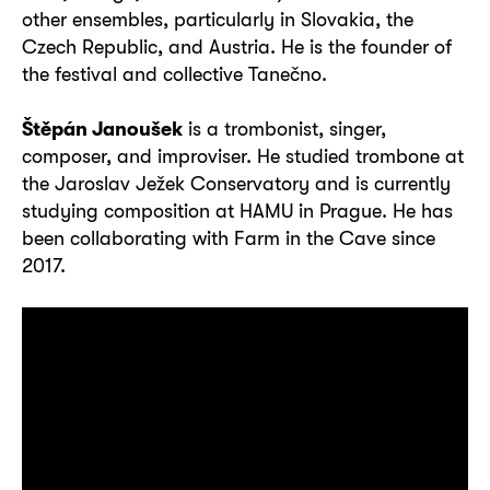
other ensembles, particularly in Slovakia, the
Czech Republic, and Austria. He is the founder of
the festival and collective Tanečno.
Štěpán Janoušek
is a trombonist, singer,
composer, and improviser. He studied trombone at
the Jaroslav Ježek Conservatory and is currently
studying composition at HAMU in Prague. He has
been collaborating with Farm in the Cave since
2017.