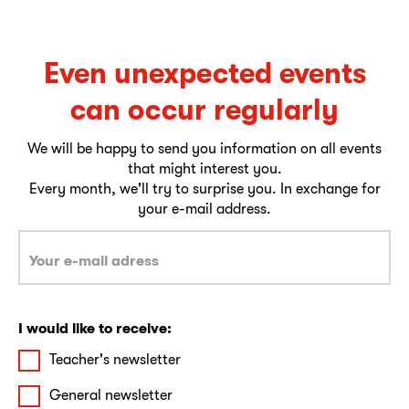
Even unexpected events
can occur regularly
We will be happy to send you information on all events
that might interest you.
Every month, we'll try to surprise you. In exchange for
your e-mail address.
I would like to receive:
Teacher's newsletter
General newsletter