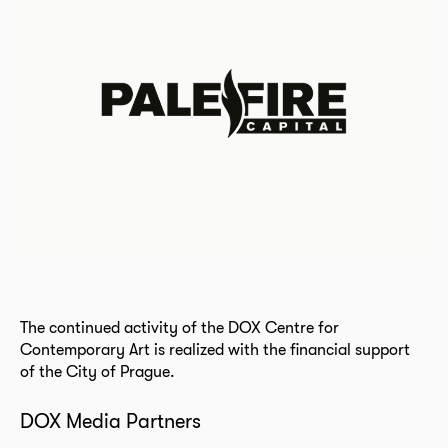
The continued activity of the DOX Centre for
Contemporary Art is realized with the financial support
of the City of Prague.
DOX Media Partners