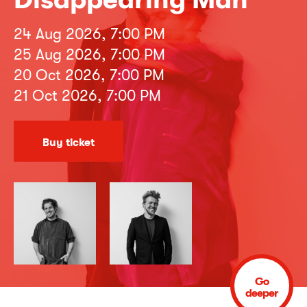
24 Aug 2026, 7:00 PM
25 Aug 2026, 7:00 PM
20 Oct 2026, 7:00 PM
21 Oct 2026, 7:00 PM
Buy ticket
Go
deeper