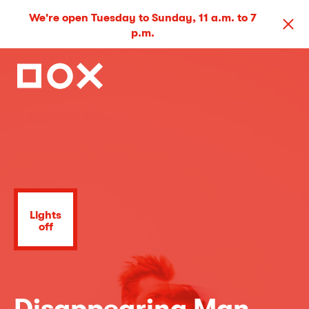
We're open Tuesday to Sunday, 11 a.m. to 7
p.m.
Lights
off
Disappearing Man