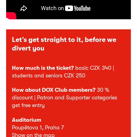
Let’s get straight to it, before we
divert you
How much is the ticket?
basic CZK 340 |
students and seniors CZK 250
How about DOX Club members?
30 %
discount | Patron and Supporter categories
get free entry
Auditorium
Poupětova 1, Praha 7
Show on the map