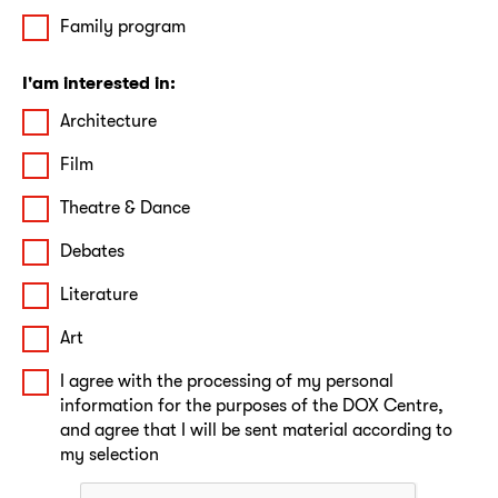
Family program
I'am interested in:
Architecture
Film
Theatre & Dance
Debates
Literature
Art
I agree with the processing of my personal
information for the purposes of the DOX Centre,
and agree that I will be sent material according to
my selection