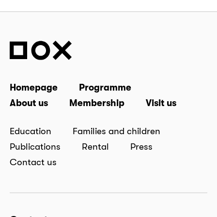
Homepage
Programme
About us
Membership
Visit us
Education
Families and children
Publications
Rental
Press
Contact us