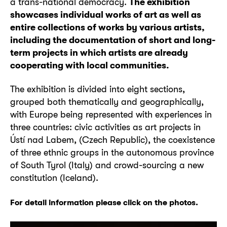
a trans-national democracy.
The exhibition
showcases individual works of art as well as
entire collections of works by various artists,
including the documentation of short and long-
term projects in which artists are already
cooperating with local communities.
The exhibition is divided into eight sections,
grouped both thematically and geographically,
with Europe being represented with experiences in
three countries: civic activities as art projects in
Ústí nad Labem, (Czech Republic), the coexistence
of three ethnic groups in the autonomous province
of South Tyrol (Italy) and crowd-sourcing a new
constitution (Iceland).
For detail information please click on the photos.