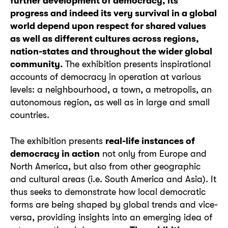
further development of democracy, its
progress and indeed its very survival in a global
world depend upon respect for shared values
as well as different cultures across regions,
nation-states and throughout the wider global
community.
The exhibition presents inspirational
accounts of democracy in operation at various
levels: a neighbourhood, a town, a metropolis, an
autonomous region, as well as in large and small
countries.
The exhibition presents
real-life instances of
democracy in action
not only from Europe and
North America, but also from other geographic
and cultural areas (i.e. South America and Asia). It
thus seeks to demonstrate how local democratic
forms are being shaped by global trends and vice-
versa, providing insights into an emerging idea of