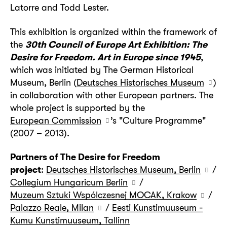
Latorre and Todd Lester.
This exhibition is organized within the framework of
the
30th Council of Europe Art Exhibition: The
Desire for Freedom. Art in Europe since 1945
,
which was initiated by The German Historical
Museum, Berlin (
Deutsches Historisches Museum
)
in collaboration with other European partners. The
whole project is supported by the
European Commission
’s "Culture Programme"
(2007 – 2013).
Partners of The Desire for Freedom
project
:
Deutsches Historisches Museum, Berlin
/
Collegium Hungaricum Berlin
/
Muzeum Sztuki Wspólczesnej MOCAK, Krakow
/
Palazzo Reale, Milan
/
Eesti Kunstimuuseum -
Kumu Kunstimuuseum, Tallinn