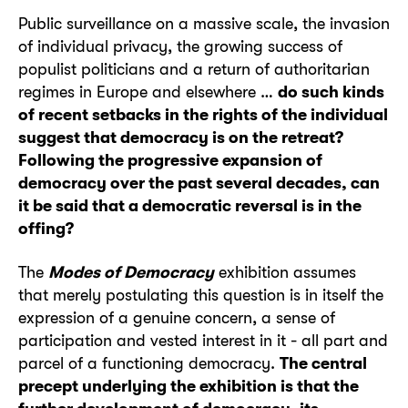
Public surveillance on a massive scale, the invasion
of individual privacy, the growing success of
populist politicians and a return of authoritarian
regimes in Europe and elsewhere …
do such kinds
of recent setbacks in the rights of the individual
suggest that democracy is on the retreat?
Following the progressive expansion of
democracy over the past several decades, can
it be said that a democratic reversal is in the
offing?
The
Modes of Democracy
exhibition assumes
that merely postulating this question is in itself the
expression of a genuine concern, a sense of
participation and vested interest in it - all part and
parcel of a functioning democracy.
The central
precept underlying the exhibition is that the