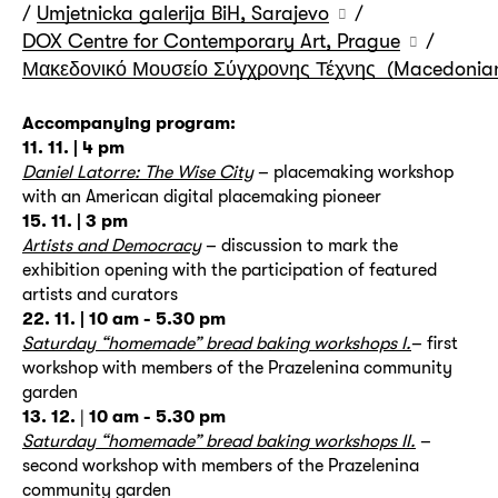
/
Umjetnicka galerija BiH, Sarajevo
/
DOX Centre for Contemporary Art, Prague
/
Μακεδονικό Μουσείο Σύγχρονης Τέχνης (Macedonian 
Accompanying program:
11. 11. | 4 pm
Daniel Latorre: The Wise City
– placemaking workshop
with an American digital placemaking pioneer
15. 11. | 3 pm
Artists and Democracy
– discussion to mark the
exhibition opening with the participation of featured
artists and curators
22. 11. | 10 am - 5.30 pm
Saturday “homemade” bread baking workshops I.
– first
workshop with members of the Prazelenina community
garden
13. 12.
|
10 am - 5.30 pm
Saturday “homemade” bread baking workshops II.
–
second workshop with members of the Prazelenina
community garden