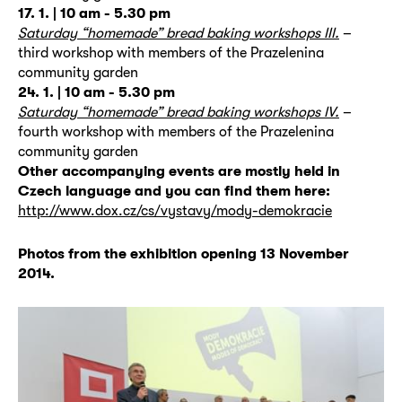
17. 1. |
10 am - 5.30 pm
Saturday “homemade” bread baking workshops III.
–
third workshop with members of the Prazelenina
community garden
24. 1. |
10 am - 5.30 pm
Saturday “homemade” bread baking workshops IV.
–
fourth workshop with members of the Prazelenina
community garden
Other accompanying events are mostly held in
Czech language and you can find them here:
http://www.dox.cz/cs/vystavy/mody-demokracie
Photos from the exhibition opening 13 November
2014.