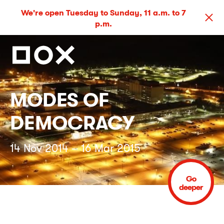
We're open Tuesday to Sunday, 11 a.m. to 7
p.m.
MODES OF
DEMOCRACY
14 Nov 2014 – 16 Mar 2015
Go
deeper