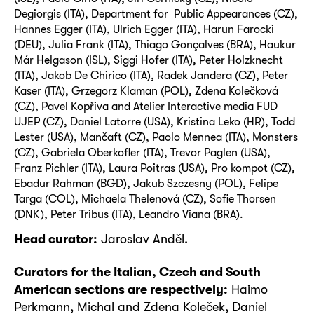
Degiorgis (ITA), Department for Public Appearances (CZ),
Hannes Egger (ITA), Ulrich Egger (ITA), Harun Farocki
(DEU), Julia Frank (ITA), Thiago Gonçalves (BRA), Haukur
Már Helgason (ISL), Siggi Hofer (ITA), Peter Holzknecht
(ITA), Jakob De Chirico (ITA), Radek Jandera (CZ), Peter
Kaser (ITA), Grzegorz Klaman (POL), Zdena Kolečková
(CZ), Pavel Kopřiva and Atelier Interactive media FUD
UJEP (CZ), Daniel Latorre (USA), Kristina Leko (HR), Todd
Lester (USA), Mančaft (CZ), Paolo Mennea (ITA), Monsters
(CZ), Gabriela Oberkofler (ITA), Trevor Paglen (USA),
Franz Pichler (ITA), Laura Poitras (USA), Pro kompot (CZ),
Ebadur Rahman (BGD), Jakub Szczesny (POL), Felipe
Targa (COL), Michaela Thelenová (CZ), Sofie Thorsen
(DNK), Peter Tribus (ITA), Leandro Viana (BRA).
Head curator:
Jaroslav Anděl.
Curators for the Italian, Czech and South
American sections are respectively:
Haimo
Perkmann, Michal and Zdena Koleček, Daniel