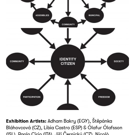
Exhibition Artists:
Adham Bakry (EGY), Štěpánka
Bláhovcová (CZ), Libia Castro (ESP) & Ólafur Ólafsson
(ISL), Paolo Cirio (ITA), Jiří Černický (CZ), Nicolò