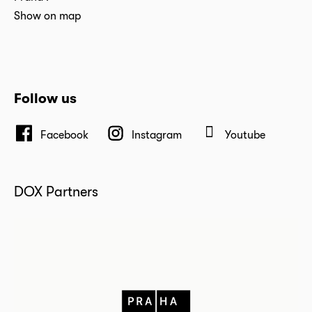
Show on map
Follow us
Facebook
Instagram
Youtube
DOX Partners