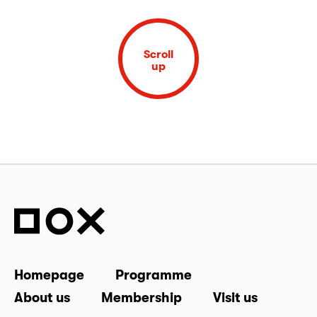
Scroll
up
Homepage
Programme
About us
Membership
Visit us