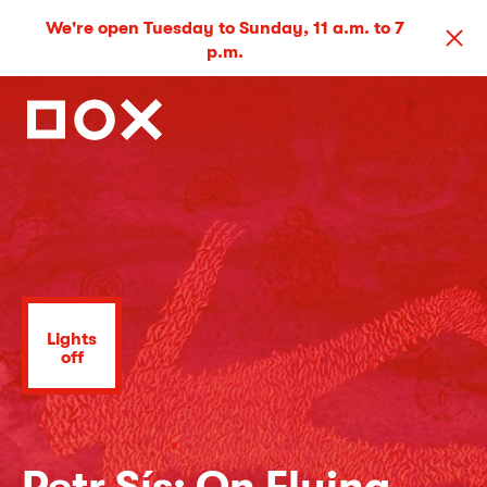
We're open Tuesday to Sunday, 11 a.m. to 7
p.m.
Lights
off
Petr Sís: On Flying