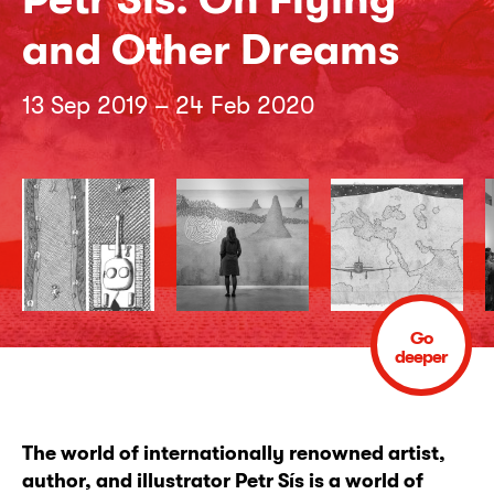
and Other Dreams
13 Sep 2019 – 24 Feb 2020
Go
deeper
The world of internationally renowned artist,
author, and illustrator Petr Sís is a world of