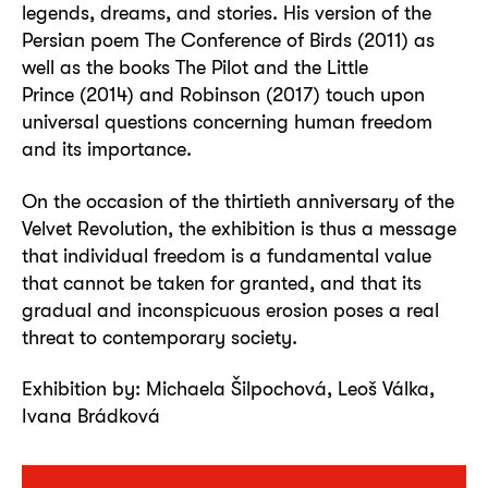
legends, dreams, and stories. His version of the
Persian poem The Conference of Birds (2011) as
well as the books The Pilot and the Little
Prince (2014) and Robinson (2017) touch upon
universal questions concerning human freedom
and its importance.
On the occasion of the thirtieth anniversary of the
Velvet Revolution, the exhibition is thus a message
that individual freedom is a fundamental value
that cannot be taken for granted, and that its
gradual and inconspicuous erosion poses a real
threat to contemporary society.
Exhibition by: Michaela Šilpochová, Leoš Válka,
Ivana Brádková