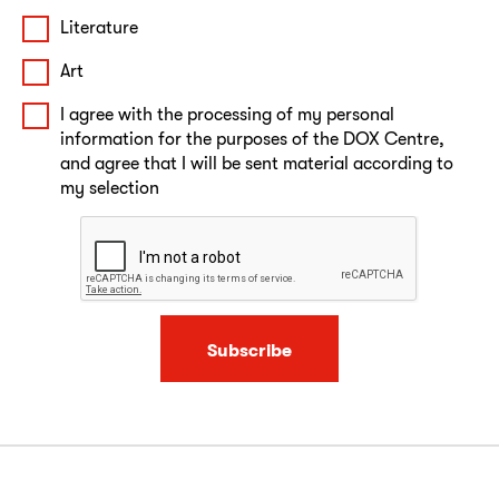
Literature
Art
I agree with the processing of my personal
information for the purposes of the DOX Centre,
and agree that I will be sent material according to
my selection
Subscribe