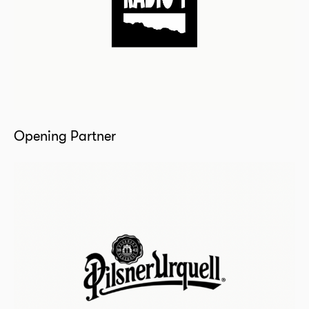
Opening Partner