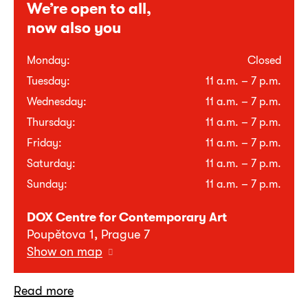
We’re open to all,
now also you
Monday:
Closed
Tuesday:
11 a.m. – 7 p.m.
Wednesday:
11 a.m. – 7 p.m.
Thursday:
11 a.m. – 7 p.m.
Friday:
11 a.m. – 7 p.m.
Saturday:
11 a.m. – 7 p.m.
Sunday:
11 a.m. – 7 p.m.
DOX Centre for Contemporary Art
Poupětova 1, Prague 7
Show on map
Read more