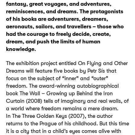
fantasy, great voyages, and adventures,
reminiscences, and dreams. The protagonists
of his books are adventurers, dreamers,
aeronauts, sailors, and travellers – those who
had the courage to freely decide, create,
dream, and push the limits of human
knowledge.
The exhibition project entitled On Flying and Other
Dreams will feature five books by Petr Sís that
focus on the subject of “inner” and “outer”
freedom. The award-winning autobiographical
book The Wall – Growing up Behind the Iron
Curtain (2008) tells of imaginary and real walls, of
a world where freedom remains a mere dream.
In The Three Golden Keys (2007), the author
returns to the Prague of his childhood. But this time
it is a city that in a child’s eyes comes alive with