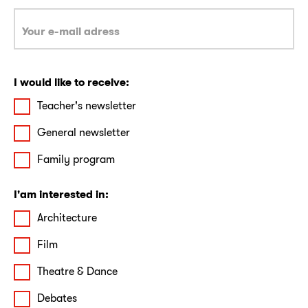
I would like to receive:
Teacher's newsletter
General newsletter
Family program
I'am interested in:
Architecture
Film
Theatre & Dance
Debates