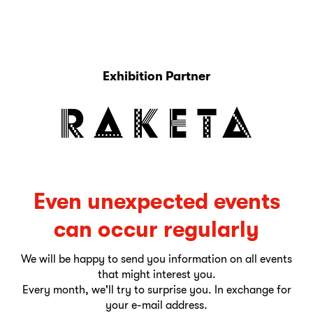
Exhibition Partner
Even unexpected events
can occur regularly
We will be happy to send you information on all events
that might interest you.
Every month, we'll try to surprise you. In exchange for
your e-mail address.