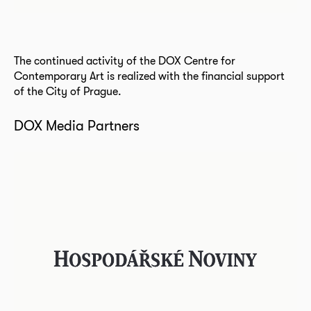
The continued activity of the DOX Centre for
Contemporary Art is realized with the financial support
of the City of Prague.
DOX Media Partners