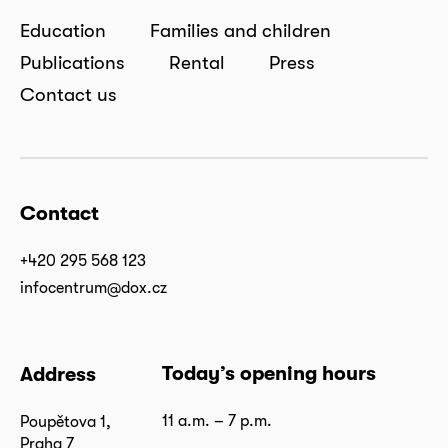
Education
Families and children
Publications
Rental
Press
Contact us
Contact
+420 295 568 123
infocentrum@dox.cz
Today’s opening hours
Address
11 a.m. – 7 p.m.
Poupětova 1,
Praha 7