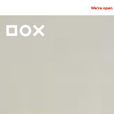
We're open T