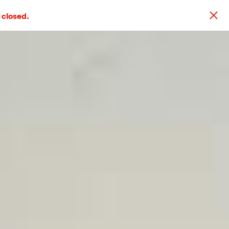
 closed.