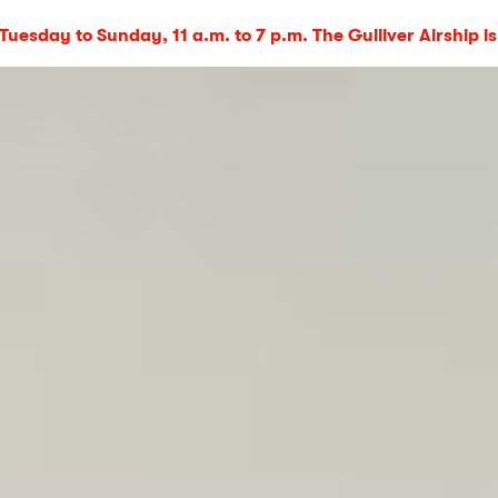
uesday to Sunday, 11 a.m. to 7 p.m. The Gulliver Airship is