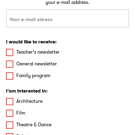
your e-mail address.
I would like to receive:
Teacher's newsletter
General newsletter
Family program
I'am interested in:
Architecture
Film
Theatre & Dance