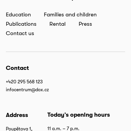
Education
Families and children
Publications
Rental
Press
Contact us
Contact
+420 295 568 123
infocentrum@dox.cz
Today’s opening hours
Address
11 a.m. – 7 p.m.
Poupětova 1,