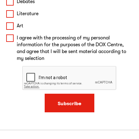
Debates
Literature
Art
I agree with the processing of my personal
information for the purposes of the DOX Centre,
and agree that I will be sent material according to
my selection
Subscribe