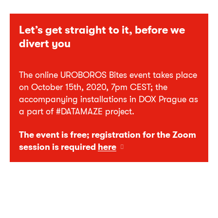
Let’s get straight to it, before we
divert you
The online UROBOROS Bites event takes place
on October 15th, 2020, 7pm CEST; the
accompanying installations in DOX Prague as
a part of #DATAMAZE project.
The event is free; registration for the Zoom
session is required
here