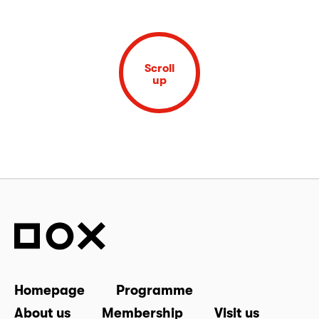
Scroll
up
Homepage
Programme
About us
Membership
Visit us