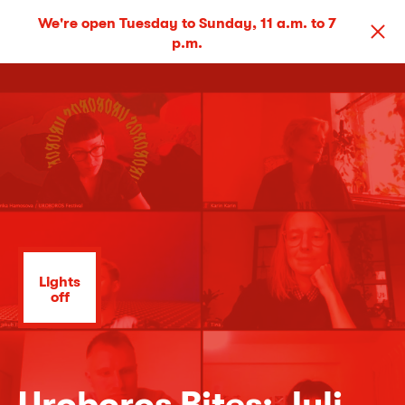
We're open Tuesday to Sunday, 11 a.m. to 7
p.m.
Lights
off
Uroboros Bites: Juli