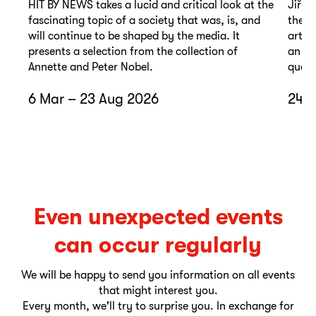
HIT BY NEWS takes a lucid and critical look at the
Jiří 
fascinating topic of a society that was, is, and
the t
will continue to be shaped by the media. It
artis
presents a selection from the collection of
an un
Annette and Peter Nobel.
quest
6 Mar – 23 Aug 2026
24 A
Even unexpected events
can occur regularly
We will be happy to send you information on all events
that might interest you.
Every month, we'll try to surprise you. In exchange for