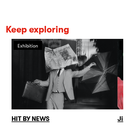
Keep exploring
Exhibition
Ex
HIT BY NEWS
Jiř