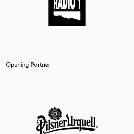
Opening Partner