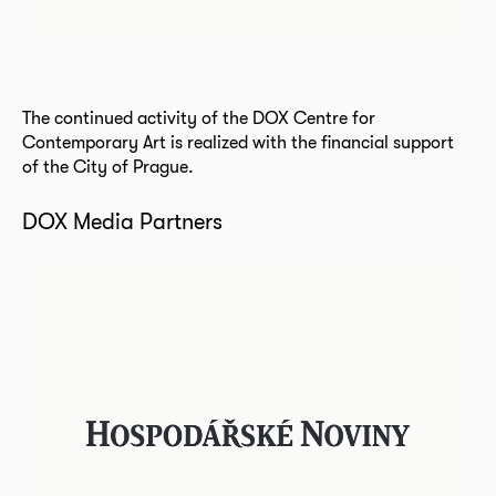
The continued activity of the DOX Centre for
Contemporary Art is realized with the financial support
of the City of Prague.
DOX Media Partners