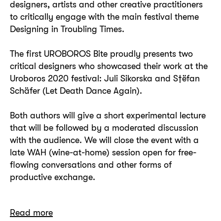
designers, artists and other creative practitioners
to critically engage with the main festival theme
Designing in Troubling Times.
The first UROBOROS Bite proudly presents two
critical designers who showcased their work at the
Uroboros 2020 festival: Juli Sikorska and S†ëfan
Schäfer (Let Death Dance Again).
Both authors will give a short experimental lecture
that will be followed by a moderated discussion
with the audience. We will close the event with a
late WAH (wine-at-home) session open for free-
flowing conversations and other forms of
productive exchange.
Read more