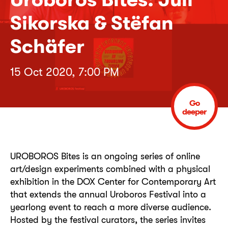
Sikorska & Stëfan
Schäfer
15 Oct 2020, 7:00 PM
Go
deeper
UROBOROS Bites is an ongoing series of online
art/design experiments combined with a physical
exhibition in the DOX Center for Contemporary Art
that extends the annual Uroboros Festival into a
yearlong event to reach a more diverse audience.
Hosted by the festival curators, the series invites