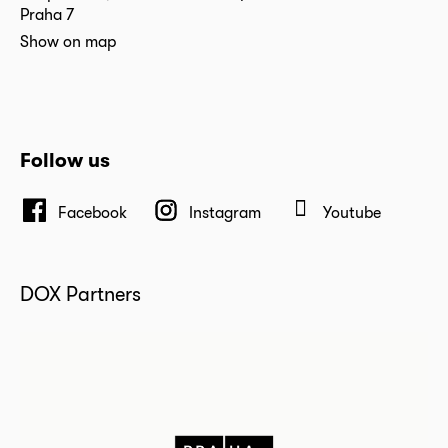
Praha 7
Show on map
Follow us
Facebook
Instagram
Youtube
DOX Partners