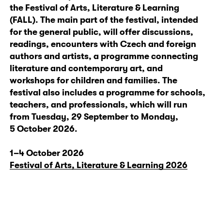
the Festival of Arts, Literature & Learning
(FALL). The main part of the festival, intended
for the general public, will offer discussions,
readings, encounters with Czech and foreign
authors and artists, a programme connecting
literature and contemporary art, and
workshops for children and families. The
festival also includes a programme for schools,
teachers, and professionals, which will run
from Tuesday, 29 September to Monday,
5 October 2026.
1–4 October 2026
Festival of Arts, Literature & Learning 2026