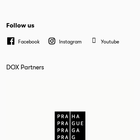
Follow us
Facebook
Instagram
Youtube
DOX Partners