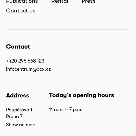
Publications
Rental
Press
Contact us
Contact
+420 295 568 123
infocentrum@dox.cz
Today’s opening hours
Address
11 a.m. – 7 p.m.
Poupětova 1,
Praha 7
Show on map