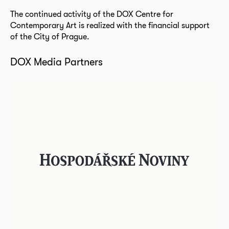
The continued activity of the DOX Centre for
Contemporary Art is realized with the financial support
of the City of Prague.
DOX Media Partners