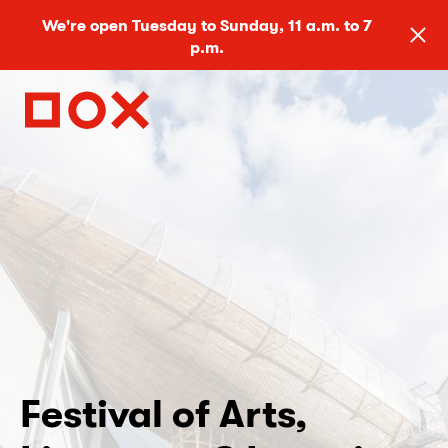
We're open Tuesday to Sunday, 11 a.m. to 7
p.m.
Festival of Arts,