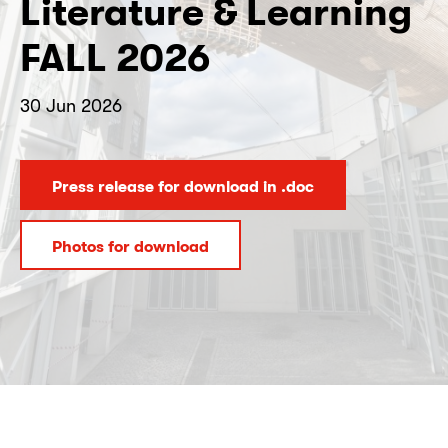
Literature & Learning
FALL 2026
30 Jun 2026
Press release for download in .doc
Photos for download