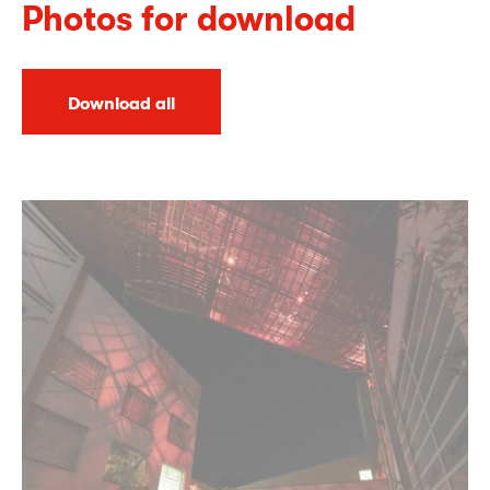
Photos for download
Download all