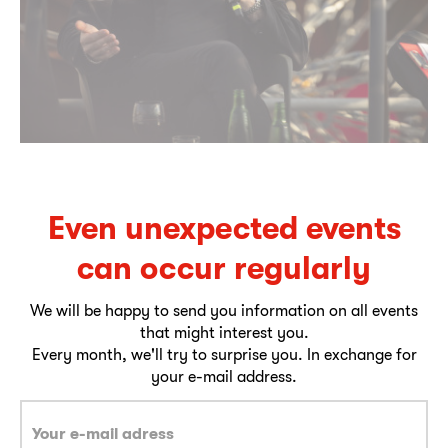
Even unexpected events
can occur regularly
We will be happy to send you information on all events
that might interest you.
Every month, we'll try to surprise you. In exchange for
your e-mail address.