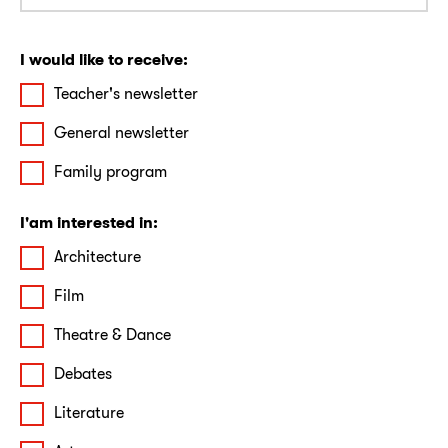
I would like to receive:
Teacher's newsletter
General newsletter
Family program
I'am interested in:
Architecture
Film
Theatre & Dance
Debates
Literature