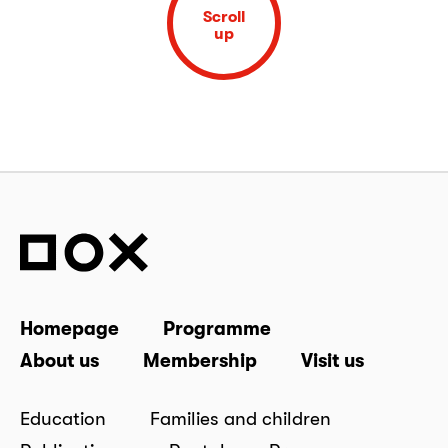
Scroll
up
Homepage
Programme
About us
Membership
Visit us
Education
Families and children