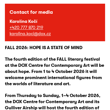
Contact for media
Karolína Kočí
+420 777 870 219
karolina.koci@dox.cz
FALL 2026: HOPE IS A STATE OF MIND
The fourth edition of the FALL literary festival
at the DOX Centre for Contemporary Art will be
about hope. From 1 to 4 October 2026 it will
welcome prominent international figures from
the worlds of literature and art.
From Thursday to Sunday, 1–4 October 2026,
the DOX Centre for Contemporary Art and its
Gulliver Airship will host the fourth edition of