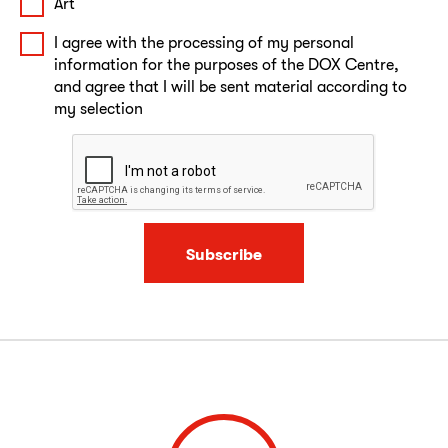
Art
I agree with the processing of my personal
information for the purposes of the DOX Centre,
and agree that I will be sent material according to
my selection
Subscribe