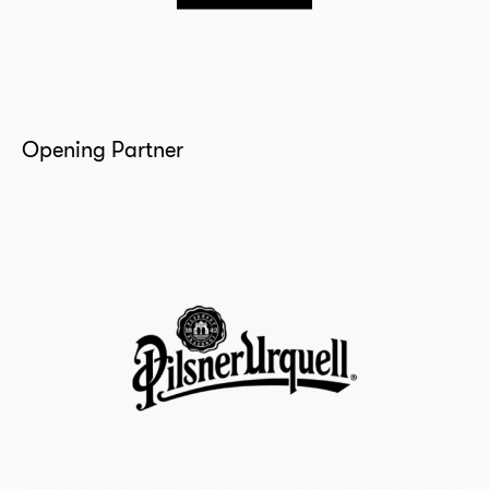
Opening Partner