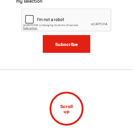
my selection
Subscribe
Scroll
up