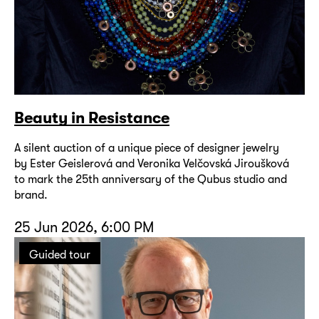
Beauty in Resistance
A silent auction of a unique piece of designer jewelry
by Ester Geislerová and Veronika Velčovská Jiroušková
to mark the 25th anniversary of the Qubus studio and
brand.
25 Jun 2026, 6:00 PM
Guided tour