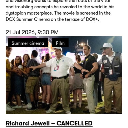
and visionary works to explore the roots of the vital
and troubling concepts he revealed to the world in his
dystopian masterpiece. The movie is screened in the
DOX Summer Cinema on the terrace of DOX+.
21 Jul 2026, 9:30 PM
Summer cinema
Film
Richard Jewell – CANCELLED