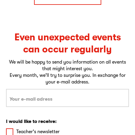
Even unexpected events
can occur regularly
We will be happy to send you information on all events
that might interest you.
Every month, we'll try to surprise you. In exchange for
your e-mail address.
I would like to receive:
Teacher's newsletter