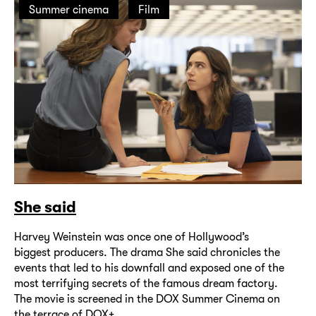
Summer cinema
Film
She said
Harvey Weinstein was once one of Hollywood’s
biggest producers. The drama She said chronicles the
events that led to his downfall and exposed one of the
most terrifying secrets of the famous dream factory.
The movie is screened in the DOX Summer Cinema on
the terrace of DOX+.