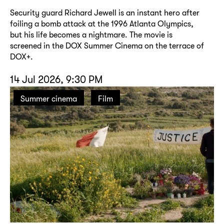
Security guard Richard Jewell is an instant hero after
foiling a bomb attack at the 1996 Atlanta Olympics,
but his life becomes a nightmare. The movie is
screened in the DOX Summer Cinema on the terrace of
DOX+.
14 Jul 2026, 9:30 PM
Summer cinema
Film