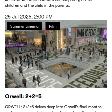
children and the child in the parents.
25 Jul 2026, 2:00 PM
Summer cinema
Film
Orwell: 2+2=5
ORWELL: 2+2=5 delves deep into Orwell’s final months