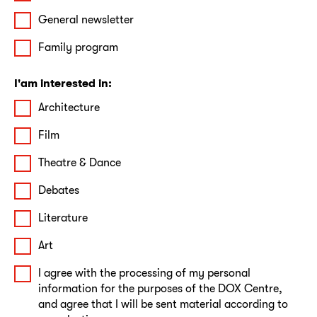
General newsletter
Family program
I'am interested in:
Architecture
Film
Theatre & Dance
Debates
Literature
Art
I agree with the processing of my personal
information for the purposes of the DOX Centre,
and agree that I will be sent material according to