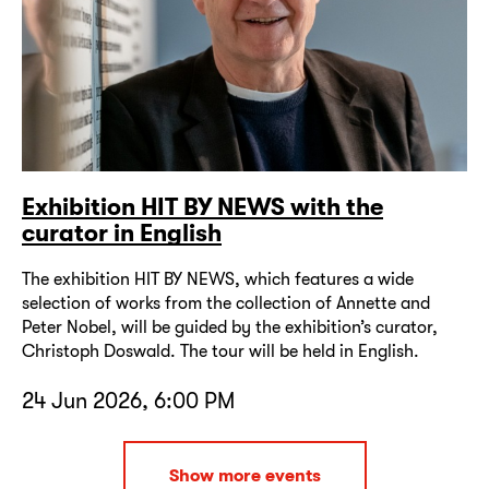
Exhibition HIT BY NEWS with the
curator in English
The exhibition HIT BY NEWS, which features a wide
selection of works from the collection of Annette and
Peter Nobel, will be guided by the exhibition’s curator,
Christoph Doswald. The tour will be held in English.
24 Jun 2026, 6:00 PM
Show more events