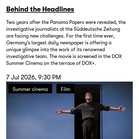
Behind the Headlines
Two years after the Panama Papers were revealed, the
investigative journalists at the Süddeutsche Zeitung
are facing new challenges. For the first time ever,
Germany’s largest daily newspaper is offering a
unique glimpse into the work of its renowned
investigative team. The movie is screened in the DOX
Summer Cinema on the terrace of DOX+.
7 Jul 2026, 9:30 PM
Summer cinema
Film