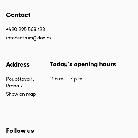
Contact
+420 295 568 123
infocentrum@dox.cz
Today’s opening hours
Address
11 a.m. – 7 p.m.
Poupětova 1,
Praha 7
Show on map
Follow us