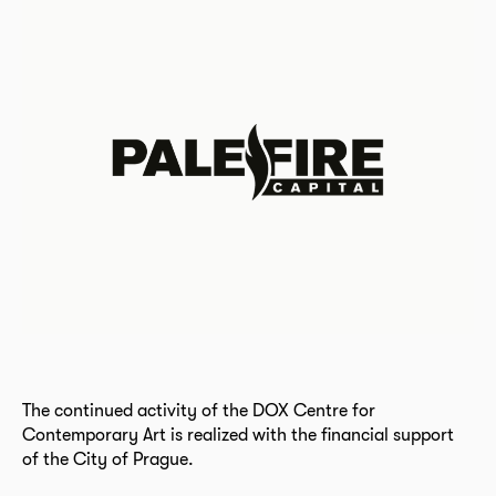
The continued activity of the DOX Centre for
Contemporary Art is realized with the financial support
of the City of Prague.