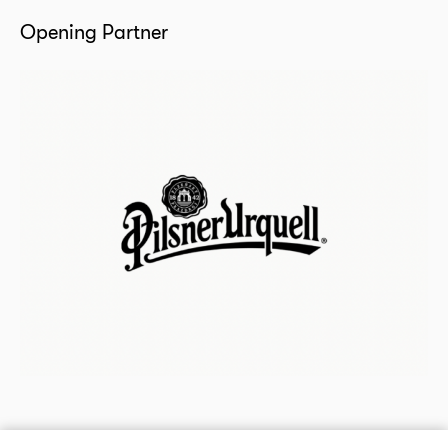
Opening Partner