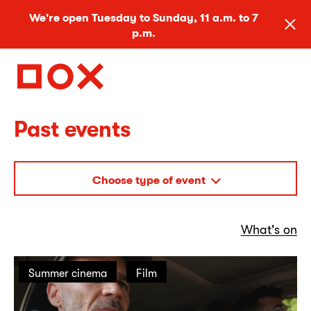
We're open Tuesday to Sunday, 11 a.m. to 7
p.m.
Past events
Choose type of event
What's on
Summer cinema
Film