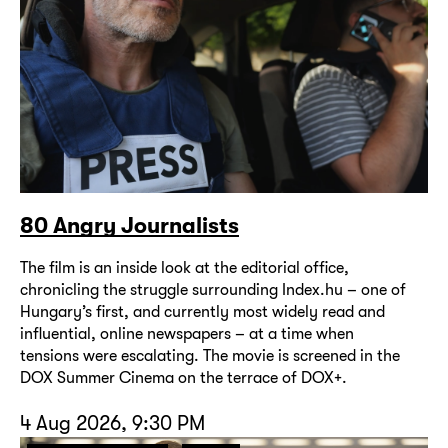
80 Angry Journalists
The film is an inside look at the editorial office,
chronicling the struggle surrounding Index.hu – one of
Hungary’s first, and currently most widely read and
influential, online newspapers – at a time when
tensions were escalating. The movie is screened in the
DOX Summer Cinema on the terrace of DOX+.
4 Aug 2026, 9:30 PM