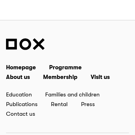
Homepage
Programme
About us
Membership
Visit us
Education
Families and children
Publications
Rental
Press
Contact us