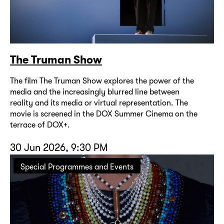
The Truman Show
The film The Truman Show explores the power of the
media and the increasingly blurred line between
reality and its media or virtual representation. The
movie is screened in the DOX Summer Cinema on the
terrace of DOX+.
30 Jun 2026, 9:30 PM
Special Programmes and Events