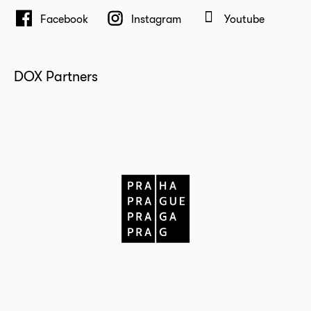
Facebook
Instagram
Youtube
DOX Partners