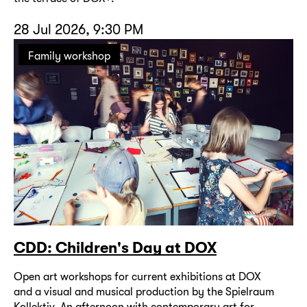
28 Jul 2026, 9:30 PM
Family workshop
CDD: Children's Day at DOX
Open art workshops for current exhibitions at DOX
and a visual and musical production by the Spielraum
Kollektiv. An afternoon with contemporary art for