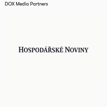
DOX Media Partners