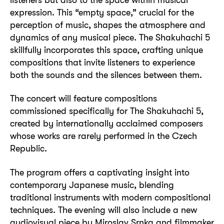
expression. This “empty space,” crucial for the
perception of music, shapes the atmosphere and
dynamics of any musical piece. The Shakuhachi 5
skillfully incorporates this space, crafting unique
compositions that invite listeners to experience
both the sounds and the silences between them.
The concert will feature compositions
commissioned specifically for The Shakuhachi 5,
created by internationally acclaimed composers
whose works are rarely performed in the Czech
Republic.
The program offers a captivating insight into
contemporary Japanese music, blending
traditional instruments with modern compositional
techniques. The evening will also include a new
audiovisual piece by Miroslav Srnka and filmmaker