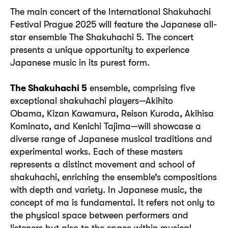
The main concert of the International Shakuhachi
Festival Prague 2025 will feature the Japanese all-
star ensemble The Shakuhachi 5. The concert
presents a unique opportunity to experience
Japanese music in its purest form.
The Shakuhachi 5
ensemble, comprising five
exceptional shakuhachi players—Akihito
Obama, Kizan Kawamura, Reison Kuroda, Akihisa
Kominato, and Kenichi Tajima—will showcase a
diverse range of Japanese musical traditions and
experimental works. Each of these masters
represents a distinct movement and school of
shakuhachi, enriching the ensemble’s compositions
with depth and variety. In Japanese music, the
concept of ma is fundamental. It refers not only to
the physical space between performers and
listeners but also to the space within musical