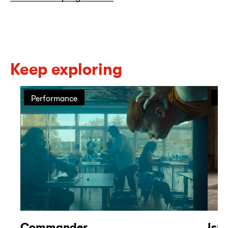
Keep exploring
Performance
Pe
Commander
Isr