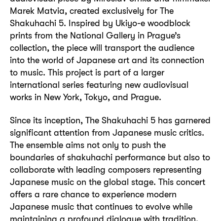
Marek Matvia, created exclusively for The
Shakuhachi 5. Inspired by Ukiyo-e woodblock
prints from the National Gallery in Prague’s
collection, the piece will transport the audience
into the world of Japanese art and its connection
to music. This project is part of a larger
international series featuring new audiovisual
works in New York, Tokyo, and Prague.
Since its inception, The Shakuhachi 5 has garnered
significant attention from Japanese music critics.
The ensemble aims not only to push the
boundaries of shakuhachi performance but also to
collaborate with leading composers representing
Japanese music on the global stage. This concert
offers a rare chance to experience modern
Japanese music that continues to evolve while
maintaining a profound dialogue with tradition.