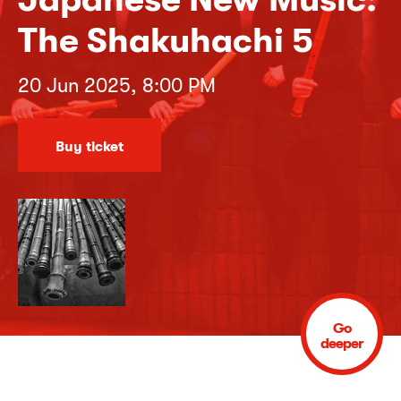
The Shakuhachi 5
20 Jun 2025, 8:00 PM
Buy ticket
Go
deeper