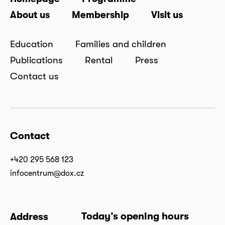
About us
Membership
Visit us
Education
Families and children
Publications
Rental
Press
Contact us
Contact
+420 295 568 123
infocentrum@dox.cz
Today’s opening hours
Address