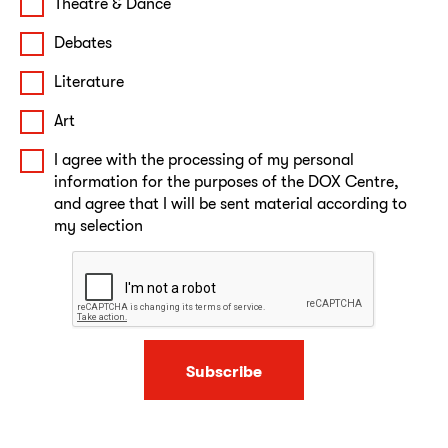
Theatre & Dance
Debates
Literature
Art
I agree with the processing of my personal
information for the purposes of the DOX Centre,
and agree that I will be sent material according to
my selection
Subscribe