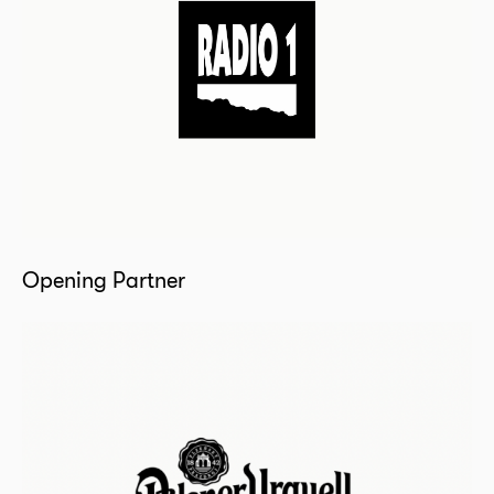
Opening Partner