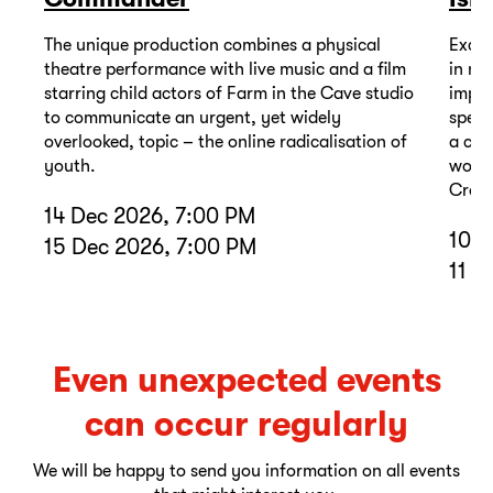
The unique production combines a physical
Excep
theatre performance with live music and a film
in mu
starring child actors of Farm in the Cave studio
impor
to communicate an urgent, yet widely
spell
overlooked, topic – the online radicalisation of
a com
youth.
wound
Cross
14 Dec 2026, 7:00 PM
10 D
15 Dec 2026, 7:00 PM
11 D
Even unexpected events
can occur regularly
We will be happy to send you information on all events