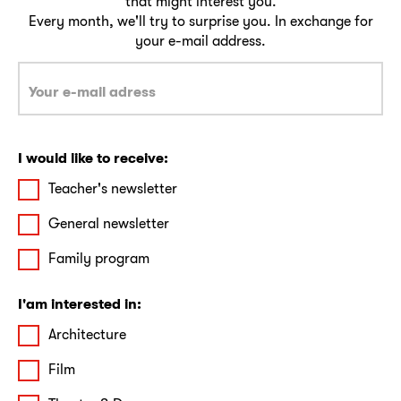
that might interest you.
Every month, we'll try to surprise you. In exchange for
your e-mail address.
I would like to receive:
Teacher's newsletter
General newsletter
Family program
I'am interested in:
Architecture
Film