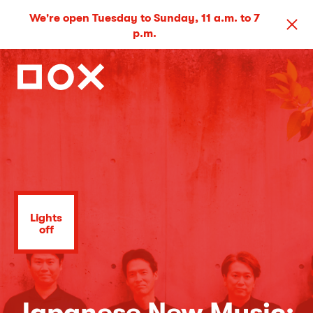
We're open Tuesday to Sunday, 11 a.m. to 7
p.m.
Lights
off
Japanese New Music: