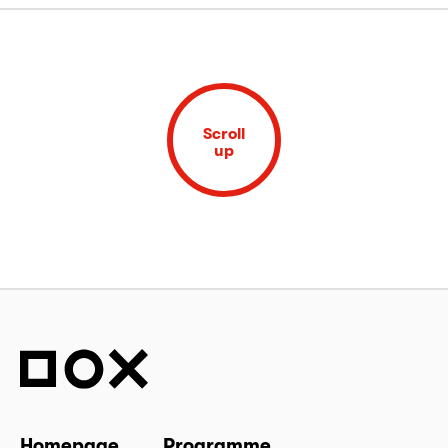
Scroll
up
Homepage
Programme