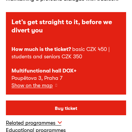
Let’s get straight to it, before we
divert you
How much is the ticket?
basic CZK 450 |
students and seniors CZK 350
Multifunctional hall DOX+
Poupětova 3, Praha 7
Show on the map
Buy ticket
Related programmes
Educational programmes