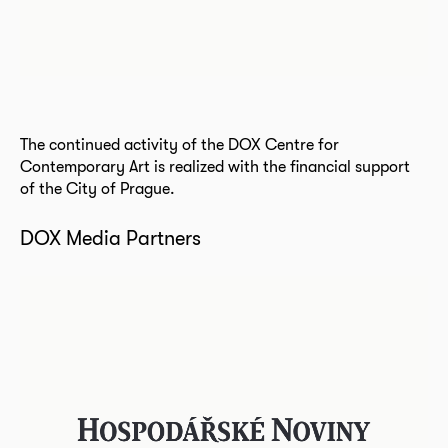
The continued activity of the DOX Centre for
Contemporary Art is realized with the financial support
of the City of Prague.
DOX Media Partners