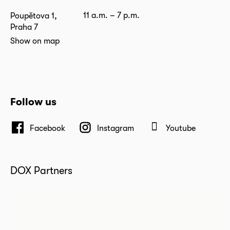
11 a.m. – 7 p.m.
Poupětova 1,
Praha 7
Show on map
Follow us
Facebook
Instagram
Youtube
DOX Partners