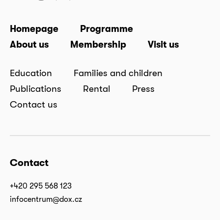
Homepage
Programme
About us
Membership
Visit us
Education
Families and children
Publications
Rental
Press
Contact us
Contact
+420 295 568 123
infocentrum@dox.cz