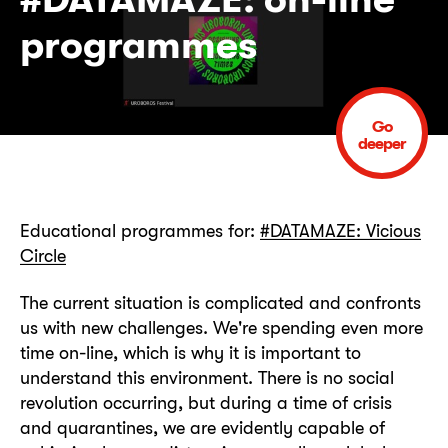
programmes
Go
deeper
Educational programmes for:
#DATAMAZE: Vicious
Circle
The current situation is complicated and confronts
us with new challenges. We're spending even more
time on-line, which is why it is important to
understand this environment. There is no social
revolution occurring, but during a time of crisis
and quarantines, we are evidently capable of