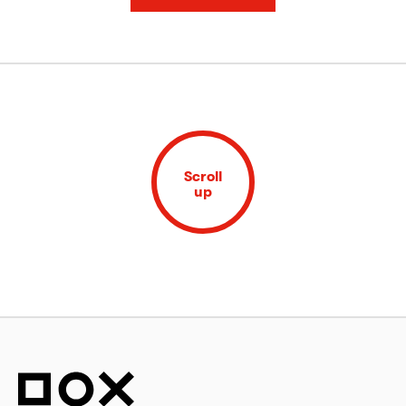
Scroll
up