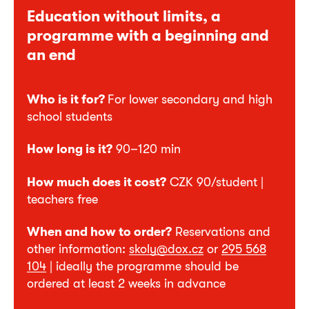
Education without limits, a
programme with a beginning and
an end
Who is it for?
For lower secondary and high
school students
How long is it?
90–120 min
How much does it cost?
CZK 90/student |
teachers free
When and how to order?
Reservations and
other information:
skoly@dox.cz
or
295 568
104
| ideally the programme should be
ordered at least 2 weeks in advance