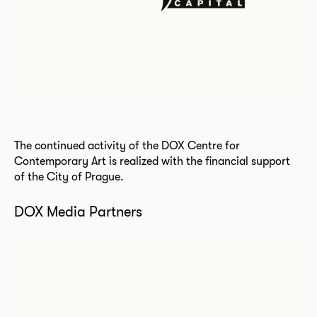
The continued activity of the DOX Centre for
Contemporary Art is realized with the financial support
of the City of Prague.
DOX Media Partners