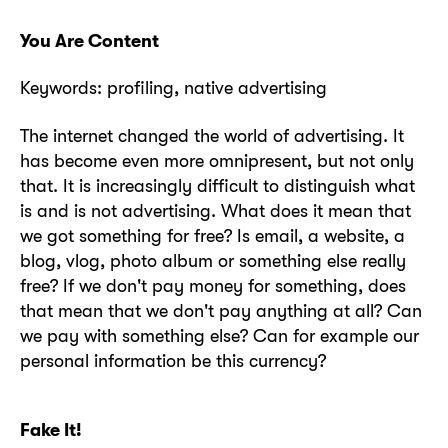
You Are Content
Keywords: profiling, native advertising
The internet changed the world of advertising. It
has become even more omnipresent, but not only
that. It is increasingly difficult to distinguish what
is and is not advertising. What does it mean that
we got something for free? Is email, a website, a
blog, vlog, photo album or something else really
free? If we don't pay money for something, does
that mean that we don't pay anything at all? Can
we pay with something else? Can for example our
personal information be this currency?
Fake It!