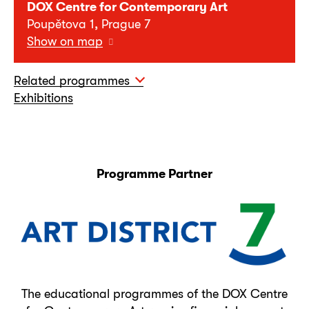
DOX Centre for Contemporary Art
Poupětova 1, Prague 7
Show on map
Related programmes
Exhibitions
Programme Partner
The educational programmes of the DOX Centre