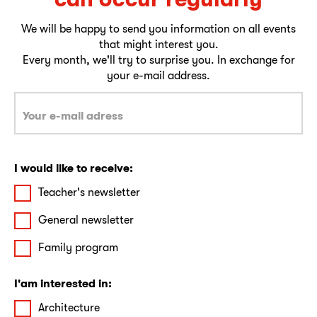
We will be happy to send you information on all events
that might interest you.
Every month, we'll try to surprise you. In exchange for
your e-mail address.
I would like to receive:
Teacher's newsletter
General newsletter
Family program
I'am interested in:
Architecture