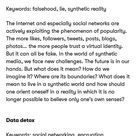
Keywords: falsehood, lie, synthetic reality
The Internet and especially social networks are
actively exploiting the phenomenon of popularity.
The more likes, followers, tweets, posts, blogs,
photos… the more people trust a virtual identity.
But it can all be fake. In the world of synthetic
media, we face new challenges. The future is in our
hands. But what does it mean? How do we
imagine it? Where are its boundaries? What does it
mean to live in a synthetic world and how should
one orient oneself in a reality in which it is no
longer possible to believe only one's own senses?
Data detox
Keywords: social networking, encryption