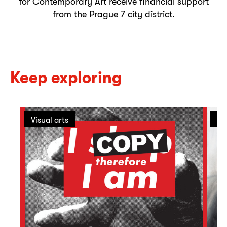
for Contemporary Art receive financial support
from the Prague 7 city district.
Keep exploring
Visual arts
On