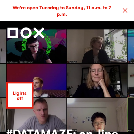
We're open Tuesday to Sunday, 11 a.m. to 7
p.m.
Lights
off
#DATAMAZE: on-line