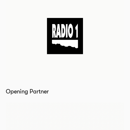
Opening Partner