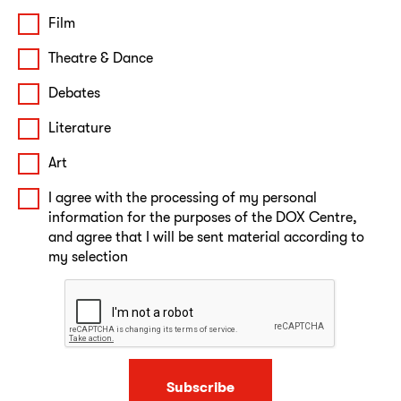
Film
Theatre & Dance
Debates
Literature
Art
I agree with the processing of my personal
information for the purposes of the DOX Centre,
and agree that I will be sent material according to
my selection
Subscribe