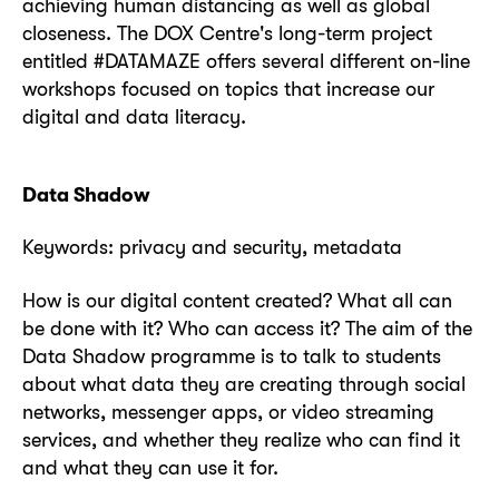
achieving human distancing as well as global
closeness. The DOX Centre's long-term project
entitled #DATAMAZE offers several different on-line
workshops focused on topics that increase our
digital and data literacy.
Data Shadow
Keywords: privacy and security, metadata
How is our digital content created? What all can
be done with it? Who can access it? The aim of the
Data Shadow programme is to talk to students
about what data they are creating through social
networks, messenger apps, or video streaming
services, and whether they realize who can find it
and what they can use it for.