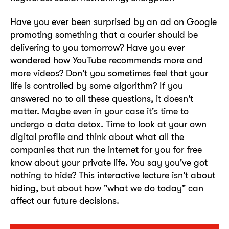
Have you ever been surprised by an ad on Google
promoting something that a courier should be
delivering to you tomorrow? Have you ever
wondered how YouTube recommends more and
more videos? Don't you sometimes feel that your
life is controlled by some algorithm? If you
answered no to all these questions, it doesn't
matter. Maybe even in your case it's time to
undergo a data detox. Time to look at your own
digital profile and think about what all the
companies that run the internet for you for free
know about your private life. You say you've got
nothing to hide? This interactive lecture isn't about
hiding, but about how "what we do today" can
affect our future decisions.