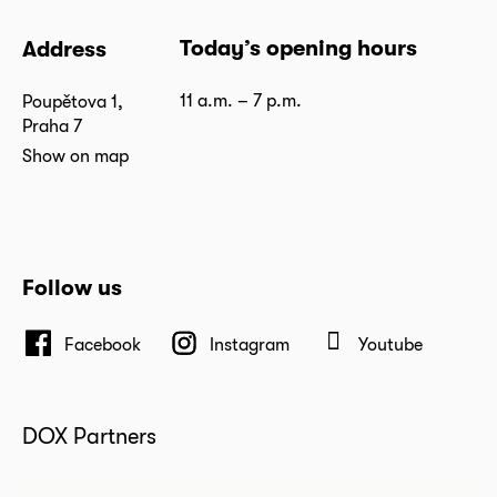
Today’s opening hours
Address
11 a.m. – 7 p.m.
Poupětova 1,
Praha 7
Show on map
Follow us
Facebook
Instagram
Youtube
DOX Partners