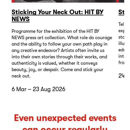
Sticking Your Neck Out: HIT BY
Sto
NEWS
Telli
exper
Programme for the exhibition of the HIT BY
stori
NEWS press art collection. What role do courage
illus
and the ability to follow your own path play in
educa
any creative endeavor? Artists often invite us
inter
into their own stories through their works, and
from 
authenticity is valued, whether it conveys
beauty, joy, or despair. Come and stick your
24 A
neck out.
6 Mar – 23 Aug 2026
Even unexpected events
can occur regularly