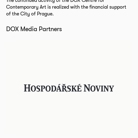
The continued activity of the DOX Centre for
Contemporary Art is realized with the financial support
of the City of Prague.
DOX Media Partners