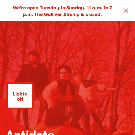
We're open Tuesday to Sunday, 11 a.m. to 7
p.m. The Gulliver Airship is closed.
Lights
off
Antidote