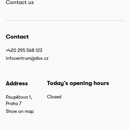
Contact us
Contact
+420 295 568 123
infocentrum@dox.cz
Today’s opening hours
Address
Closed
Poupětova 1,
Praha 7
Show on map