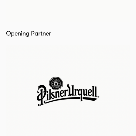
Opening Partner