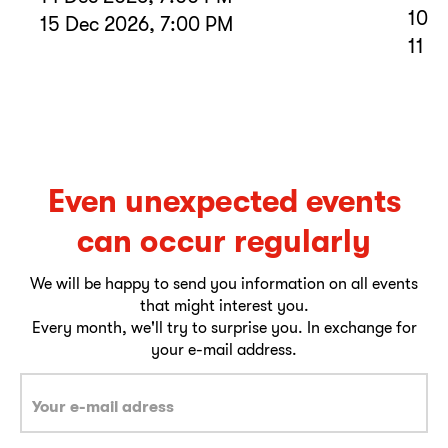
10 D
15 Dec 2026, 7:00 PM
11 D
Even unexpected events
can occur regularly
We will be happy to send you information on all events
that might interest you.
Every month, we'll try to surprise you. In exchange for
your e-mail address.