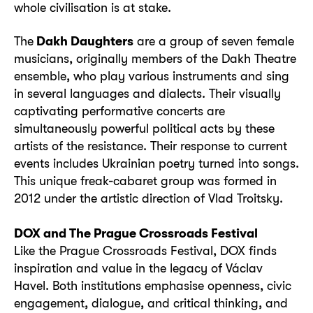
whole civilisation is at stake.
The
Dakh Daughters
are a group of seven female
musicians, originally members of the Dakh Theatre
ensemble, who play various instruments and sing
in several languages and dialects. Their visually
captivating performative concerts are
simultaneously powerful political acts by these
artists of the resistance. Their response to current
events includes Ukrainian poetry turned into songs.
This unique freak-cabaret group was formed in
2012 under the artistic direction of Vlad Troitsky.
DOX and The Prague Crossroads Festival
Like the Prague Crossroads Festival, DOX finds
inspiration and value in the legacy of Václav
Havel. Both institutions emphasise openness, civic
engagement, dialogue, and critical thinking, and