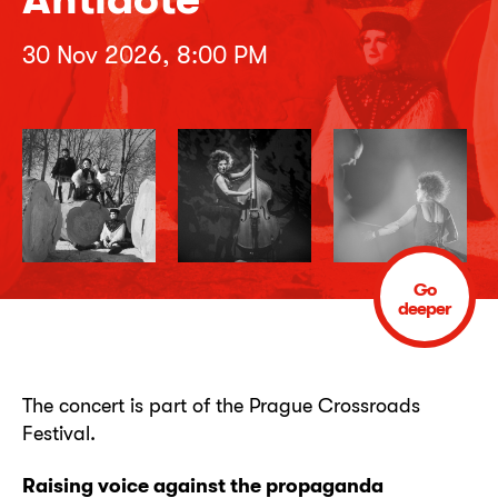
30 Nov 2026, 8:00 PM
Go
deeper
The concert is part of the Prague Crossroads
Festival.
Raising voice against the propaganda