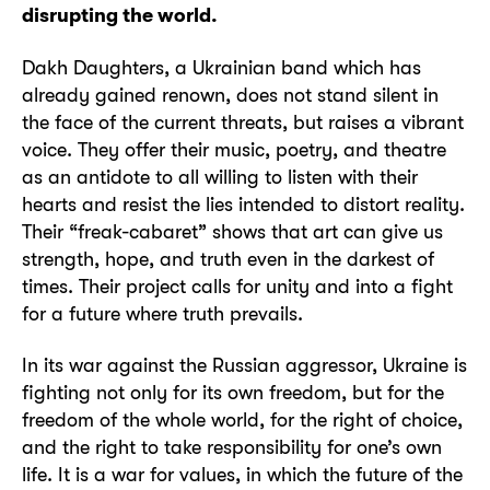
disrupting the world.
Dakh Daughters, a Ukrainian band which has
already gained renown, does not stand silent in
the face of the current threats, but raises a vibrant
voice. They offer their music, poetry, and theatre
as an antidote to all willing to listen with their
hearts and resist the lies intended to distort reality.
Their “freak-cabaret” shows that art can give us
strength, hope, and truth even in the darkest of
times. Their project calls for unity and into a fight
for a future where truth prevails.
In its war against the Russian aggressor, Ukraine is
fighting not only for its own freedom, but for the
freedom of the whole world, for the right of choice,
and the right to take responsibility for one’s own
life. It is a war for values, in which the future of the