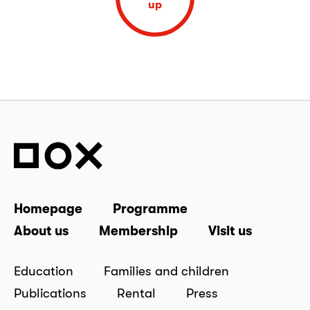
up
Homepage
Programme
About us
Membership
Visit us
Education
Families and children
Publications
Rental
Press