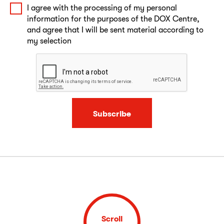
I agree with the processing of my personal
information for the purposes of the DOX Centre,
and agree that I will be sent material according to
my selection
Subscribe
Scroll