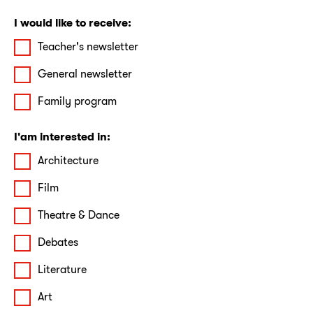
I would like to receive:
Teacher's newsletter
General newsletter
Family program
I'am interested in:
Architecture
Film
Theatre & Dance
Debates
Literature
Art