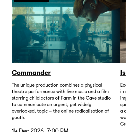
Commander
Isr
The unique production combines a physical
Excep
theatre performance with live music and a film
in mu
starring child actors of Farm in the Cave studio
impor
to communicate an urgent, yet widely
spell
overlooked, topic – the online radicalisation of
a com
youth.
wound
Cross
14 Dec 2026, 7:00 PM