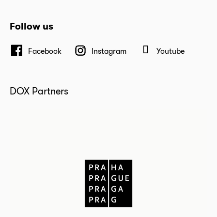
Follow us
Facebook
Instagram
Youtube
DOX Partners