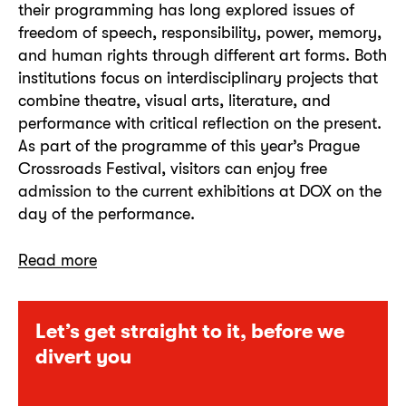
their programming has long explored issues of
freedom of speech, responsibility, power, memory,
and human rights through different art forms. Both
institutions focus on interdisciplinary projects that
combine theatre, visual arts, literature, and
performance with critical reflection on the present.
As part of the programme of this year’s Prague
Crossroads Festival, visitors can enjoy free
admission to the current exhibitions at DOX on the
day of the performance.
Read more
Let’s get straight to it, before we
divert you