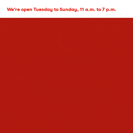
We're open Tuesday to Sunday, 11 a.m. to 7 p.m.