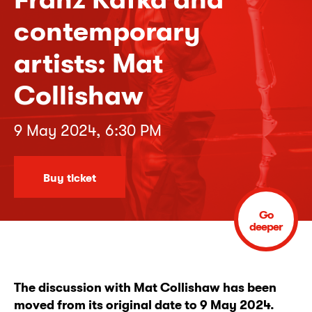
contemporary
artists: Mat
Collishaw
9 May 2024, 6:30 PM
Buy ticket
Go
deeper
The discussion with Mat Collishaw has been
moved from its original date to 9 May 2024.