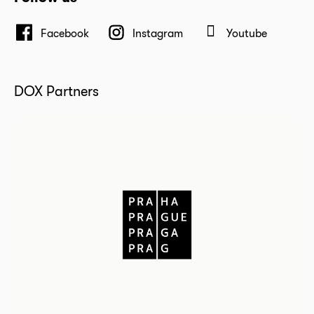
Facebook
Instagram
Youtube
DOX Partners