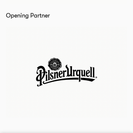
Opening Partner