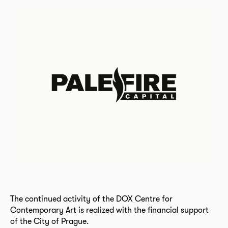
The continued activity of the DOX Centre for
Contemporary Art is realized with the financial support
of the City of Prague.