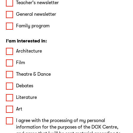
Teacher's newsletter
General newsletter
Family program
I'am interested in:
Architecture
Film
Theatre & Dance
Debates
Literature
Art
I agree with the processing of my personal
information for the purposes of the DOX Centre,