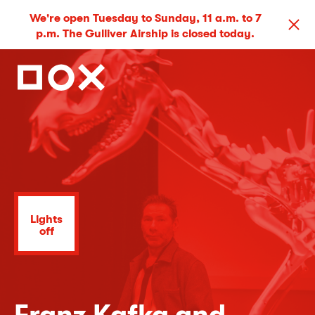
We're open Tuesday to Sunday, 11 a.m. to 7
p.m. The Gulliver Airship is closed today.
Lights
off
Franz Kafka and