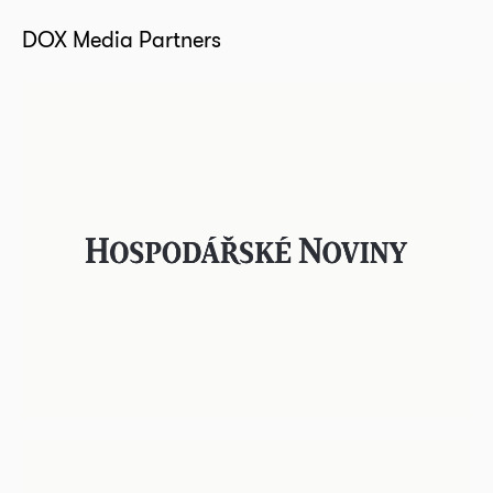
DOX Media Partners