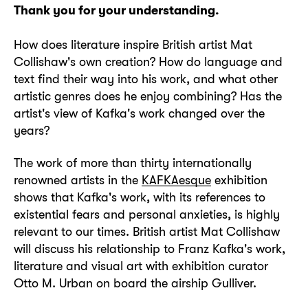
Thank you for your understanding.
How does literature inspire British artist Mat
Collishaw's own creation? How do language and
text find their way into his work, and what other
artistic genres does he enjoy combining? Has the
artist's view of Kafka's work changed over the
years?
The work of more than thirty internationally
renowned artists in the
KAFKAesque
exhibition
shows that Kafka's work, with its references to
existential fears and personal anxieties, is highly
relevant to our times. British artist Mat Collishaw
will discuss his relationship to Franz Kafka's work,
literature and visual art with exhibition curator
Otto M. Urban on board the airship Gulliver.