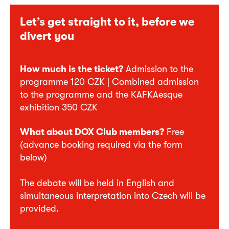
Let’s get straight to it, before we
divert you
How much is the ticket?
Admission to the
programme 120 CZK | Combined admission
to the programme and the KAFKAesque
exhibition 350 CZK
What about DOX Club members?
Free
(advance booking required via the form
below)
The debate will be held in English and
simultaneous interpretation into Czech will be
provided.