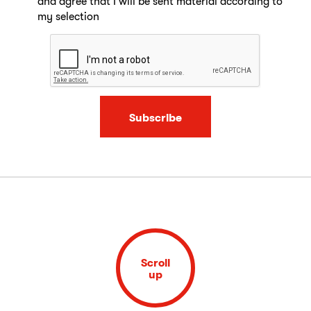
and agree that I will be sent material according to
my selection
Subscribe
Scroll
up