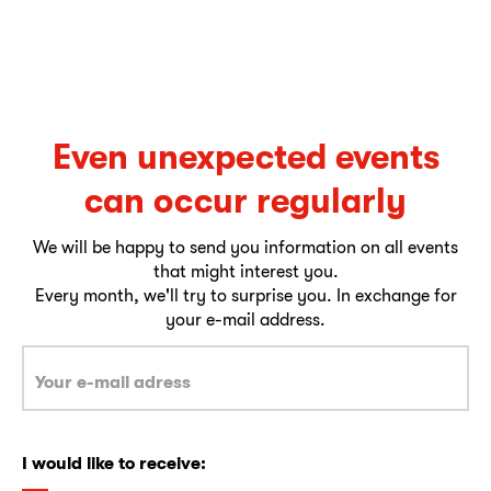
Even unexpected events
can occur regularly
We will be happy to send you information on all events
that might interest you.
Every month, we'll try to surprise you. In exchange for
your e-mail address.
I would like to receive: