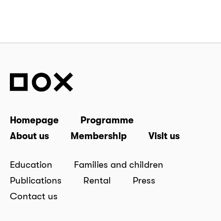
Homepage
Programme
About us
Membership
Visit us
Education
Families and children
Publications
Rental
Press
Contact us