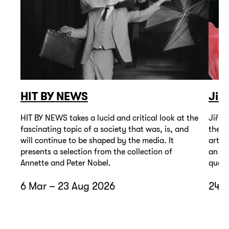
HIT BY NEWS
Jiř
HIT BY NEWS takes a lucid and critical look at the
Jiří 
fascinating topic of a society that was, is, and
the t
will continue to be shaped by the media. It
artis
presents a selection from the collection of
an un
Annette and Peter Nobel.
quest
6 Mar – 23 Aug 2026
24 A