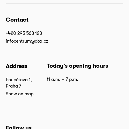
Contact
+420 295 568 123
infocentrum@dox.cz
Today’s opening hours
Address
11 a.m. – 7 p.m.
Poupětova 1,
Praha 7
Show on map
Follow us